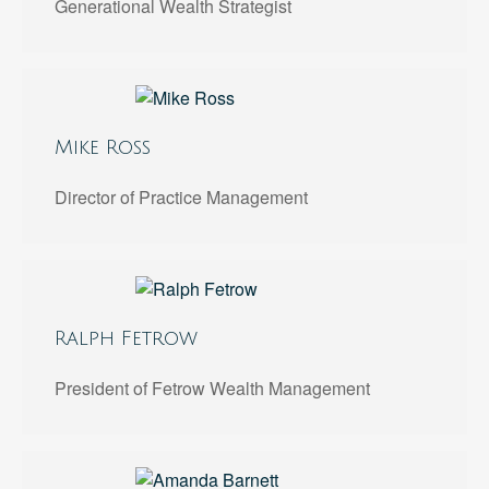
Generational Wealth Strategist
Mike Ross
Director of Practice Management
Ralph Fetrow
President of Fetrow Wealth Management