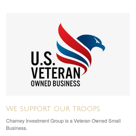
We support our troops
Charney Investment Group is a Veteran Owned Small
Business.