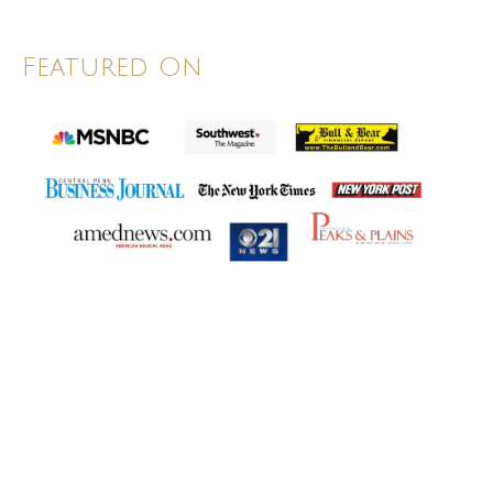
Featured On