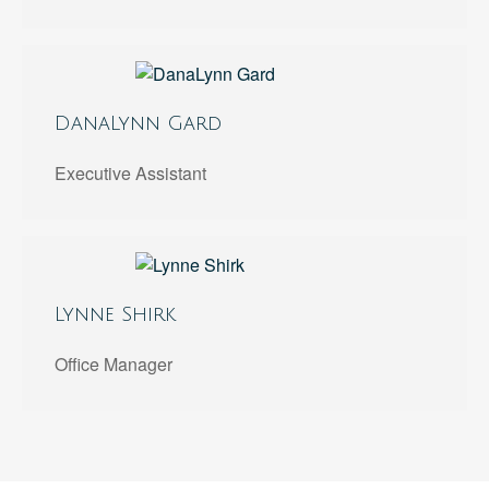
DanaLynn Gard
Executive Assistant
Lynne Shirk
Office Manager