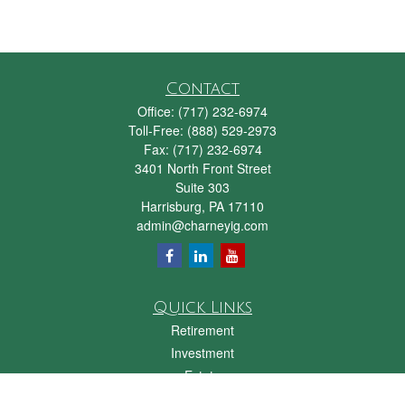
Contact
Office:
(717) 232-6974
Toll-Free:
(888) 529-2973
Fax:
(717) 232-6974
3401 North Front Street
Suite 303
Harrisburg,
PA
17110
admin@charneyig.com
Quick Links
Retirement
Investment
Estate
Insurance