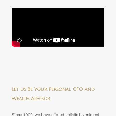
Let us Be Your Personal CFO and
Wealth Advisor
Since 1999, we have offered holistic investment