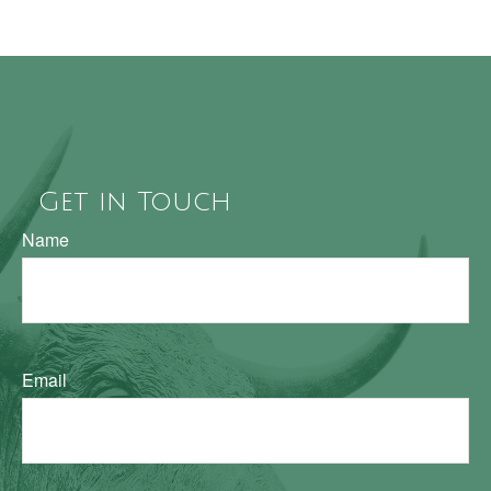
Get in Touch
Name
Email