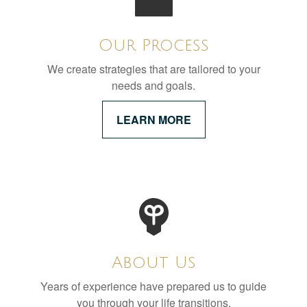
Our Process
We create strategies that are tailored to your
needs and goals.
LEARN MORE
About Us
Years of experience have prepared us to guide
you through your life transitions.