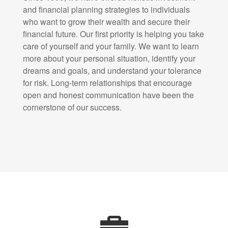
and financial planning strategies to individuals
who want to grow their wealth and secure their
financial future. Our first priority is helping you take
care of yourself and your family. We want to learn
more about your personal situation, identify your
dreams and goals, and understand your tolerance
for risk. Long-term relationships that encourage
open and honest communication have been the
cornerstone of our success.