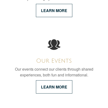
LEARN MORE
Our Events
Our events connect our clients through shared
experiences, both fun and informational.
LEARN MORE