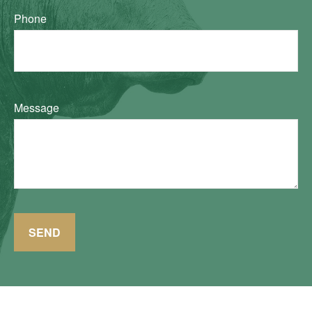
Phone
Message
SEND