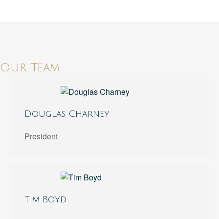
Our Team
Douglas Charney
President
Tim Boyd