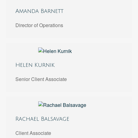
Amanda Barnett
Director of Operations
Helen Kurnik
Senior Client Associate
Rachael Balsavage
Client Associate