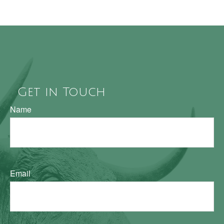
Get in Touch
Name
Email