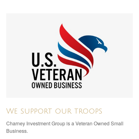
We support our troops
Charney Investment Group is a Veteran Owned Small
Business.