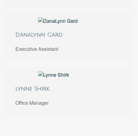
DanaLynn Gard
Executive Assistant
Lynne Shirk
Office Manager