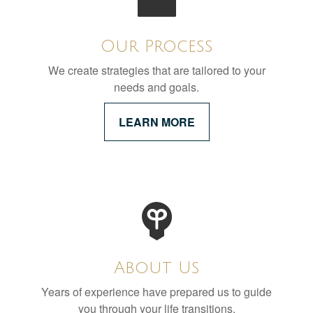
Our Process
We create strategies that are tailored to your
needs and goals.
LEARN MORE
About Us
Years of experience have prepared us to guide
you through your life transitions.