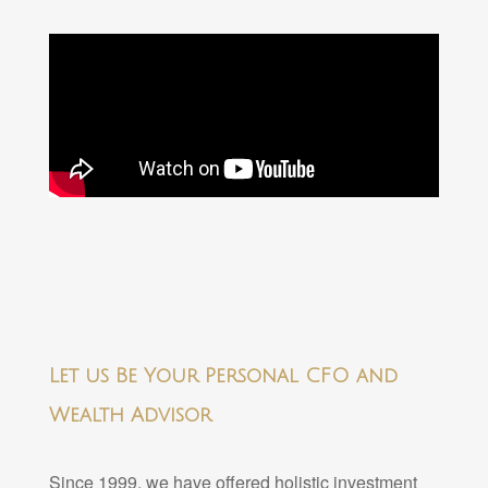
Let us Be Your Personal CFO and
Wealth Advisor
Since 1999, we have offered holistic investment