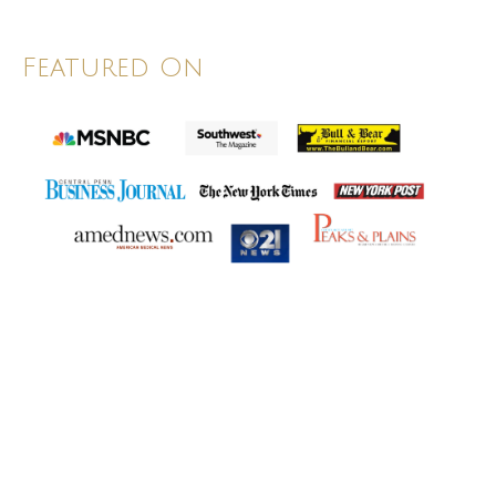
Featured On