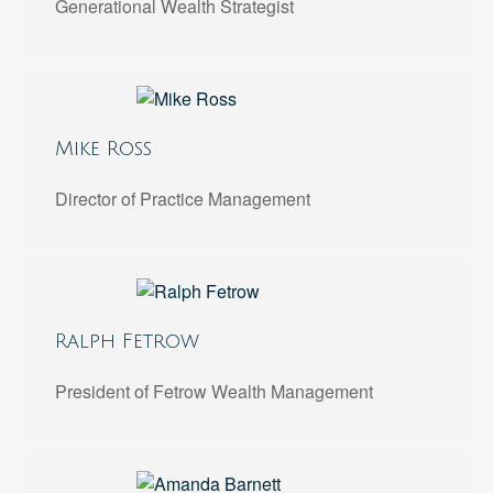
Generational Wealth Strategist
Mike Ross
Director of Practice Management
Ralph Fetrow
President of Fetrow Wealth Management