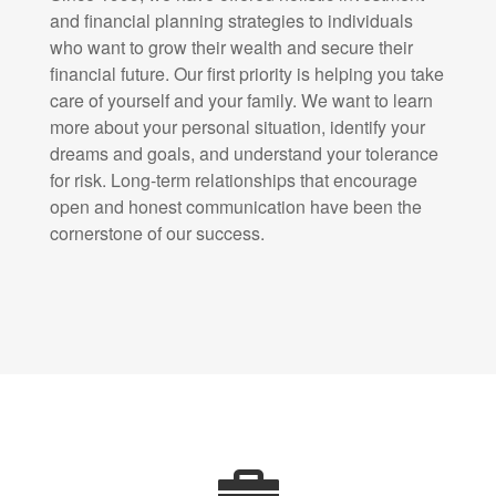
and financial planning strategies to individuals
who want to grow their wealth and secure their
financial future. Our first priority is helping you take
care of yourself and your family. We want to learn
more about your personal situation, identify your
dreams and goals, and understand your tolerance
for risk. Long-term relationships that encourage
open and honest communication have been the
cornerstone of our success.