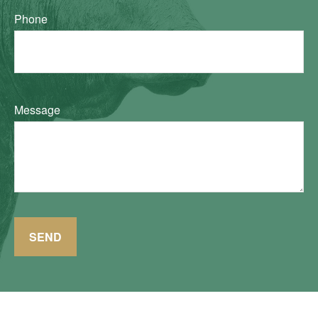
Phone
Message
SEND