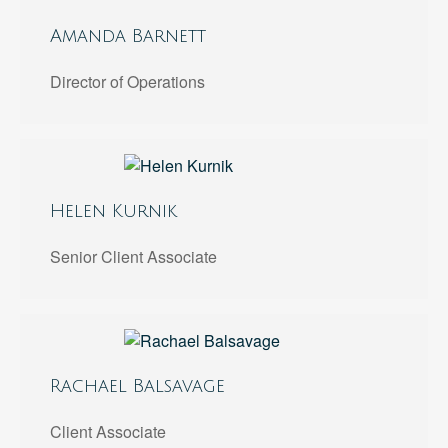
Amanda Barnett
Director of Operations
Helen Kurnik
Senior Client Associate
Rachael Balsavage
Client Associate