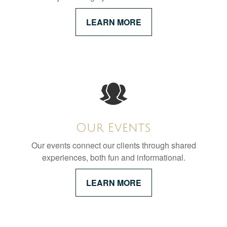
LEARN MORE
Our Events
Our events connect our clients through shared
experiences, both fun and informational.
LEARN MORE