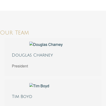
Our Team
Douglas Charney
President
Tim Boyd