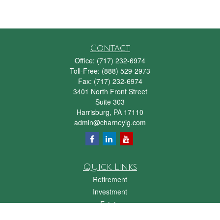
Contact
Office:
(717) 232-6974
Toll-Free:
(888) 529-2973
Fax:
(717) 232-6974
3401 North Front Street
Suite 303
Harrisburg,
PA
17110
admin@charneyig.com
Quick Links
Retirement
Investment
Estate
Insurance