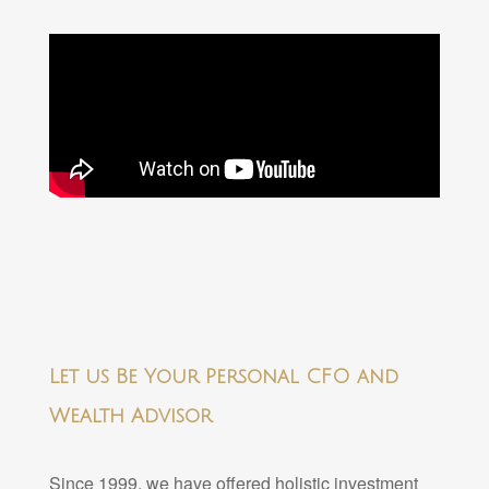
Let us Be Your Personal CFO and
Wealth Advisor
Since 1999, we have offered holistic investment