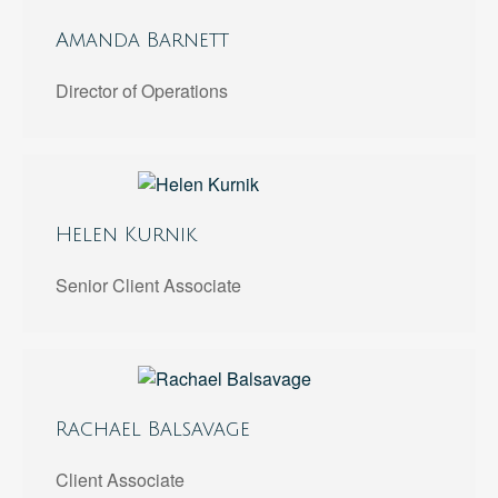
Amanda Barnett
Director of Operations
Helen Kurnik
Senior Client Associate
Rachael Balsavage
Client Associate