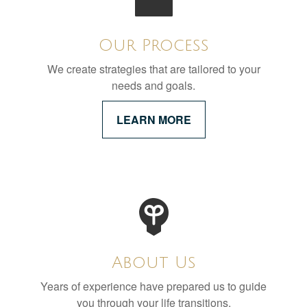
Our Process
We create strategies that are tailored to your
needs and goals.
LEARN MORE
About Us
Years of experience have prepared us to guide
you through your life transitions.