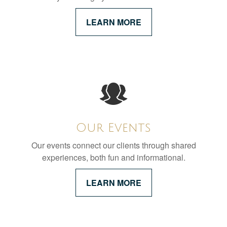
LEARN MORE
Our Events
Our events connect our clients through shared
experiences, both fun and informational.
LEARN MORE