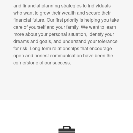
and financial planning strategies to individuals
who want to grow their wealth and secure their
financial future. Our first priority is helping you take
care of yourself and your family. We want to learn
more about your personal situation, identify your
dreams and goals, and understand your tolerance
for risk. Long-term relationships that encourage
open and honest communication have been the
cornerstone of our success.