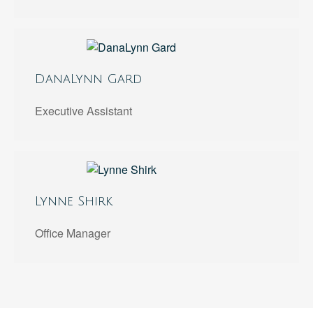
DanaLynn Gard
Executive Assistant
Lynne Shirk
Office Manager