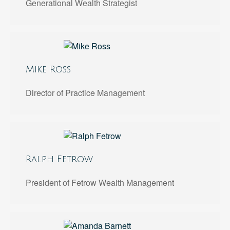
Generational Wealth Strategist
Mike Ross
Director of Practice Management
Ralph Fetrow
President of Fetrow Wealth Management