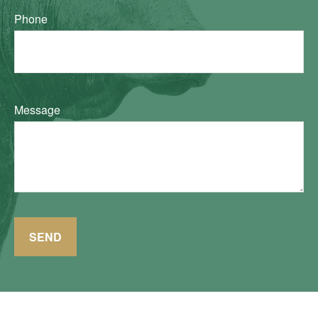
Phone
Message
SEND