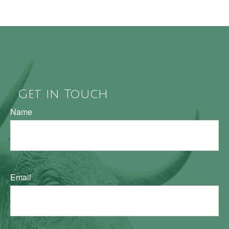
Get in Touch
Name
Email