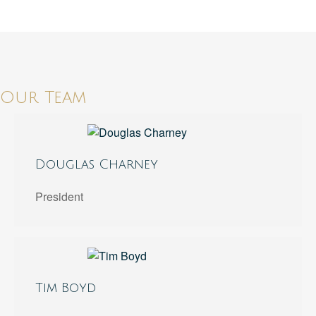
Our Team
Douglas Charney
President
Tim Boyd