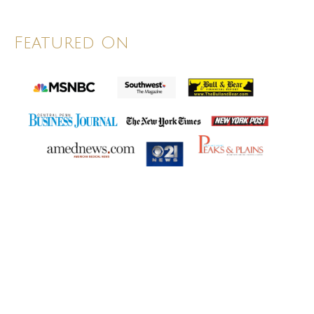
Featured On