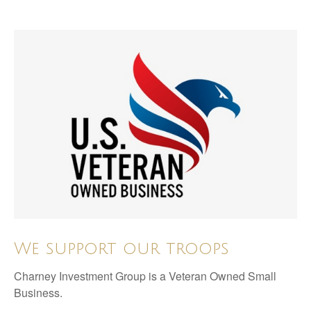
We support our troops
Charney Investment Group is a Veteran Owned Small
Business.