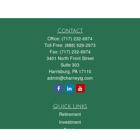
Contact
Office:
(717) 232-6974
Toll-Free:
(888) 529-2973
Fax:
(717) 232-6974
3401 North Front Street
Suite 303
Harrisburg,
PA
17110
admin@charneyig.com
Quick Links
Retirement
Investment
Estate
Insurance