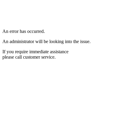
An error has occurred.
An administrator will be looking into the issue.
If you require immediate assistance
please call customer service.