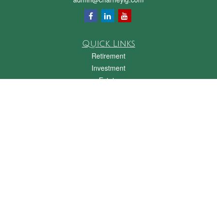
Quick Links
Retirement
Investment
Estate
Insurance
Tax
Money
Lifestyle
Latest Articles
All Videos
All Calculators
Check the background of your financial professional on FINRA's
BrokerCheck
.
The content is developed from sources believed to be providing accurate
information. The information in this material is not intended as tax or legal advice.
Please consult legal or tax professionals for specific information regarding your