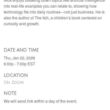
Nick enjoys breaking down topics like artificial intelligence
into real-life examples you can relate to, showing how
technology fits into daily routines—not just business. He is
also the author of The Itch, a children’s book centered on
curiosity and growth.
DATE AND TIME
Thu, Jan 22, 2026
6:00p - 7:00p
EST
LOCATION
On Zoom
NOTE
We will send link within a day of the event.