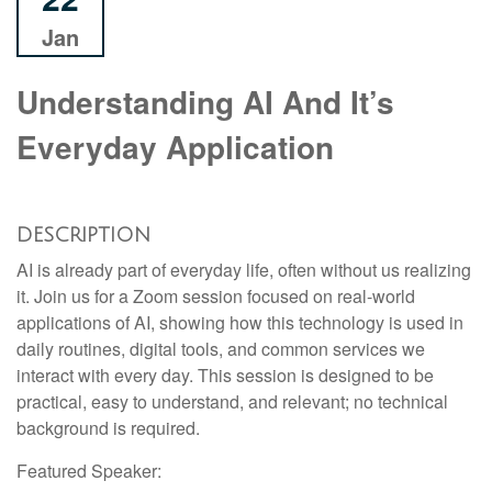
Jan
Understanding AI And It’s
Everyday Application
DESCRIPTION
AI is already part of everyday life, often without us realizing
it. Join us for a Zoom session focused on real-world
applications of AI, showing how this technology is used in
daily routines, digital tools, and common services we
interact with every day. This session is designed to be
practical, easy to understand, and relevant; no technical
background is required.
Featured Speaker: