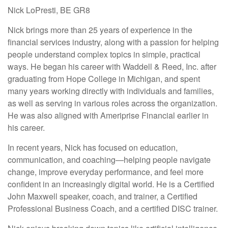
Nick LoPresti, BE GR8
Nick brings more than 25 years of experience in the
financial services industry, along with a passion for helping
people understand complex topics in simple, practical
ways. He began his career with Waddell & Reed, Inc. after
graduating from Hope College in Michigan, and spent
many years working directly with individuals and families,
as well as serving in various roles across the organization.
He was also aligned with Ameriprise Financial earlier in
his career.
In recent years, Nick has focused on education,
communication, and coaching—helping people navigate
change, improve everyday performance, and feel more
confident in an increasingly digital world. He is a Certified
John Maxwell speaker, coach, and trainer, a Certified
Professional Business Coach, and a certified DISC trainer.