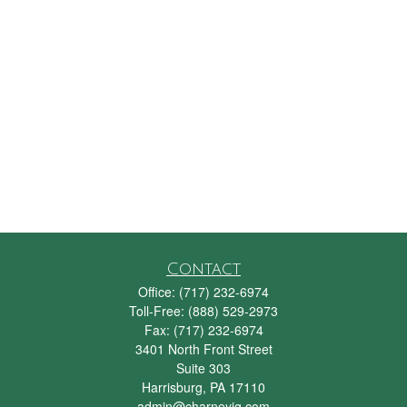
Contact
Office:
(717) 232-6974
Toll-Free:
(888) 529-2973
Fax:
(717) 232-6974
3401 North Front Street
Suite 303
Harrisburg,
PA
17110
admin@charneyig.com