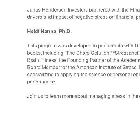
Janus Henderson Investors partnered with the Fina
drivers and impact of negative stress on financial p
Heidi Hanna, Ph.D.
This program was developed in partnership with Dr
books, including “The Sharp Solution,” “Stressaholi
Brain Fitness, the Founding Partner of the Academ
Board Member for the American Institute of Stress. 
specializing in applying the science of personal 
performance.
Join us to learn more about managing stress in the