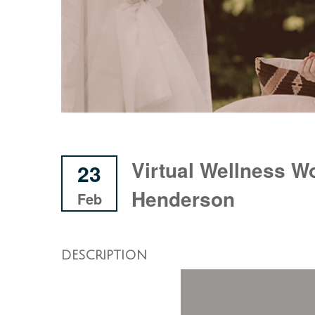
Virtual Wellness W
23
Henderson
Feb
DESCRIPTION