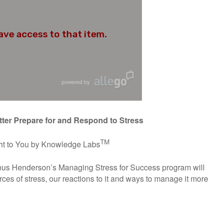
tter Prepare for and Respond to Stress
TM
t to You by Knowledge Labs
anus Henderson’s Managing Stress for Success program will
urces of stress, our reactions to it and ways to manage it more