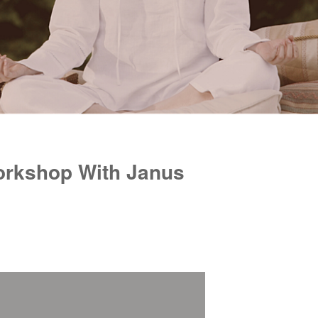
orkshop With Janus