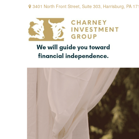
3401 North Front Street,
Suite 303,
Harrisburg,
PA
17