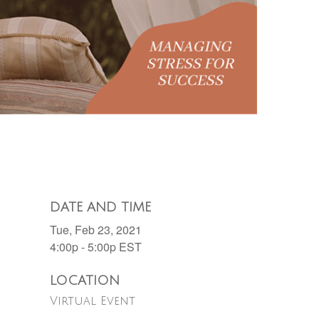
DATE AND TIME
Tue, Feb 23, 2021
4:00p - 5:00p
EST
LOCATION
Virtual Event