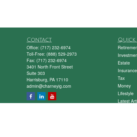
Contact
Quick 
Office:
(717) 232-6974
Retiremen
Toll-Free:
(888) 529-2973
Investmen
Fax:
(717) 232-6974
Estate
3401 North Front Street
Insurance
Suite 303
Tax
Harrisburg,
PA
17110
Money
admin@charneyig.com
Lifestyle
Latest Art
All Videos
All Calcul