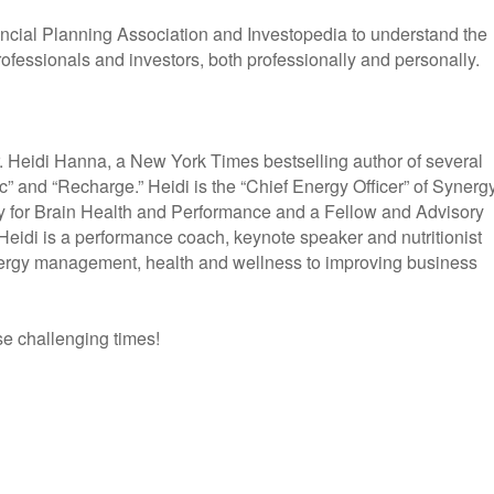
ncial Planning Association and Investopedia to understand the
rofessionals and investors, both professionally and personally.
. Heidi Hanna, a New York Times bestselling author of several
c” and “Recharge.” Heidi is the “Chief Energy Officer” of Synerg
y for Brain Health and Performance and a Fellow and Advisory
Heidi is a performance coach, keynote speaker and nutritionist
energy management, health and wellness to improving business
se challenging times!