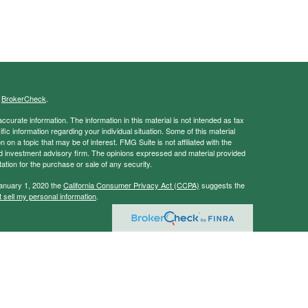
s
BrokerCheck
.
curate information. The information in this material is not intended as tax
ific information regarding your individual situation. Some of this material
 a topic that may be of interest. FMG Suite is not affiliated with the
ed investment advisory firm. The opinions expressed and material provided
tation for the purchase or sale of any security.
January 1, 2020 the
California Consumer Privacy Act (CCPA)
suggests the
 sell my personal information
.
ancial Services, Member
FINRA
/
SIPC
vice and this information should not be considered as such. You should
tax/legal situation.