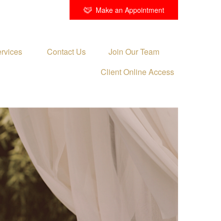
Make an Appointment
rvices 
Contact Us
Join Our Team
Client Online Access