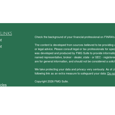
Links
Check the background of your financial professional on FINRA'
t
The content is developed from sources believed to be providing ac
t
or legal advice. Please consult legal or tax professionals for spec
was developed and produced by FMG Suite to provide information on
named representative, broker - dealer, state - or SEC - register
are for general information, and should not be considered a solici
We take protecting your data and privacy very seriously. As of 
following link as an extra measure to safeguard your data:
Do not
Copyright 2026 FMG Suite.
icles
Securities and Advisory Services Offered through Prospera Fin
ators
To view the Firm’s CRS,
please click here
.
Charney Investment Group does not provide specific tax/legal ad
always consult your tax/legal advisor regarding your own specific 