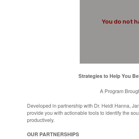
Strategies to Help You Be
A Program Brough
Developed in partnership with Dr. Heidi Hanna, J
provide you with actionable tools to identify the so
productively.
OUR PARTNERSHIPS