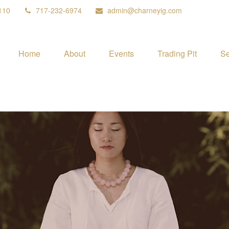
110
717-232-6974
admin@charneyig.com
Home
About
Events
Trading Pit
Se