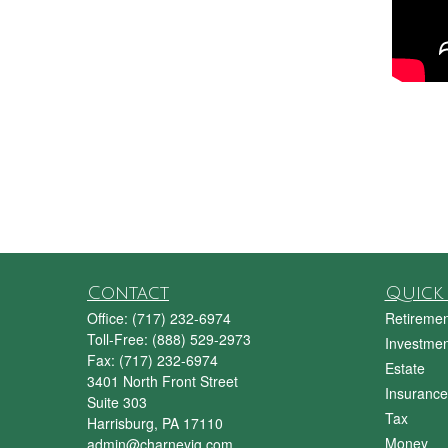
Contact
Quick 
Office:
(717) 232-6974
Retiremen
Toll-Free:
(888) 529-2973
Investmen
Fax:
(717) 232-6974
Estate
3401 North Front Street
Insurance
Suite 303
Tax
Harrisburg,
PA
17110
Money
admin@charneyig.com