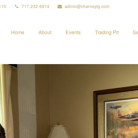
110
717-232-6974
admin@charneyig.com
Home
About
Events
Trading Pit
Se