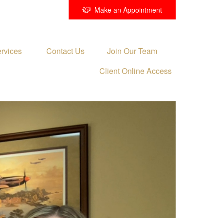
Make an Appointment
rvices 
Contact Us
Join Our Team
Client Online Access