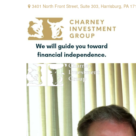
3401 North Front Street,
Suite 303,
Harrisburg,
PA
17