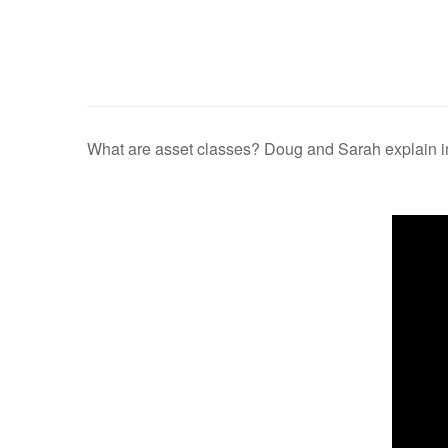
What are asset classes? Doug and Sarah explain in