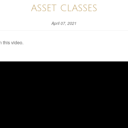
ASSET CLASSES
April 07, 2021
 this video.