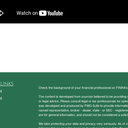
Links
Check the background of your financial professional on FINRA'
t
The content is developed from sources believed to be providing ac
t
or legal advice. Please consult legal or tax professionals for spec
was developed and produced by FMG Suite to provide information on
named representative, broker - dealer, state - or SEC - register
are for general information, and should not be considered a solici
We take protecting your data and privacy very seriously. As of 