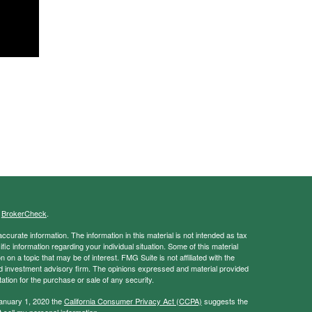
s
BrokerCheck
.
curate information. The information in this material is not intended as tax
ific information regarding your individual situation. Some of this material
 a topic that may be of interest. FMG Suite is not affiliated with the
ed investment advisory firm. The opinions expressed and material provided
tation for the purchase or sale of any security.
January 1, 2020 the
California Consumer Privacy Act (CCPA)
suggests the