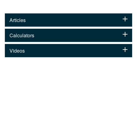
Articles
Calculators
Videos