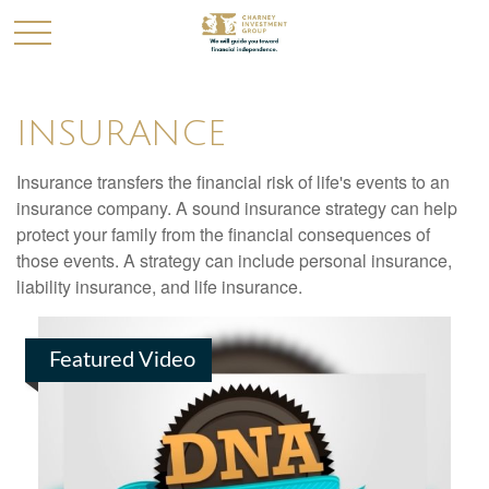
INSURANCE
Insurance transfers the financial risk of life's events to an
insurance company. A sound insurance strategy can help
protect your family from the financial consequences of
those events. A strategy can include personal insurance,
liability insurance, and life insurance.
Featured Video