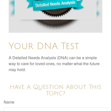
Your DNA Test
A Detailed Needs Analysis (DNA) can be a simple
way to care for loved ones, no matter what the future
may hold.
Have A Question About This
Topic?
Name