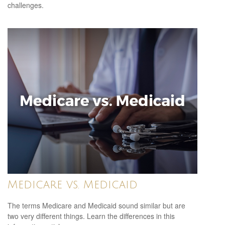
challenges.
Medicare vs. Medicaid
The terms Medicare and Medicaid sound similar but are
two very different things. Learn the differences in this