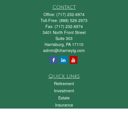
Contact
Office:
(717) 232-6974
Toll-Free:
(888) 529-2973
Fax:
(717) 232-6974
3401 North Front Street
Suite 303
Harrisburg,
PA
17110
admin@charneyig.com
Quick Links
Retirement
Investment
Estate
Insurance
Tax
Money
Lifestyle