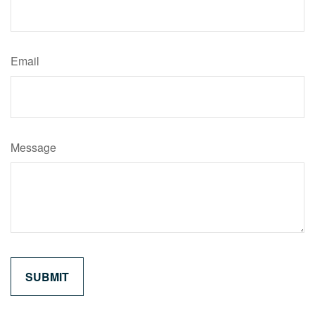
Email
Message