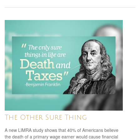
The Other Sure Thing
A new LIMRA study shows that 40% of Americans believe
the death of a primary wage earner would cause financial