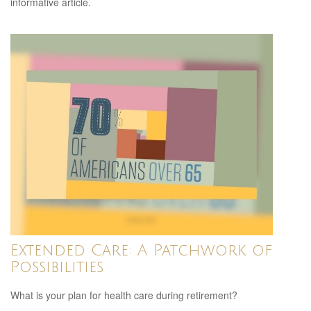
informative article.
Extended Care: A Patchwork of
Possibilities
What is your plan for health care during retirement?