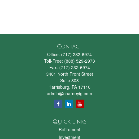
Contact
Office:
(717) 232-6974
Toll-Free:
(888) 529-2973
Fax:
(717) 232-6974
3401 North Front Street
Suite 303
Harrisburg,
PA
17110
admin@charneyig.com
Quick Links
Retirement
Investment