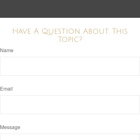
Have A Question About This
Topic?
Name
Email
Message