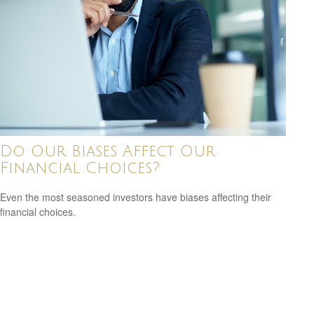
Do Our Biases Affect Our
Financial Choices?
Even the most seasoned investors have biases affecting their
financial choices.