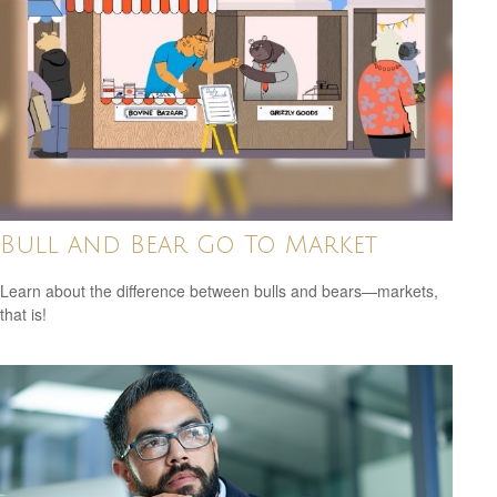
Bull and Bear Go To Market
Learn about the difference between bulls and bears—markets,
that is!