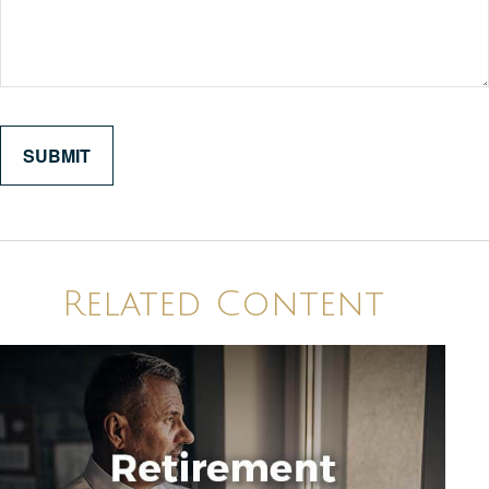
Related Content