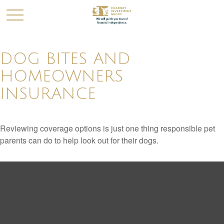
DOG BITES AND
HOMEOWNERS
INSURANCE
Reviewing coverage options is just one thing responsible pet
parents can do to help look out for their dogs.