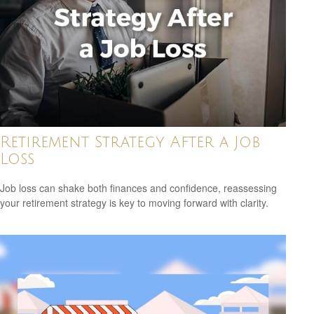
Retirement Strategy After a Job
Loss
Job loss can shake both finances and confidence, reassessing
your retirement strategy is key to moving forward with clarity.