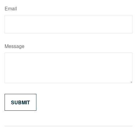
Email
Message