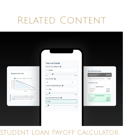
Related Content
Student Loan Payoff Calculator: