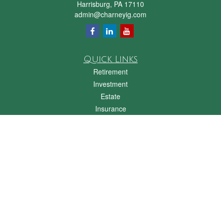
Harrisburg,
PA
17110
admin@charneyig.com
Quick Links
Retirement
Investment
Estate
Insurance
Tax
Money
Lifestyle
Latest Articles
All Videos
All Calculators
Check the background of your financial professional on FINRA's
BrokerCheck
.
The content is developed from sources believed to be providing accurate