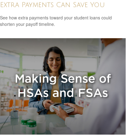
Extra Payments Can Save You
See how extra payments toward your student loans could
shorten your payoff timeline.