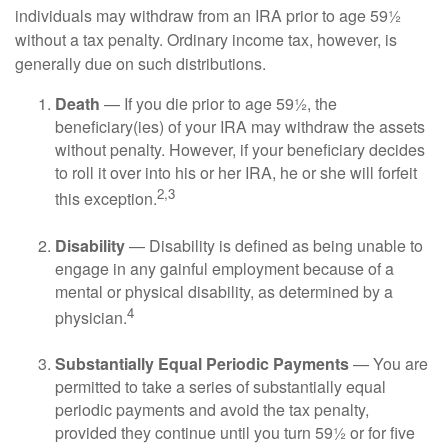
individuals may withdraw from an IRA prior to age 59½
without a tax penalty. Ordinary income tax, however, is
generally due on such distributions.
Death
— If you die prior to age 59½, the
beneficiary(ies) of your IRA may withdraw the assets
without penalty. However, if your beneficiary decides
to roll it over into his or her IRA, he or she will forfeit
2,3
this exception.
Disability
— Disability is defined as being unable to
engage in any gainful employment because of a
mental or physical disability, as determined by a
4
physician.
Substantially Equal Periodic Payments
— You are
permitted to take a series of substantially equal
periodic payments and avoid the tax penalty,
provided they continue until you turn 59½ or for five