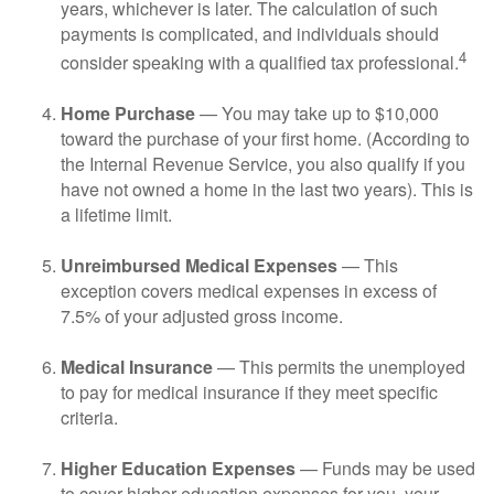
years, whichever is later. The calculation of such
payments is complicated, and individuals should
4
consider speaking with a qualified tax professional.
Home Purchase
— You may take up to $10,000
toward the purchase of your first home. (According to
the Internal Revenue Service, you also qualify if you
have not owned a home in the last two years). This is
a lifetime limit.
Unreimbursed Medical Expenses
— This
exception covers medical expenses in excess of
7.5% of your adjusted gross income.
Medical Insurance
— This permits the unemployed
to pay for medical insurance if they meet specific
criteria.
Higher Education Expenses
— Funds may be used
to cover higher education expenses for you, your