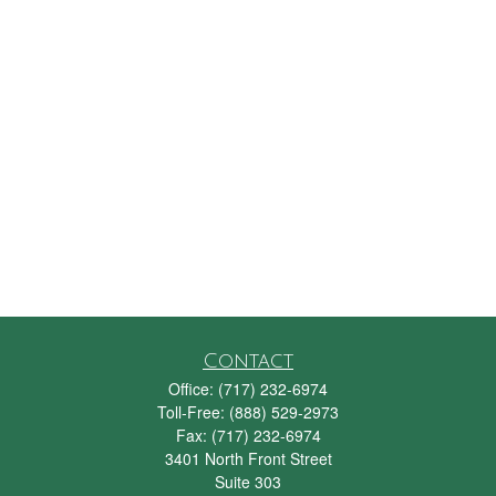
Contact
Office:
(717) 232-6974
Toll-Free:
(888) 529-2973
Fax:
(717) 232-6974
3401 North Front Street
Suite 303