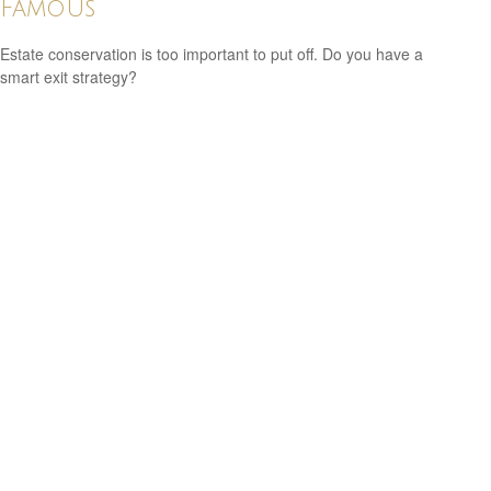
Famous
Estate conservation is too important to put off. Do you have a
smart exit strategy?