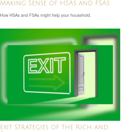
Making Sense of HSAs and FSAs
How HSAs and FSAs might help your household.
Exit Strategies of the Rich and