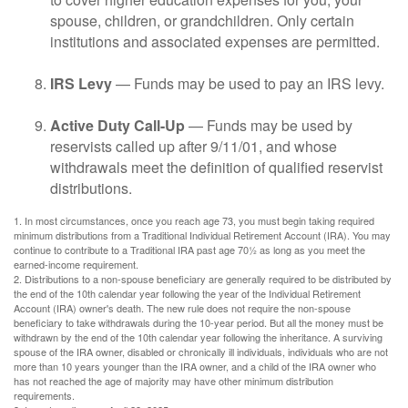
spouse, children, or grandchildren. Only certain
institutions and associated expenses are permitted.
IRS Levy
— Funds may be used to pay an IRS levy.
Active Duty Call-Up
— Funds may be used by
reservists called up after 9/11/01, and whose
withdrawals meet the definition of qualified reservist
distributions.
1. In most circumstances, once you reach age 73, you must begin taking required
minimum distributions from a Traditional Individual Retirement Account (IRA). You may
continue to contribute to a Traditional IRA past age 70½ as long as you meet the
earned-income requirement.
2. Distributions to a non-spouse beneficiary are generally required to be distributed by
the end of the 10th calendar year following the year of the Individual Retirement
Account (IRA) owner's death. The new rule does not require the non-spouse
beneficiary to take withdrawals during the 10-year period. But all the money must be
withdrawn by the end of the 10th calendar year following the inheritance. A surviving
spouse of the IRA owner, disabled or chronically ill individuals, individuals who are not
more than 10 years younger than the IRA owner, and a child of the IRA owner who
has not reached the age of majority may have other minimum distribution
requirements.