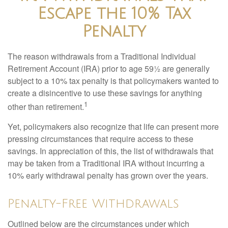
Escape the 10% Tax
Penalty
The reason withdrawals from a Traditional Individual
Retirement Account (IRA) prior to age 59½ are generally
subject to a 10% tax penalty is that policymakers wanted to
create a disincentive to use these savings for anything
1
other than retirement.
Yet, policymakers also recognize that life can present more
pressing circumstances that require access to these
savings. In appreciation of this, the list of withdrawals that
may be taken from a Traditional IRA without incurring a
10% early withdrawal penalty has grown over the years.
Penalty-Free Withdrawals
Outlined below are the circumstances under which