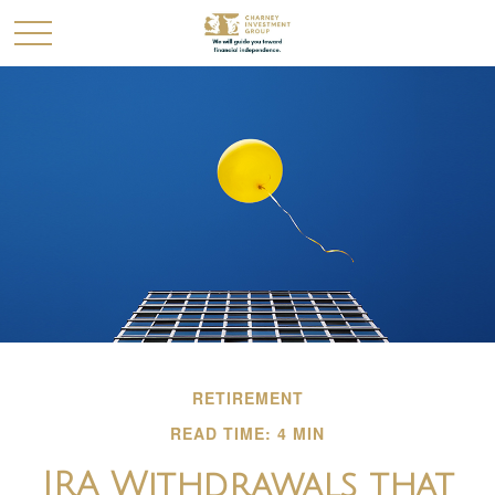
RETIREMENT
READ TIME: 4 MIN
IRA Withdrawals that