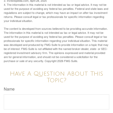
3. Investopedia.com, April 28, 2025
4. The information in this material is not intended as tax or legal advice. It may not be
used for the purpose of avoiding any federal tax penalties. Federal and state laws and
regulations are subject to change, which may have an impact on after-tax investment
returns. Please consult legal or tax professionals for specific information regarding
your individual situation.
The content is developed from sources believed to be providing accurate information.
The information in this material is not intended as tax or legal advice. It may not be
used for the purpose of avoiding any federal tax penalties. Please consult legal or tax
professionals for specific information regarding your individual situation. This material
was developed and produced by FMG Suite to provide information on a topic that may
be of interest. FMG Suite is not affiliated with the named broker-dealer, state- or SEC-
registered investment advisory firm. The opinions expressed and material provided
are for general information, and should not be considered a solicitation for the
purchase or sale of any security. Copyright
2026 FMG Suite.
Have A Question About This
Topic?
Name