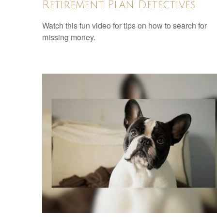
Retirement Plan Detectives
Watch this fun video for tips on how to search for
missing money.