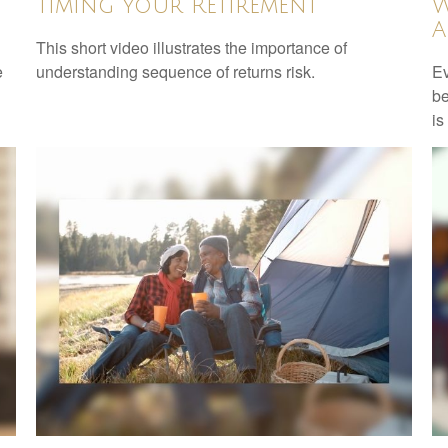
Timing Your Retirement
W
A
This short video illustrates the importance of
e
understanding sequence of returns risk.
Ev
be
is