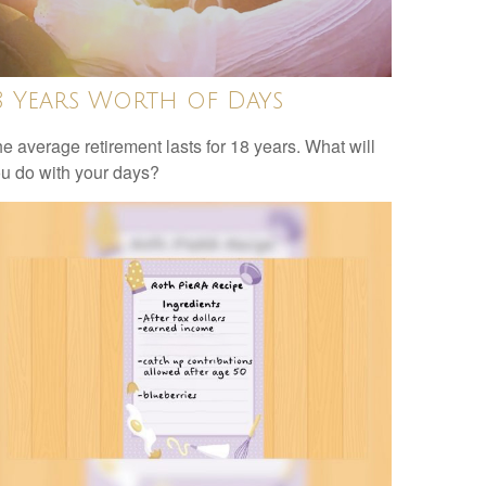
8 Years Worth of Days
e average retirement lasts for 18 years. What will
u do with your days?