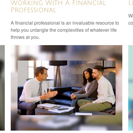
Working With A Financial
L
Professional
Wa
A financial professional is an invaluable resource to
co
help you untangle the complexities of whatever life
throws at you.