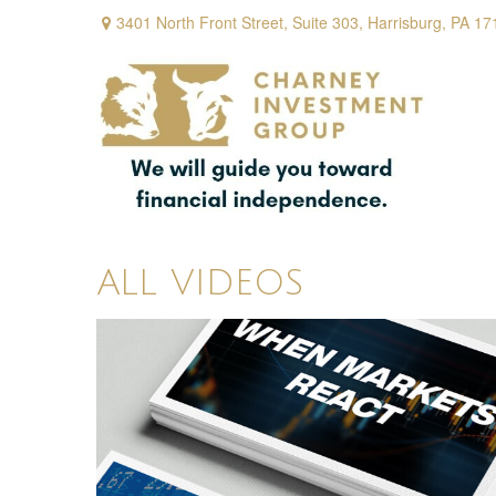
3401 North Front Street,
Suite 303,
Harrisburg,
PA
17
ALL VIDEOS