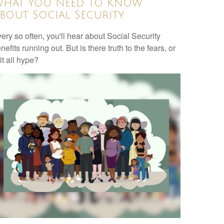
hat You Need to Know
bout Social Security
ery so often, you'll hear about Social Security
nefits running out. But is there truth to the fears, or
 it all hype?