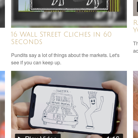
R
Y
16 Wall Street Cliches in 60
Seconds
Th
ac
Pundits say a lot of things about the markets. Let's
see if you can keep up.