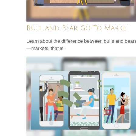
Bull and Bear Go To Market
Learn about the difference between bulls and bear
—markets, that is!