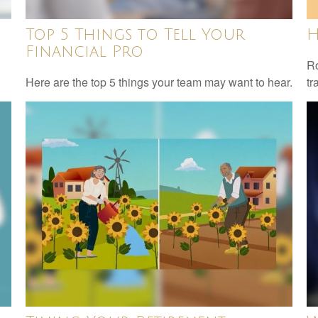
Top 5 Things to Tell Your
H
Financial Pro
Ro
Here are the top 5 things your team may want to hear.
tr