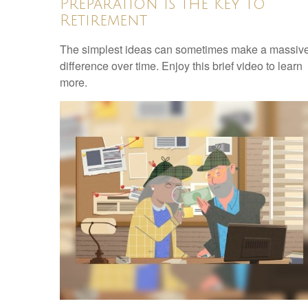
Preparation is the Key to
Retirement
The simplest ideas can sometimes make a massiv
difference over time. Enjoy this brief video to learn
more.