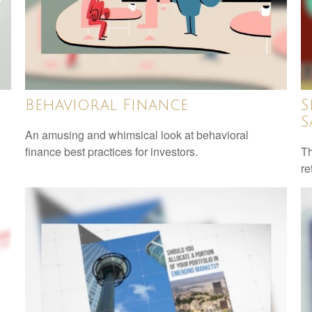
Behavioral Finance
S
S
An amusing and whimsical look at behavioral
finance best practices for investors.
Th
re