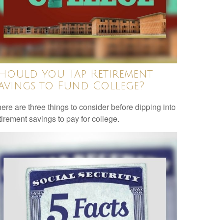
hould You Tap Retirement
avings to Fund College?
ere are three things to consider before dipping into
tirement savings to pay for college.