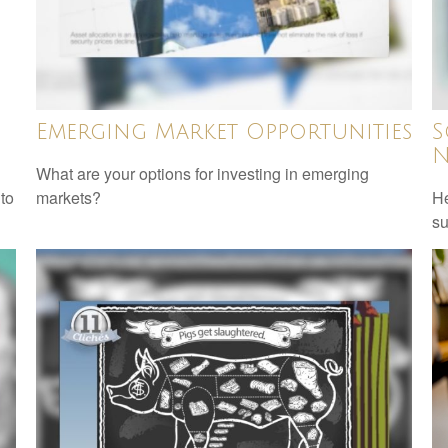
Emerging Market Opportunities
S
N
What are your options for investing in emerging
 to
markets?
He
su