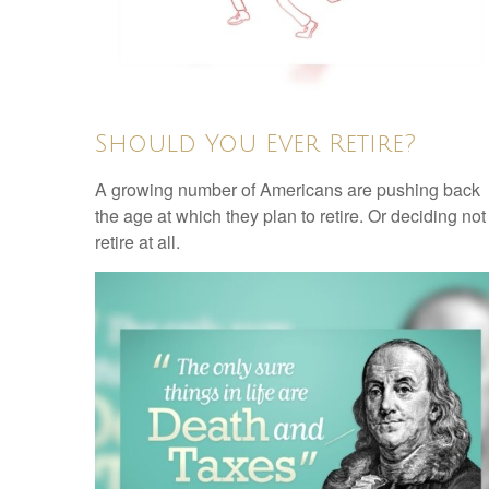
Should You Ever Retire?
A growing number of Americans are pushing back
the age at which they plan to retire. Or deciding not
retire at all.