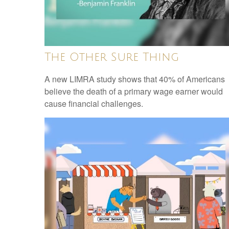
The Other Sure Thing
A new LIMRA study shows that 40% of Americans
believe the death of a primary wage earner would
cause financial challenges.