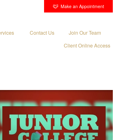
Make an Appointment
rvices 
Contact Us
Join Our Team
Client Online Access