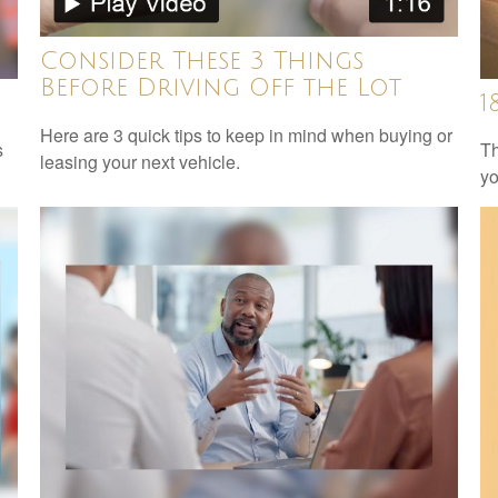
Consider These 3 Things
Before Driving Off the Lot
1
Here are 3 quick tips to keep in mind when buying or
s
Th
leasing your next vehicle.
yo