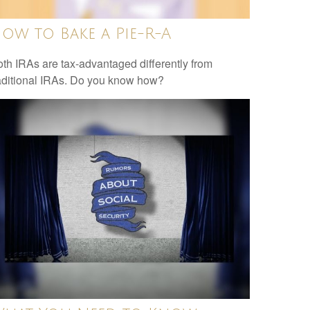
ow to Bake a Pie-R-A
th IRAs are tax-advantaged differently from
aditional IRAs. Do you know how?