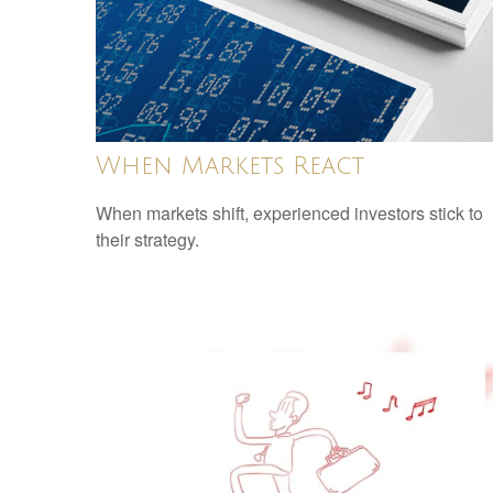
When Markets React
When markets shift, experienced investors stick to
their strategy.