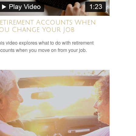
etirement Accounts When
ou Change Your Job
is video explores what to do with retirement
counts when you move on from your job.