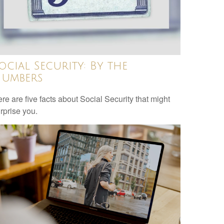
ocial Security: By the
umbers
re are five facts about Social Security that might
rprise you.