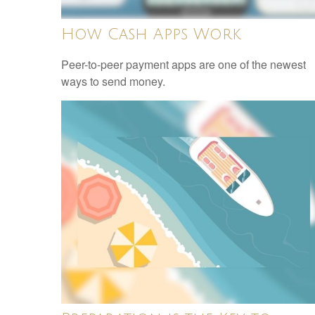
How Cash Apps Work
Peer-to-peer payment apps are one of the newest
ways to send money.