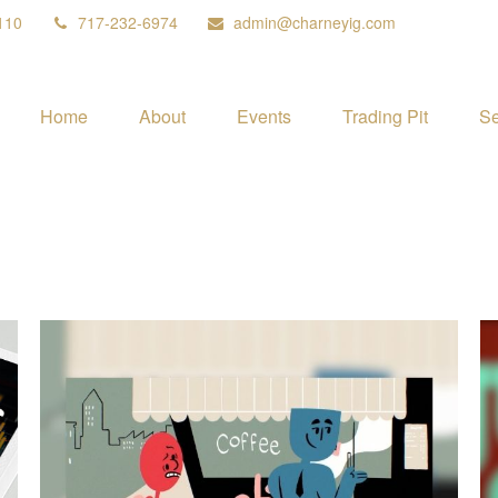
110
717-232-6974
admin@charneyig.com
Home
About
Events
Trading Pit
Se