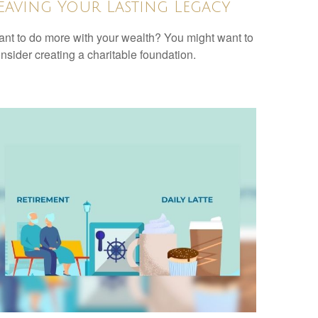
eaving Your Lasting Legacy
nt to do more with your wealth? You might want to
nsider creating a charitable foundation.