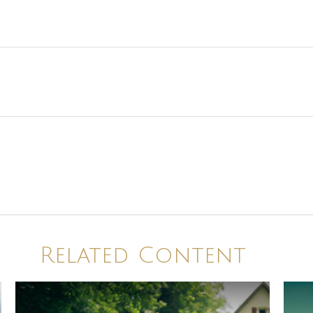
Related Content