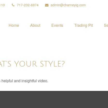
110
717-232-6974
admin@charneyig.com
Home
About
Events
Trading Pit
Se
T’S YOUR STYLE?
 helpful and insightful video.