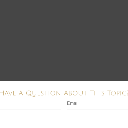
Have A Question About This Topic
Email