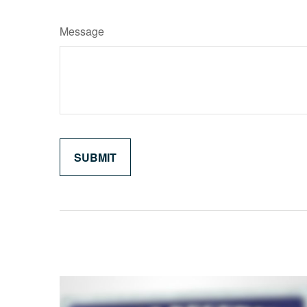
Message