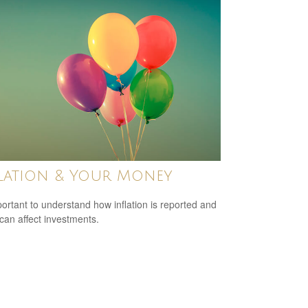
lation & Your Money
mportant to understand how inflation is reported and
 can affect investments.