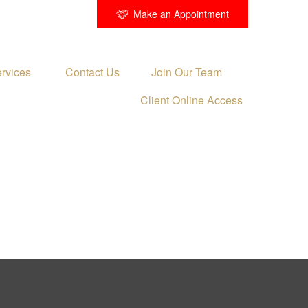
Make an Appointment
rvices 
Contact Us
Join Our Team
Client Online Access