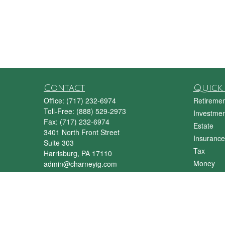
Contact
Quick 
Office:
(717) 232-6974
Retiremen
Toll-Free:
(888) 529-2973
Investmen
Fax:
(717) 232-6974
Estate
3401 North Front Street
Insurance
Suite 303
Tax
Harrisburg,
PA
17110
Money
admin@charneyig.com
Lifestyle
Latest Art
All Videos
All Calcul