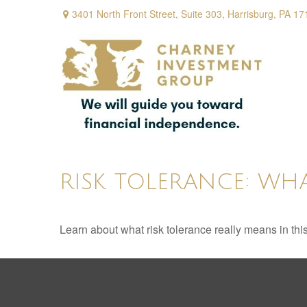
3401 North Front Street,
Suite 303,
Harrisburg,
PA
17
RISK TOLERANCE: WHA
Learn about what risk tolerance really means in this