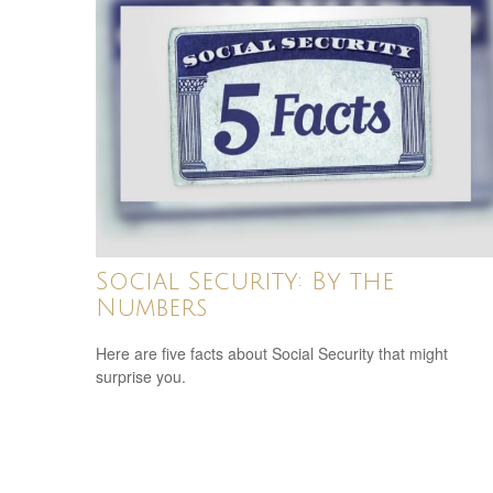
Social Security: By the
Numbers
Here are five facts about Social Security that might
surprise you.