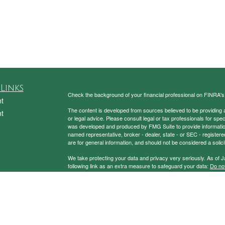
Links
Check the background of your financial professional on FINRA'
t
The content is developed from sources believed to be providing ac
t
or legal advice. Please consult legal or tax professionals for spec
was developed and produced by FMG Suite to provide information on
named representative, broker - dealer, state - or SEC - register
are for general information, and should not be considered a solici
We take protecting your data and privacy very seriously. As of 
following link as an extra measure to safeguard your data:
Do not
Copyright 2026 FMG Suite.
icles
Securities and Advisory Services Offered through Prospera Fin
ators
To view the Firm’s CRS,
please click here
.