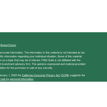
s
BrokerCheck
.
curate information. The information in this material is not intended as tax
ific information regarding your individual situation. Some of this material
 a topic that may be of interest. FMG Suite is not affiliated with the
ed investment advisory firm. The opinions expressed and material provided
tation for the purchase or sale of any security.
January 1, 2020 the
California Consumer Privacy Act (CCPA)
suggests the
 sell my personal information
.
ancial Services, Member
FINRA
/
SIPC