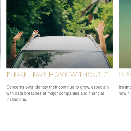
Please Leave Home Without It
Inf
Concerns over identity theft continue to grow, especially
It's i
with data breaches at major companies and financial
how it
institutions.