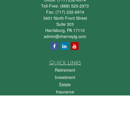
Toll-Free:
(888) 529-2973
Fax:
(717) 232-6974
3401 North Front Street
Suite 303
Harrisburg,
PA
17110
admin@charneyig.com
Quick Links
Retirement
Investment
Estate
Insurance
Tax
Money
Lifestyle
Latest Articles
All Videos