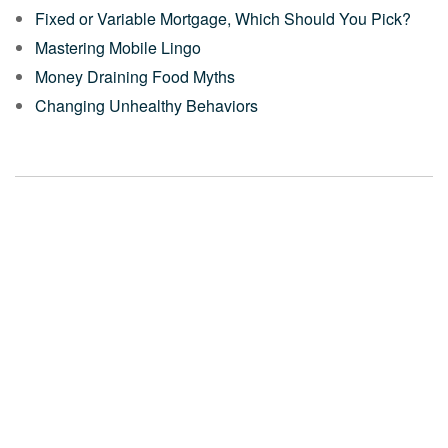
Fixed or Variable Mortgage, Which Should You Pick?
Mastering Mobile Lingo
Money Draining Food Myths
Changing Unhealthy Behaviors