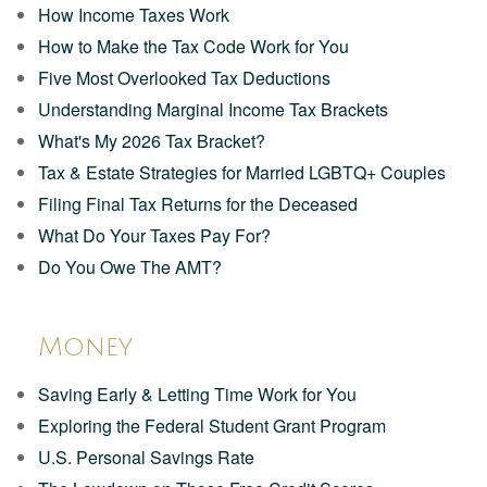
How Income Taxes Work
How to Make the Tax Code Work for You
Five Most Overlooked Tax Deductions
Understanding Marginal Income Tax Brackets
What's My 2026 Tax Bracket?
Tax & Estate Strategies for Married LGBTQ+ Couples
Filing Final Tax Returns for the Deceased
What Do Your Taxes Pay For?
Do You Owe The AMT?
Money
Saving Early & Letting Time Work for You
Exploring the Federal Student Grant Program
U.S. Personal Savings Rate