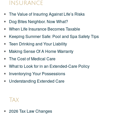
Insurance
The Value of Insuring Against Life’s Risks
Dog Bites Neighbor. Now What?
When Life Insurance Becomes Taxable
Keeping Summer Safe: Pool and Spa Safety Tips
Teen Drinking and Your Liability
Making Sense Of A Home Warranty
The Cost of Medical Care
What to Look for in an Extended-Care Policy
Inventorying Your Possessions
Understanding Extended Care
Tax
2026 Tax Law Changes