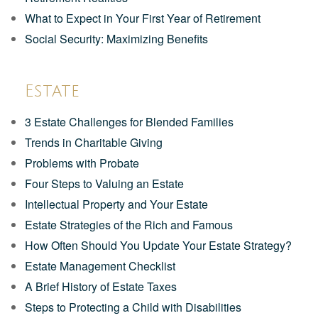
What to Expect in Your First Year of Retirement
Social Security: Maximizing Benefits
Estate
3 Estate Challenges for Blended Families
Trends in Charitable Giving
Problems with Probate
Four Steps to Valuing an Estate
Intellectual Property and Your Estate
Estate Strategies of the Rich and Famous
How Often Should You Update Your Estate Strategy?
Estate Management Checklist
A Brief History of Estate Taxes
Steps to Protecting a Child with Disabilities