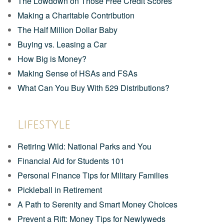
The Lowdown on Those Free Credit Scores
Making a Charitable Contribution
The Half Million Dollar Baby
Buying vs. Leasing a Car
How Big is Money?
Making Sense of HSAs and FSAs
What Can You Buy With 529 Distributions?
Lifestyle
Retiring Wild: National Parks and You
Financial Aid for Students 101
Personal Finance Tips for Military Families
Pickleball in Retirement
A Path to Serenity and Smart Money Choices
Prevent a Rift: Money Tips for Newlyweds