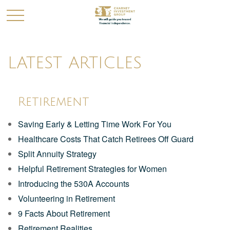
LATEST ARTICLES
Retirement
Saving Early & Letting Time Work For You
Healthcare Costs That Catch Retirees Off Guard
Split Annuity Strategy
Helpful Retirement Strategies for Women
Introducing the 530A Accounts
Volunteering in Retirement
9 Facts About Retirement
Retirement Realities