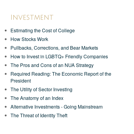
Investment
Estimating the Cost of College
How Stocks Work
Pullbacks, Corrections, and Bear Markets
How to Invest in LGBTQ+ Friendly Companies
The Pros and Cons of an NUA Strategy
Required Reading: The Economic Report of the
President
The Utility of Sector Investing
The Anatomy of an Index
Alternative Investments - Going Mainstream
The Threat of Identity Theft