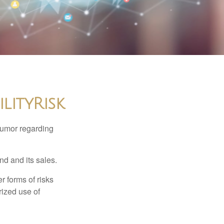
lityRisk
humor regarding
d and its sales.
 forms of risks
rized use of