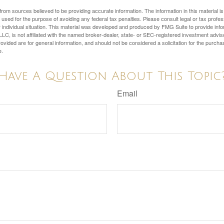
rom sources believed to be providing accurate information. The information in this material is
e used for the purpose of avoiding any federal tax penalties. Please consult legal or tax profes
 individual situation. This material was developed and produced by FMG Suite to provide infor
LC, is not affiliated with the named broker-dealer, state- or SEC-registered investment advis
vided are for general information, and should not be considered a solicitation for the purchas
e.
Have A Question About This Topic
Email