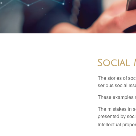
Social 
The stories of so
serious social iss
These examples re
The mistakes in s
presented by soci
intellectual prop