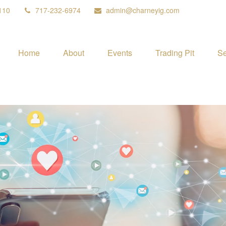
110
717-232-6974
admin@charneyig.com
Home
About
Events
Trading Pit
Se