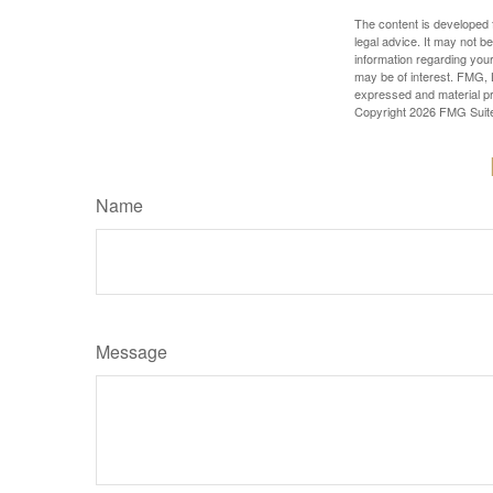
The content is developed f
legal advice. It may not b
information regarding your
may be of interest. FMG, L
expressed and material pro
Copyright
2026 FMG Suit
Name
Message