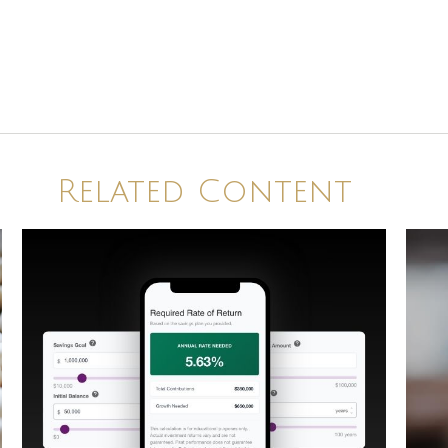
Related Content