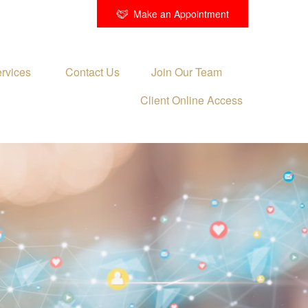
Make an Appointment
rvices 
Contact Us
Join Our Team
Client Online Access