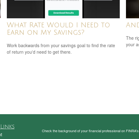
What Rate Would I Need to
And
Earn on My Savings?
The ri
your a
Work backwards from your savings goal to find the rate
of return you'd need to get there.
Links
Check the background of your financial professional on FINRA'
t