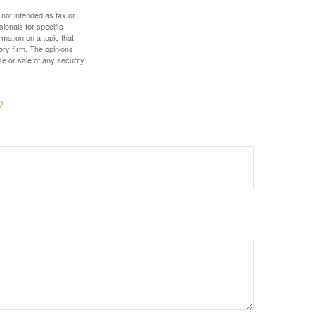
 not intended as tax or
sionals for specific
mation on a topic that
ory firm. The opinions
e or sale of any security.
?