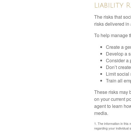
Liability 
The risks that so
risks delivered i
To help manage th
Create a ge
Develop a sp
Consider a 
Don’t create
Limit socia
Train all em
These risks may b
on your current p
agent to learn ho
media.
1. The information in this 
regarding your individual s