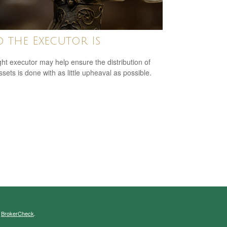
 the Executor Is
ght executor may help ensure the distribution of
ssets is done with as little upheaval as possible.
s
BrokerCheck
.