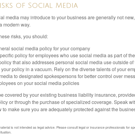
Risks of Social Media
cial media may introduce to your business are generally not new,
n a modern way.
ese risks, you should:
neral social media policy for your company
ecific policy for employees who use social media as part of thei
policy that also addresses personal social media use outside of
 your policy in a vacuum. Rely on the diverse talents of your e
l media to designated spokespersons for better control over mes
ployees on your social media policies
e covered by your existing business liability insurance, provide
olicy or through the purchase of specialized coverage. Speak wi
w to make sure you are adequately protected against the business
material is not intended as legal advice. Please consult legal or insurance professionals for sp
ituation.