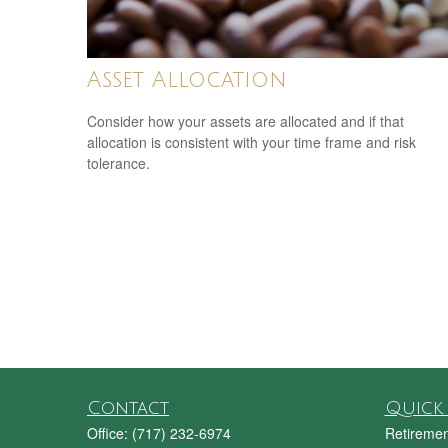
Asset Allocation
Consider how your assets are allocated and if that
allocation is consistent with your time frame and risk
tolerance.
Contact
Quick 
Office:
(717) 232-6974
Retiremen