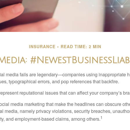
INSURANCE
READ TIME: 2 MIN
Media: #NewestBusinessLiabi
cial media fails are legendary—companies using inappropriate 
ues, typographical errors, and pop references that backfire.
present reputational issues that can affect your company’s bran
ocial media marketing that make the headlines can obscure other
al media, namely privacy violations, security breaches, unautho
1
erty, and employment-based claims, among others.