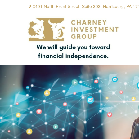
3401 North Front Street,
Suite 303,
Harrisburg,
PA
17