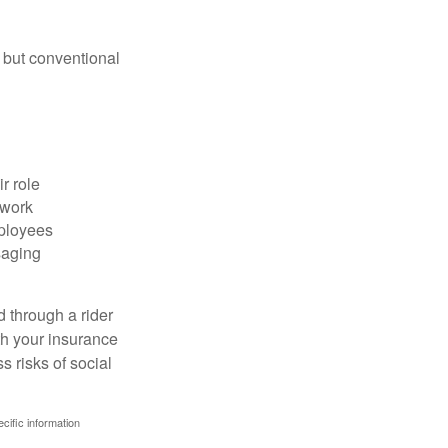
 but conventional
r role
 work
mployees
saging
d through a rider
th your insurance
 risks of social
ecific information