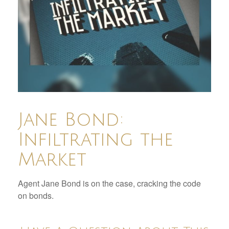
Jane Bond:
Infiltrating the
Market
Agent Jane Bond is on the case, cracking the code
on bonds.