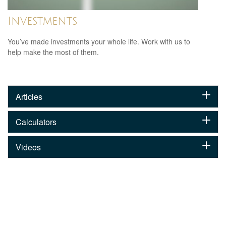
Investments
You’ve made investments your whole life. Work with us to
help make the most of them.
Articles
Calculators
Videos