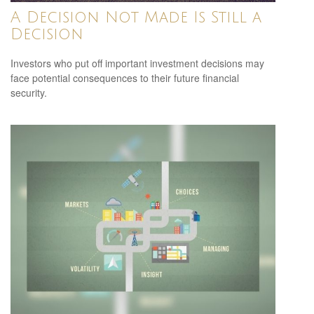
A Decision Not Made Is Still a
Decision
Investors who put off important investment decisions may
face potential consequences to their future financial
security.