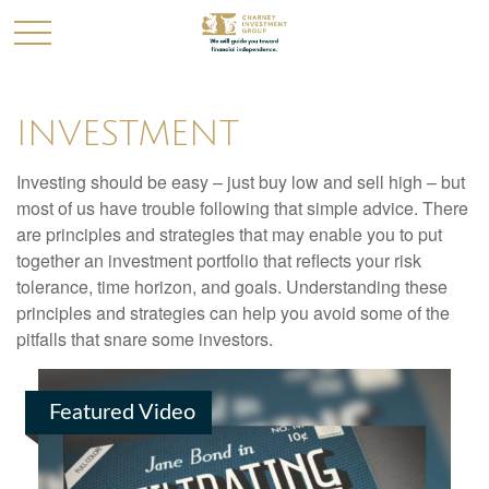
INVESTMENT
Investing should be easy – just buy low and sell high – but
most of us have trouble following that simple advice. There
are principles and strategies that may enable you to put
together an investment portfolio that reflects your risk
tolerance, time horizon, and goals. Understanding these
principles and strategies can help you avoid some of the
pitfalls that snare some investors.
Featured Video