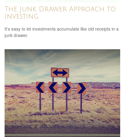
The Junk Drawer Approach to
Investing
It's easy to let investments accumulate like old receipts in a
junk drawer.