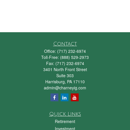
Contact
Office:
(717) 232-6974
Toll-Free:
(888) 529-2973
Fax:
(717) 232-6974
3401 North Front Street
Suite 303
Harrisburg,
PA
17110
admin@charneyig.com
Quick Links
Retirement
Investment