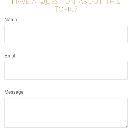
Have A Question About This
Topic?
Name
Email
Message