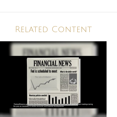
Related Content