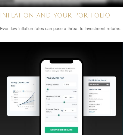
Inflation and Your Portfolio
Even low inflation rates can pose a threat to investment returns.