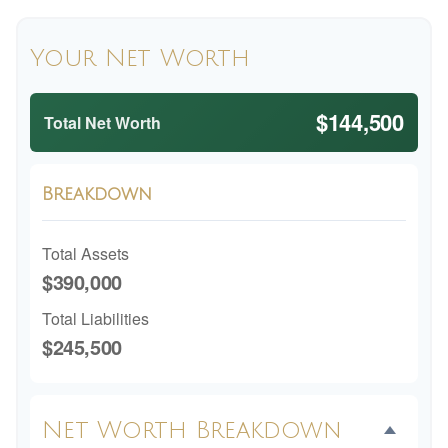
Your Net Worth
$144,500
Total Net Worth
Breakdown
Total Assets
$390,000
Total Liabilities
$245,500
Net Worth Breakdown