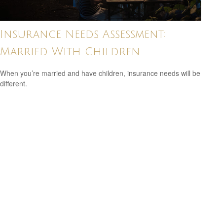
Insurance Needs Assessment:
Married With Children
When you’re married and have children, insurance needs will be
different.