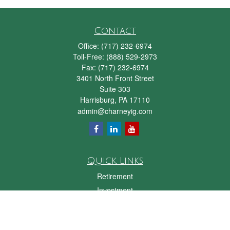
Contact
Office:
(717) 232-6974
Toll-Free:
(888) 529-2973
Fax:
(717) 232-6974
3401 North Front Street
Suite 303
Harrisburg,
PA
17110
admin@charneyig.com
Quick Links
Retirement
Investment
Estate
Insurance