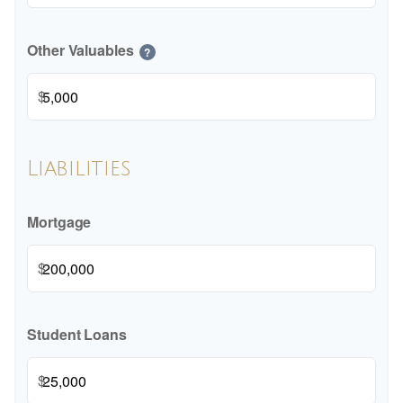
Other Valuables
?
$
Liabilities
Mortgage
$
Student Loans
$