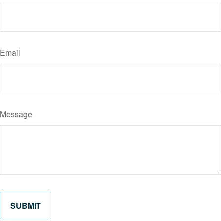
Email
Message