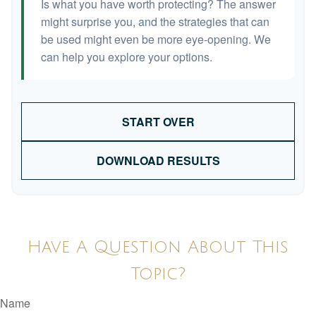
Is what you have worth protecting? The answer
might surprise you, and the strategies that can
be used might even be more eye-opening. We
can help you explore your options.
START OVER
DOWNLOAD RESULTS
Have A Question About This
Topic?
Name