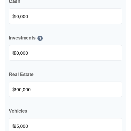
Cash
$
Investments
?
$
Real Estate
$
Vehicles
$