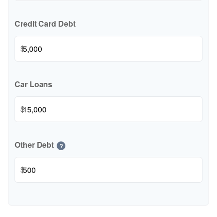
Credit Card Debt
$
Car Loans
$
Other Debt
?
$