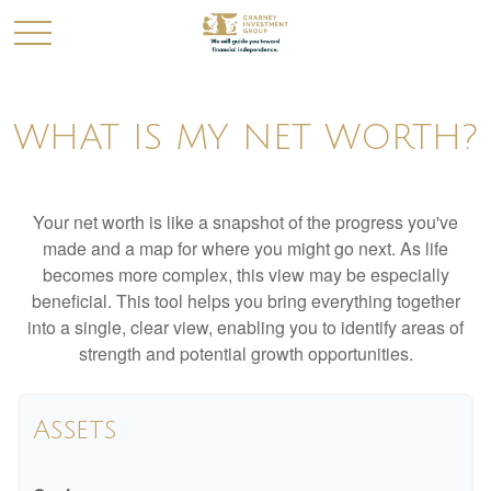
WHAT IS MY NET WORTH?
Your net worth is like a snapshot of the progress you've
made and a map for where you might go next. As life
becomes more complex, this view may be especially
beneficial. This tool helps you bring everything together
into a single, clear view, enabling you to identify areas of
strength and potential growth opportunities.
Assets