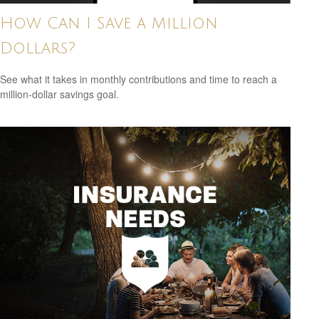
How Can I Save a Million
Dollars?
See what it takes in monthly contributions and time to reach a
million-dollar savings goal.