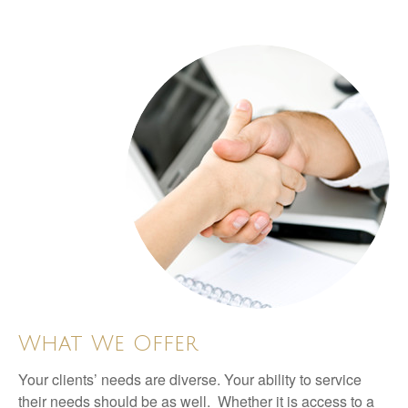
What We Offer
Your clients’ needs are diverse. Your ability to service
their needs should be as well. Whether it is access to a