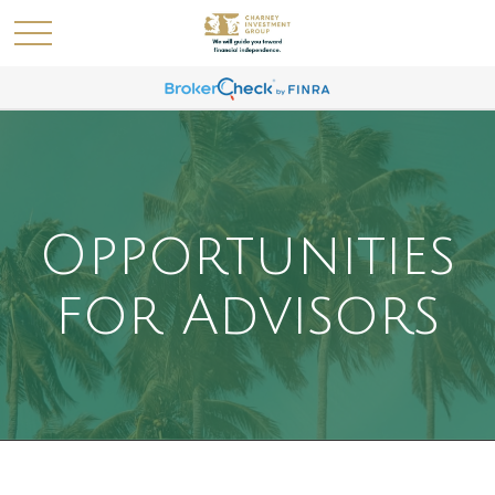
Opportunities
for Advisors