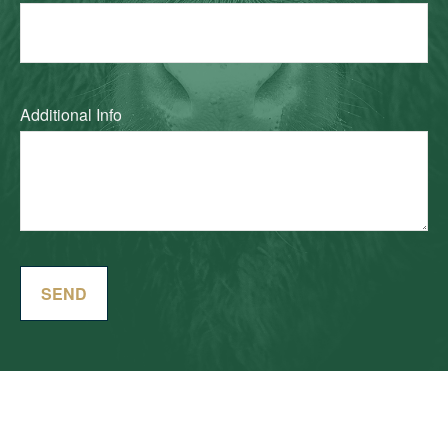
Additional Info
SEND