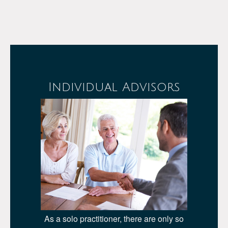
Individual Advisors
As a solo practitioner, there are only so