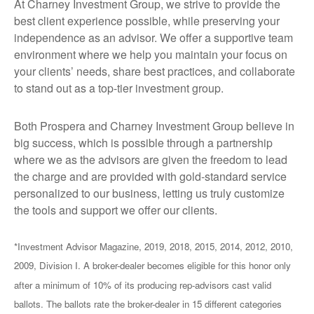
At Charney Investment Group, we strive to provide the
best client experience possible, while preserving your
independence as an advisor. We offer a supportive team
environment where we help you maintain your focus on
your clients’ needs, share best practices, and collaborate
to stand out as a top-tier investment group.
Both Prospera and Charney Investment Group believe in
big success, which is possible through a partnership
where we as the advisors are given the freedom to lead
the charge and are provided with gold-standard service
personalized to our business, letting us truly customize
the tools and support we offer our clients.
*Investment Advisor Magazine, 2019, 2018, 2015, 2014, 2012, 2010,
2009, Division I. A broker-dealer becomes eligible for this honor only
after a minimum of 10% of its producing rep-advisors cast valid
ballots. The ballots rate the broker-dealer in 15 different categories