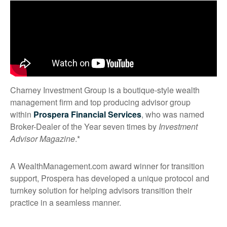
Charney Investment Group is a boutique-style wealth
management firm and top producing advisor group
within
Prospera Financial Services
, who was named
Broker-Dealer of the Year seven times by
Investment
Advisor Magazine
.*
A WealthManagement.com award winner for transition
support, Prospera has developed a unique protocol and
turnkey solution for helping advisors transition their
practice in a seamless manner.