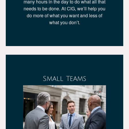
many hours in the day to do what all that
needs to be done. At CIG, we’ll help you
do more of what you want and less of
what you don’t.
Small Teams