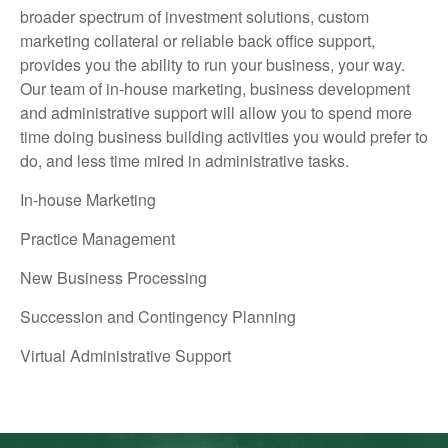
broader spectrum of investment solutions, custom
marketing collateral or reliable back office support,
provides you the ability to run your business, your way.
Our team of in-house marketing, business development
and administrative support will allow you to spend more
time doing business building activities you would prefer to
do, and less time mired in administrative tasks.
In-house Marketing
Practice Management
New Business Processing
Succession and Contingency Planning
Virtual Administrative Support