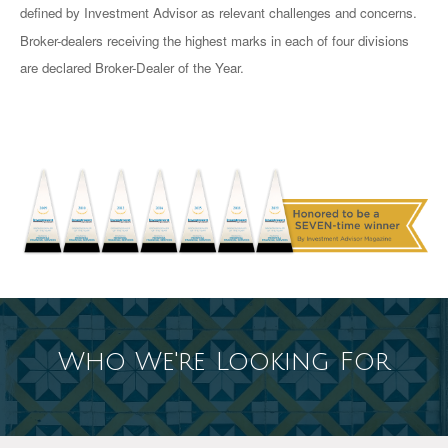
defined by Investment Advisor as relevant challenges and concerns.
Broker-dealers receiving the highest marks in each of four divisions
are declared Broker-Dealer of the Year.
Who We're Looking For