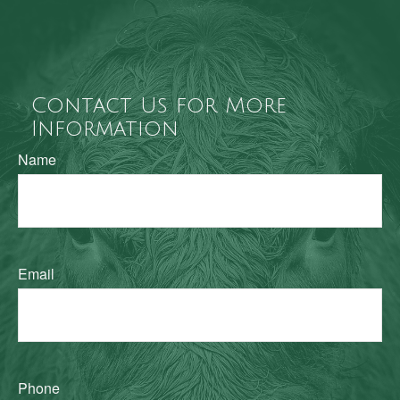
Contact Us for More
Information
Name
Email
Phone