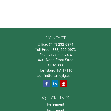
Contact
Office:
(717) 232-6974
Toll-Free:
(888) 529-2973
Fax:
(717) 232-6974
3401 North Front Street
Suite 303
Harrisburg,
PA
17110
admin@charneyig.com
Quick Links
Retirement
Investment