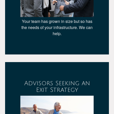
Your team has grown in size but so has
the needs of your infrastructure. We can
help.
Advisors Seeking an
Exit Strategy