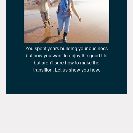
You spent years building your business
but now you want to enjoy the good life
but aren’t sure how to make the
transition. Let us show you how.