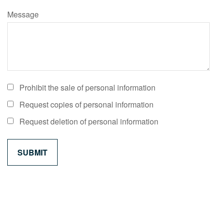
Message
Prohibit the sale of personal information
Request copies of personal information
Request deletion of personal information