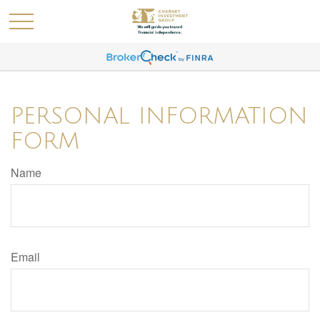
PERSONAL INFORMATION
FORM
Name
Email