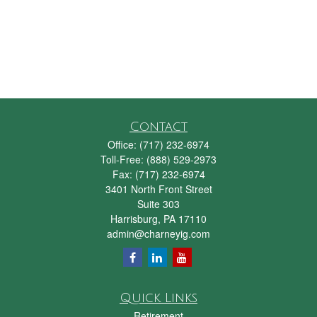
Contact
Office:
(717) 232-6974
Toll-Free:
(888) 529-2973
Fax:
(717) 232-6974
3401 North Front Street
Suite 303
Harrisburg,
PA
17110
admin@charneyig.com
Quick Links
Retirement