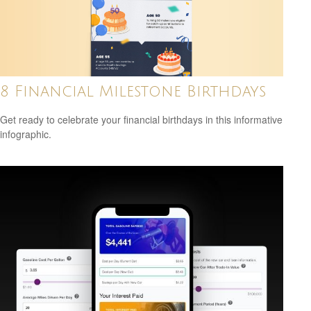
8 Financial Milestone Birthdays
Get ready to celebrate your financial birthdays in this informative
infographic.