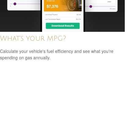
What's Your MPG?
Calculate your vehicle's fuel efficiency and see what you're
spending on gas annually.