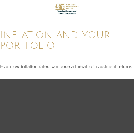
INFLATION AND YOUR
PORTFOLIO
Even low inflation rates can pose a threat to investment returns.