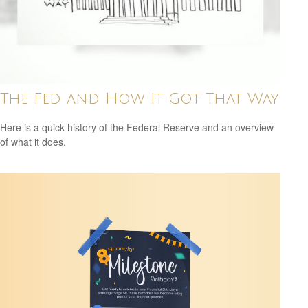
The Fed and How It Got That Way
Here is a quick history of the Federal Reserve and an overview
of what it does.