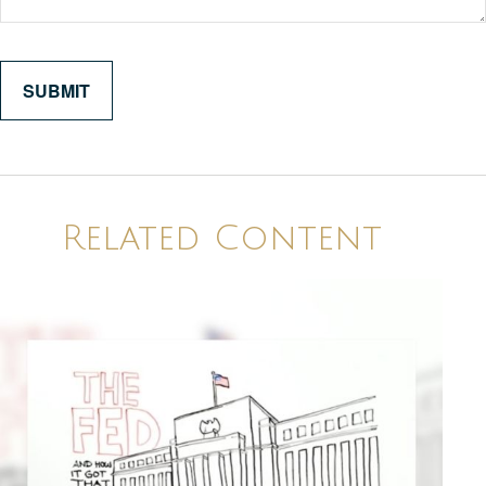
Related Content