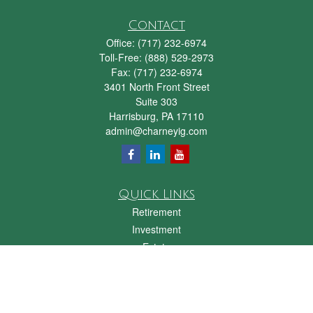
Contact
Office:
(717) 232-6974
Toll-Free:
(888) 529-2973
Fax:
(717) 232-6974
3401 North Front Street
Suite 303
Harrisburg,
PA
17110
admin@charneyig.com
Quick Links
Retirement
Investment
Estate
Insurance
Tax
Money