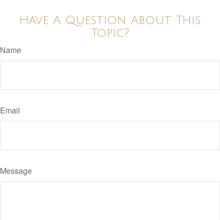
Have A Question About This
Topic?
Name
Email
Message