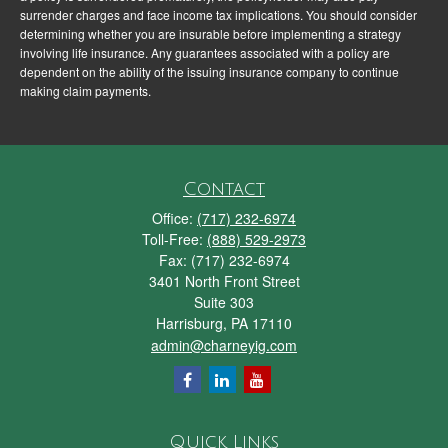
surrender charges and face income tax implications. You should consider
determining whether you are insurable before implementing a strategy
involving life insurance. Any guarantees associated with a policy are
dependent on the ability of the issuing insurance company to continue
making claim payments.
Contact
Office:
(717) 232-6974
Toll-Free:
(888) 529-2973
Fax:
(717) 232-6974
3401 North Front Street
Suite 303
Harrisburg,
PA
17110
admin@charneyig.com
Quick Links