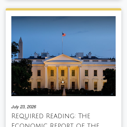
July 23, 2026
Required Reading: The
Economic Report of the