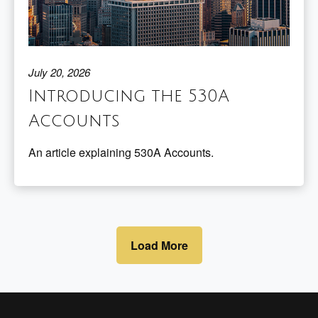
July 20, 2026
Introducing the 530A
Accounts
An article explaining 530A Accounts.
Load More