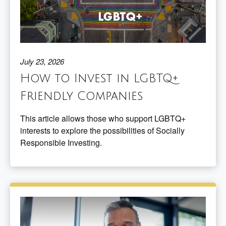
July 23, 2026
How to Invest in LGBTQ+
Friendly Companies
This article allows those who support LGBTQ+
interests to explore the possibilities of Socially
Responsible Investing.