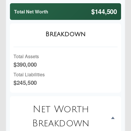
$144,500
Total Net Worth
Breakdown
Total Assets
$390,000
Total Liabilities
$245,500
Net Worth
Breakdown