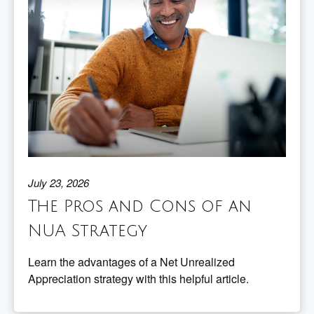
July 23, 2026
The Pros and Cons of an
NUA Strategy
Learn the advantages of a Net Unrealized
Appreciation strategy with this helpful article.