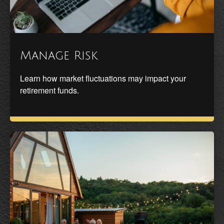
Manage Risk
Learn how market fluctuations may impact your
retirement funds.