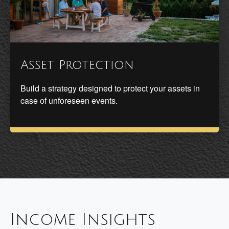
Asset Protection
Build a strategy designed to protect your assets in
case of unforeseen events.
Income Insights