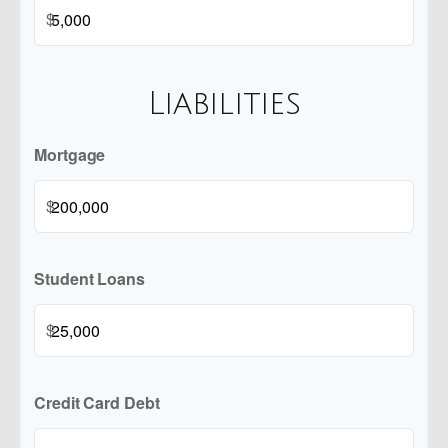
$
Liabilities
Mortgage
$
Student Loans
$
Credit Card Debt