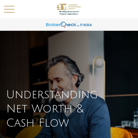
Understanding
Net Worth &
Cash Flow