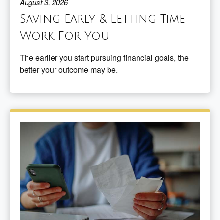
August 3, 2026
Saving Early & Letting Time
Work For You
The earlier you start pursuing financial goals, the
better your outcome may be.