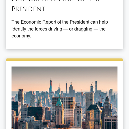
President
The Economic Report of the President can help
identify the forces driving — or dragging — the
economy.