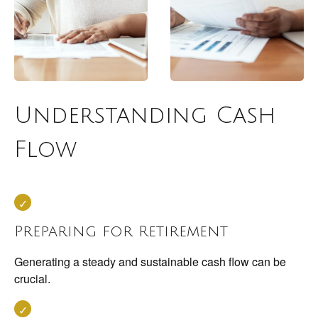
Understanding Cash
Flow
Preparing for Retirement
Generating a steady and sustainable cash flow can be
crucial.