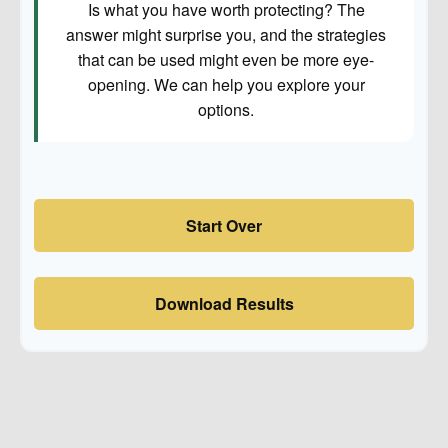
Is what you have worth protecting? The
answer might surprise you, and the strategies
that can be used might even be more eye-
opening. We can help you explore your
options.
Start Over
Download Results