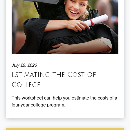
July 29, 2026
Estimating the Cost of
College
This worksheet can help you estimate the costs of a
four-year college program.