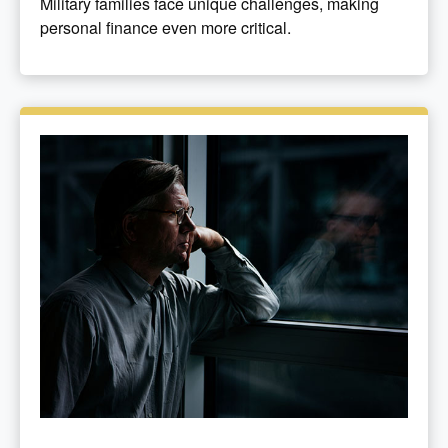
Military families face unique challenges, making
personal finance even more critical.