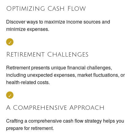
Optimizing Cash Flow
Discover ways to maximize income sources and
minimize expenses.
Retirement Challenges
Retirement presents unique financial challenges,
including unexpected expenses, market fluctuations, or
health-related costs.
A Comprehensive Approach
Crafting a comprehensive cash flow strategy helps you
prepare for retirement.