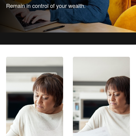
Remain in control of your wealth.