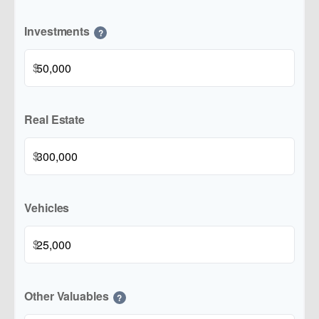
Investments
?
$
Real Estate
$
Vehicles
$
Other Valuables
?