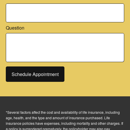
Question
Schedule Appointment
*Several factors affect the cost and availability of life insurance, including
age, health, and the type and amount of insurance purchased. Life
insurance policies have expenses, including mortality and other charges. If
a policy is surrendered prematurely, the policyholder may also pay