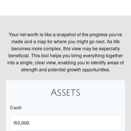
Your net worth is like a snapshot of the progress you've
made and a map for where you might go next. As life
becomes more complex, this view may be especially
beneficial. This tool helps you bring everything together
into a single, clear view, enabling you to identify areas of
strength and potential growth opportunities.
Assets
Cash
$