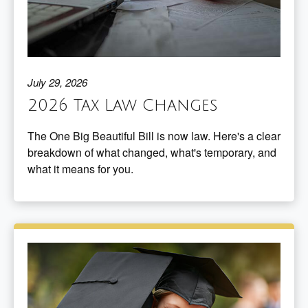
July 29, 2026
2026 Tax Law Changes
The One Big Beautiful Bill is now law. Here's a clear
breakdown of what changed, what's temporary, and
what it means for you.