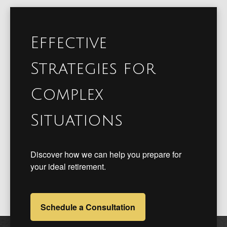
Effective
Strategies for
Complex
Situations
Discover how we can help you prepare for
your ideal retirement.
Schedule a Consultation