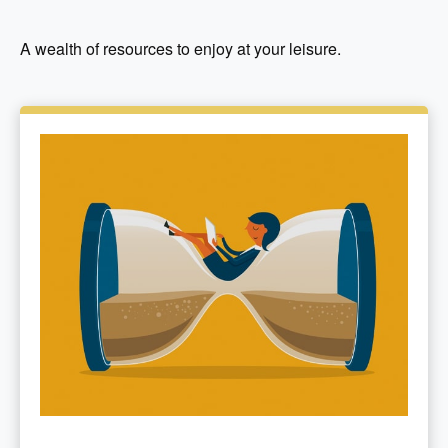
A wealth of resources to enjoy at your leisure.