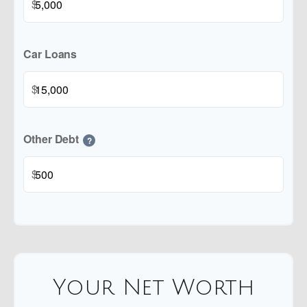
$
Car Loans
$
Other Debt
?
$
Your Net Worth