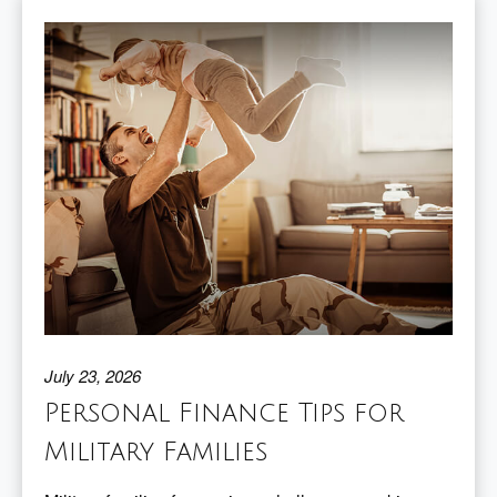
July 23, 2026
Personal Finance Tips for
Military Families