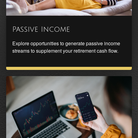
Passive Income
Explore opportunities to generate passive income
streams to supplement your retirement cash flow.