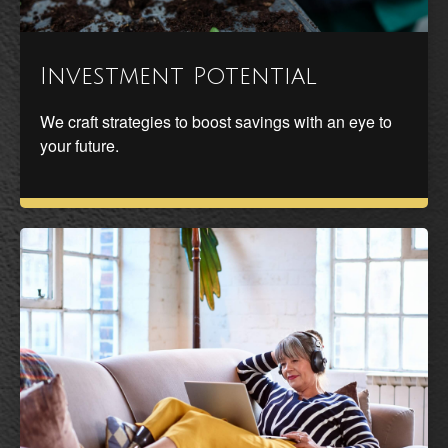
Investment Potential
We craft strategies to boost savings with an eye to
your future.