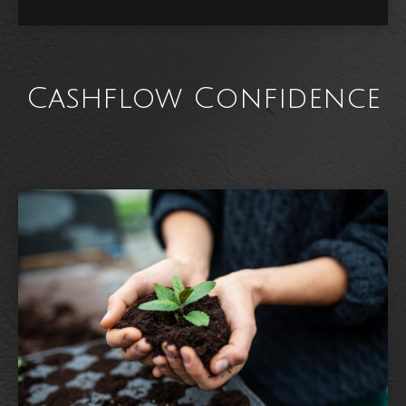
Cashflow Confidence