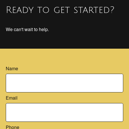
Ready to get started?
We can't wait to help.
Name
Email
Phone