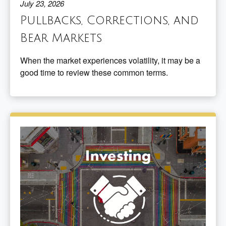
July 23, 2026
Pullbacks, Corrections, and
Bear Markets
When the market experiences volatility, it may be a
good time to review these common terms.