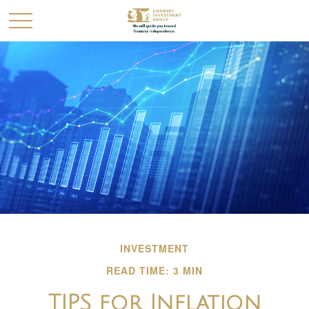
INVESTMENT
READ TIME: 3 MIN
TIPS for Inflation