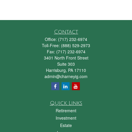
Contact
Office:
(717) 232-6974
Toll-Free:
(888) 529-2973
Fax:
(717) 232-6974
3401 North Front Street
Suite 303
Harrisburg,
PA
17110
admin@charneyig.com
Quick Links
Retirement
Investment
Estate