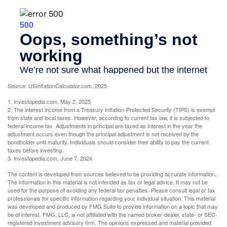
Source: USInflationCalculator.com, 2025
1. Investopedia.com, May 2, 2025
2. The interest income from a Treasury Inflation-Protected Security (TIPS) is exempt
from state and local taxes. However, according to current tax law, it is subjected to
federal income tax. Adjustments in principal are taxed as interest in the year the
adjustment occurs even though the principal adjustment is not received by the
bondholder until maturity. Individuals should consider their ability to pay the current
taxes before investing.
3. Investopedia.com, June 7, 2024
The content is developed from sources believed to be providing accurate information.
The information in this material is not intended as tax or legal advice. It may not be
used for the purpose of avoiding any federal tax penalties. Please consult legal or tax
professionals for specific information regarding your individual situation. This material
was developed and produced by FMG Suite to provide information on a topic that may
be of interest. FMG, LLC, is not affiliated with the named broker-dealer, state- or SEC-
registered investment advisory firm. The opinions expressed and material provided