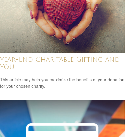
Year-End Charitable Gifting and
You
This article may help you maximize the benefits of your donation
for your chosen charity.