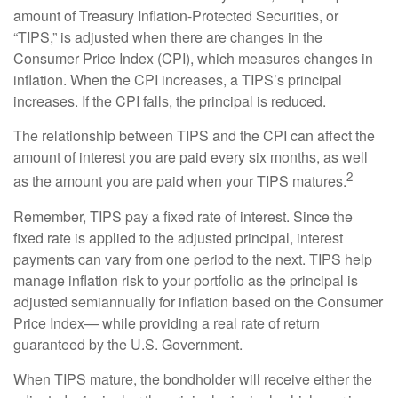
amount of Treasury Inflation-Protected Securities, or
“TIPS,” is adjusted when there are changes in the
Consumer Price Index (CPI), which measures changes in
inflation. When the CPI increases, a TIPS’s principal
increases. If the CPI falls, the principal is reduced.
The relationship between TIPS and the CPI can affect the
amount of interest you are paid every six months, as well
2
as the amount you are paid when your TIPS matures.
Remember, TIPS pay a fixed rate of interest. Since the
fixed rate is applied to the adjusted principal, interest
payments can vary from one period to the next. TIPS help
manage inflation risk to your portfolio as the principal is
adjusted semiannually for inflation based on the Consumer
Price Index— while providing a real rate of return
guaranteed by the U.S. Government.
When TIPS mature, the bondholder will receive either the