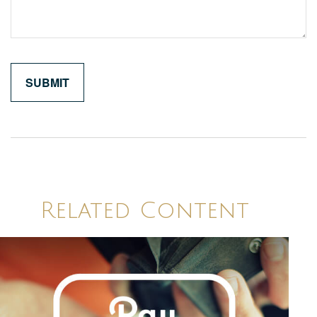
Related Content