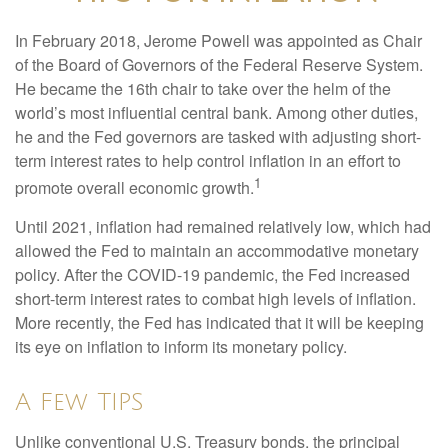
In February 2018, Jerome Powell was appointed as Chair
of the Board of Governors of the Federal Reserve System.
He became the 16th chair to take over the helm of the
world’s most influential central bank. Among other duties,
he and the Fed governors are tasked with adjusting short-
term interest rates to help control inflation in an effort to
1
promote overall economic growth.
Until 2021, inflation had remained relatively low, which had
allowed the Fed to maintain an accommodative monetary
policy. After the COVID-19 pandemic, the Fed increased
short-term interest rates to combat high levels of inflation.
More recently, the Fed has indicated that it will be keeping
its eye on inflation to inform its monetary policy.
A Few TIPS
Unlike conventional U.S. Treasury bonds, the principal