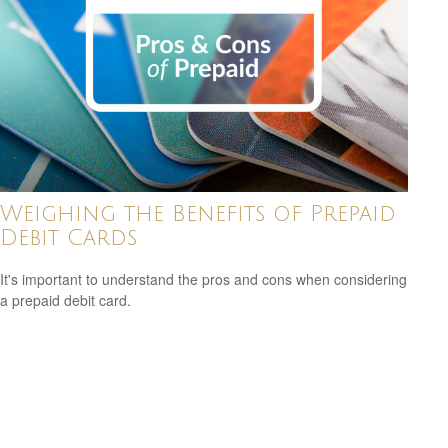
Weighing the Benefits of Prepaid
Debit Cards
It's important to understand the pros and cons when considering
a prepaid debit card.