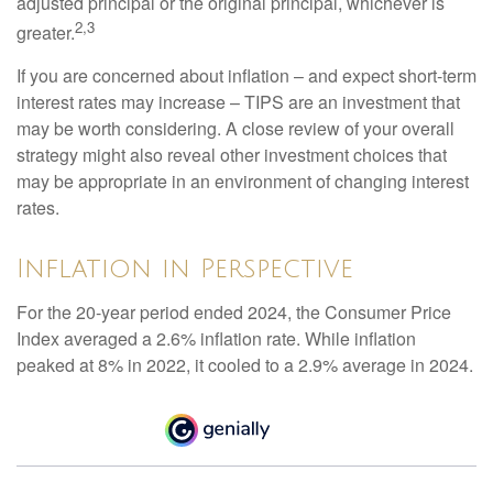
adjusted principal or the original principal, whichever is
2,3
greater.
If you are concerned about inflation – and expect short-term
interest rates may increase – TIPS are an investment that
may be worth considering. A close review of your overall
strategy might also reveal other investment choices that
may be appropriate in an environment of changing interest
rates.
Inflation in Perspective
For the 20-year period ended 2024, the Consumer Price
Index averaged a 2.6% inflation rate. While inflation
peaked at 8% in 2022, it cooled to a 2.9% average in 2024.