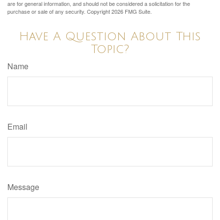
are for general information, and should not be considered a solicitation for the
purchase or sale of any security. Copyright
2026 FMG Suite.
Have A Question About This
Topic?
Name
Email
Message