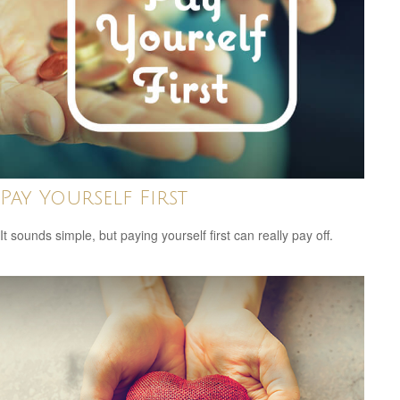
Pay Yourself First
It sounds simple, but paying yourself first can really pay off.