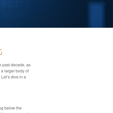
g
he past decade, as
 a larger body of
Let’s dive in a
ing below the