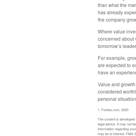
than what the mark
has already experi
the company grows
Where value inves
concerned about w
tomorrow’s leader
For example, grow
are expected to ex
have an experien
Value and growth 
considered worthl
personal situatio
1. Forbes.com, 2020
The content is developed f
legal advice. It may not b
information regarding your
may be of interest. FMG Su