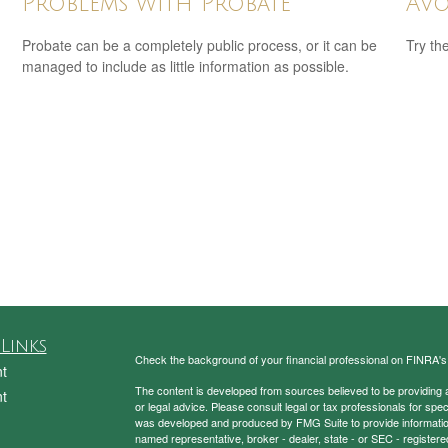
Problems with Probate
Avo
Probate can be a completely public process, or it can be
Try th
managed to include as little information as possible.
Links
Check the background of your financial professional on FINRA'
t
The content is developed from sources believed to be providing ac
t
or legal advice. Please consult legal or tax professionals for spec
was developed and produced by FMG Suite to provide information on
named representative, broker - dealer, state - or SEC - register