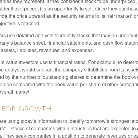
nies they represent. If they consider a stock to be underpriced, 
nsider it overpriced, it’s an opportunity to sell. Once they purchas
ide the price upward as the security returns to its “fair market” pri
jective is reached.
rs use detailed analysis to identify stocks that may be underval
ny’s balance sheet, financial statements, and cash flow statem
s assets, liabilities, revenues, and expenses.
ls value investors use is financial ratios. For example, to dete
e analyst would subtract the company’s liabilities from its asse
ed by the number of outstanding shares to determine the book-v
then be compared with the book-value-per-share of other compan
overall market.
g for Growth
re using today’s information to identify tomorrow’s strongest st
rs” – stocks of companies within industries that are expected to
h. They seek companies in a position to generate revenues or e