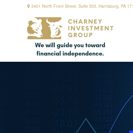
3401 North Front Street,
Suite 303,
Harrisburg,
PA
17