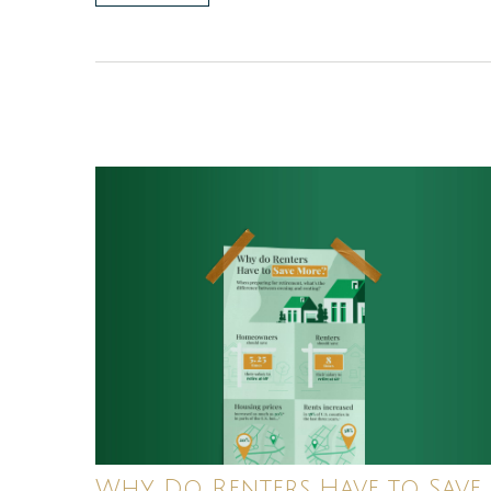
Why Do Renters Have to Save