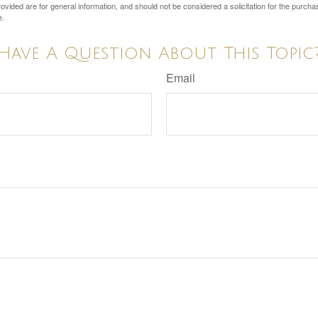
vided are for general information, and should not be considered a solicitation for the purchas
e.
Have A Question About This Topic
Email