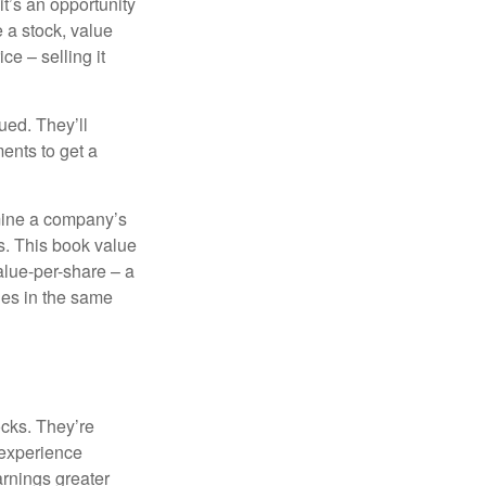
it’s an opportunity
e a stock, value
ce – selling it
ued. They’ll
ents to get a
rmine a company’s
ts. This book value
alue-per-share – a
ies in the same
ocks. They’re
 experience
arnings greater