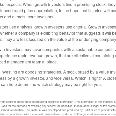
et expects. When growth investors find a promising stock, they bu
enced rapid price appreciation, in the hope that its price will co
 and attracts more investors.
tors use analysis, growth investors use criteria. Growth investo
hether a company is exhibiting behavior that suggests it will b
s; they are less focused on the value of the underlying company
th investors may favor companies with a sustainable competiti
perience rapid revenue growth, that are effective at containing 
ced management team in place.
investing are opposing strategies. A stock prized by a value inv
ess by a growth investor, and vice versa. Which is right? A clos
n can help determine which strategy may be right for you.
rom sources believed to be providing accurate information. The information in this material is
e used for the purpose of avoiding any federal tax penalties. Please consult legal or tax profes
 individual situation. This material was developed and produced by FMG Suite to provide infor
ite is not affiliated with the named broker-dealer, state- or SEC-registered investment advis