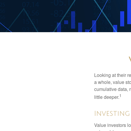
Looking at their r
a whole, value st
cumulative data, r
1
little deeper.
Investing
Value investors lo