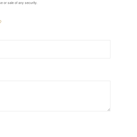
e or sale of any security.
?