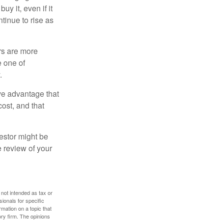
y it, even if it
ntinue to rise as
rs are more
e one of
.
ve advantage that
cost, and that
estor might be
e review of your
 not intended as tax or
sionals for specific
mation on a topic that
ory firm. The opinions