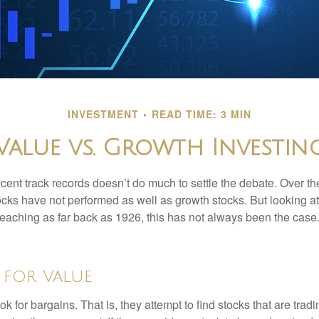
INVESTMENT
READ TIME: 3 MIN
Value vs. Growth Investin
ecent track records doesn’t do much to settle the debate. Over t
ocks have not performed as well as growth stocks. But looking at
eaching as far back as 1926, this has not always been the case. 
 for Value
ok for bargains. That is, they attempt to find stocks that are trad