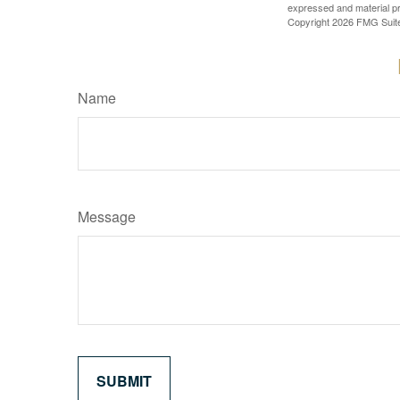
expressed and material pro
Copyright
2026 FMG Suit
Name
Message