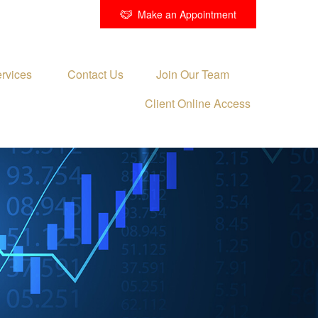
Make an Appointment
rvices 
Contact Us
Join Our Team
Client Online Access