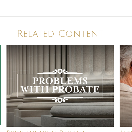
Related Content