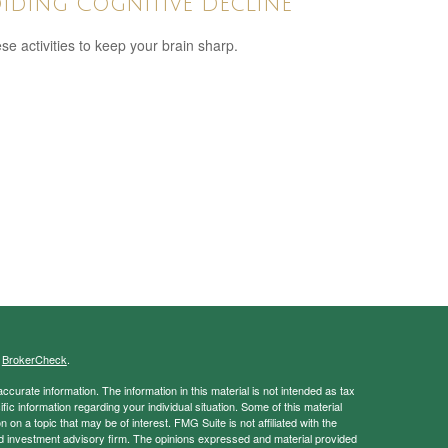
iding Cognitive Decline
ese activities to keep your brain sharp.
s
BrokerCheck
.
curate information. The information in this material is not intended as tax
ific information regarding your individual situation. Some of this material
 a topic that may be of interest. FMG Suite is not affiliated with the
ed investment advisory firm. The opinions expressed and material provided