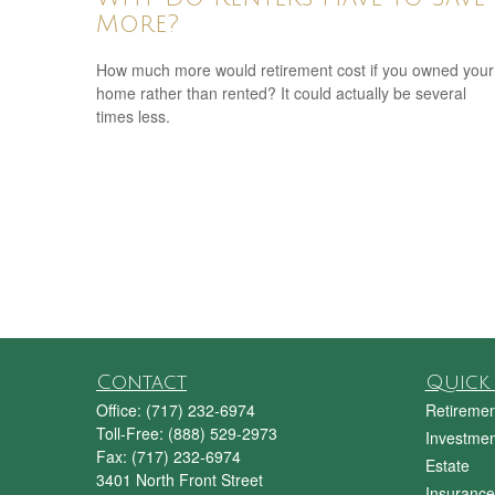
More?
How much more would retirement cost if you owned your
home rather than rented? It could actually be several
times less.
Contact
Quick 
Office:
(717) 232-6974
Retiremen
Toll-Free:
(888) 529-2973
Investmen
Fax:
(717) 232-6974
Estate
3401 North Front Street
Insurance