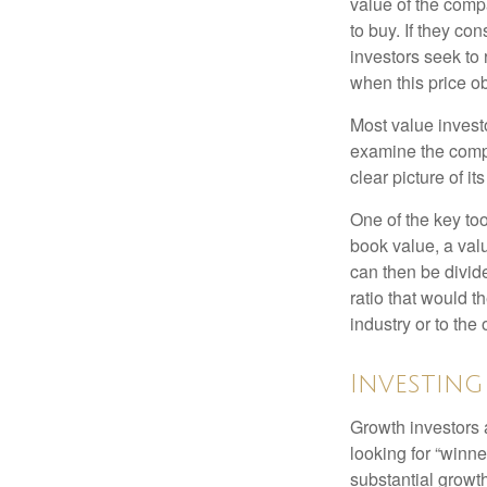
value of the compa
to buy. If they co
investors seek to r
when this price ob
Most value investo
examine the compa
clear picture of it
One of the key too
book value, a valu
can then be divid
ratio that would 
industry or to the 
Investin
Growth investors a
looking for “winne
substantial growt