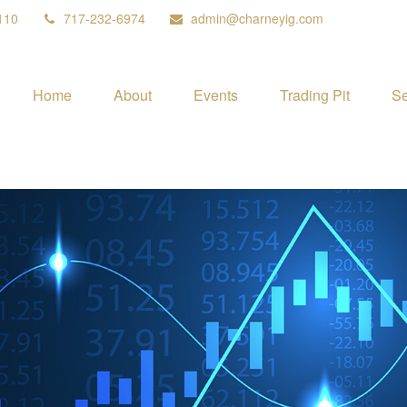
110
717-232-6974
admin@charneyig.com
Home
About
Events
Trading Pit
Se