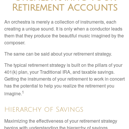
Retirement Accounts
An orchestra is merely a collection of instruments, each
creating a unique sound. It is only when a conductor leads
them that they produce the beautiful music imagined by the
composer.
The same can be said about your retirement strategy.
The typical retirement strategy is built on the pillars of your
401(k) plan, your Traditional IRA, and taxable savings.
Getting the instruments of your retirement to work in concert
has the potential to help you realize the retirement you
1
imagine.
Hierarchy of Savings
Maximizing the effectiveness of your retirement strategy
begins with understanding the hierarchy of savings.