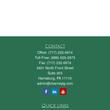
Contact
Office:
(717) 232-6974
Toll-Free:
(888) 529-2973
Fax:
(717) 232-6974
3401 North Front Street
Suite 303
Harrisburg,
PA
17110
admin@charneyig.com
Quick Links