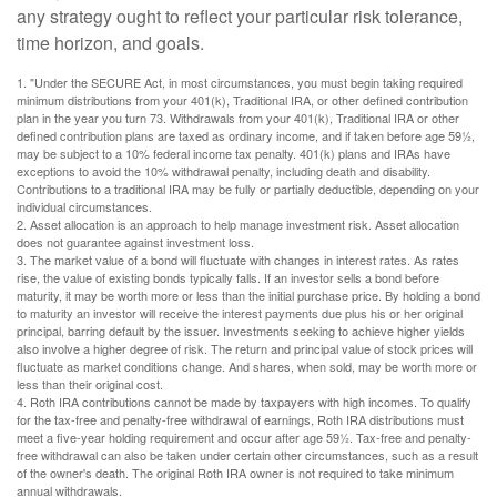
any strategy ought to reflect your particular risk tolerance,
time horizon, and goals.
1. "Under the SECURE Act, in most circumstances, you must begin taking required
minimum distributions from your 401(k), Traditional IRA, or other defined contribution
plan in the year you turn 73. Withdrawals from your 401(k), Traditional IRA or other
defined contribution plans are taxed as ordinary income, and if taken before age 59½,
may be subject to a 10% federal income tax penalty. 401(k) plans and IRAs have
exceptions to avoid the 10% withdrawal penalty, including death and disability.
Contributions to a traditional IRA may be fully or partially deductible, depending on your
individual circumstances.
2. Asset allocation is an approach to help manage investment risk. Asset allocation
does not guarantee against investment loss.
3. The market value of a bond will fluctuate with changes in interest rates. As rates
rise, the value of existing bonds typically falls. If an investor sells a bond before
maturity, it may be worth more or less than the initial purchase price. By holding a bond
to maturity an investor will receive the interest payments due plus his or her original
principal, barring default by the issuer. Investments seeking to achieve higher yields
also involve a higher degree of risk. The return and principal value of stock prices will
fluctuate as market conditions change. And shares, when sold, may be worth more or
less than their original cost.
4. Roth IRA contributions cannot be made by taxpayers with high incomes. To qualify
for the tax-free and penalty-free withdrawal of earnings, Roth IRA distributions must
meet a five-year holding requirement and occur after age 59½. Tax-free and penalty-
free withdrawal can also be taken under certain other circumstances, such as a result
of the owner's death. The original Roth IRA owner is not required to take minimum
annual withdrawals.