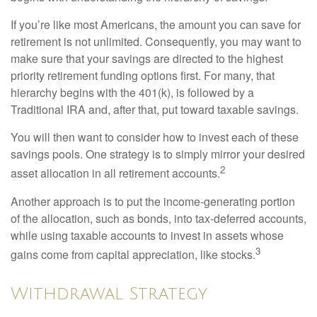
If you’re like most Americans, the amount you can save for
retirement is not unlimited. Consequently, you may want to
make sure that your savings are directed to the highest
priority retirement funding options first. For many, that
hierarchy begins with the 401(k), is followed by a
Traditional IRA and, after that, put toward taxable savings.
You will then want to consider how to invest each of these
savings pools. One strategy is to simply mirror your desired
2
asset allocation in all retirement accounts.
Another approach is to put the income-generating portion
of the allocation, such as bonds, into tax-deferred accounts,
while using taxable accounts to invest in assets whose
3
gains come from capital appreciation, like stocks.
Withdrawal Strategy