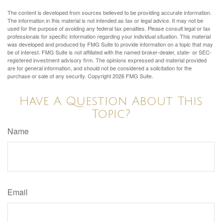
The content is developed from sources believed to be providing accurate information.
The information in this material is not intended as tax or legal advice. It may not be
used for the purpose of avoiding any federal tax penalties. Please consult legal or tax
professionals for specific information regarding your individual situation. This material
was developed and produced by FMG Suite to provide information on a topic that may
be of interest. FMG Suite is not affiliated with the named broker-dealer, state- or SEC-
registered investment advisory firm. The opinions expressed and material provided
are for general information, and should not be considered a solicitation for the
purchase or sale of any security. Copyright
2026 FMG Suite.
Have A Question About This
Topic?
Name
Email