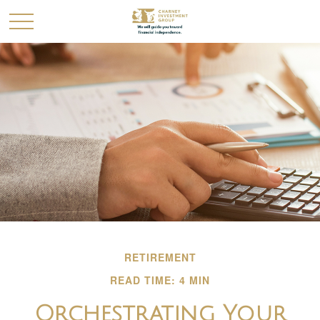
RETIREMENT
READ TIME: 4 MIN
Orchestrating Your