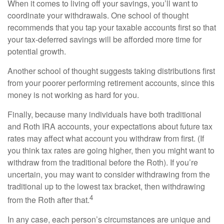
When it comes to living off your savings, you’ll want to
coordinate your withdrawals. One school of thought
recommends that you tap your taxable accounts first so that
your tax-deferred savings will be afforded more time for
potential growth.
Another school of thought suggests taking distributions first
from your poorer performing retirement accounts, since this
money is not working as hard for you.
Finally, because many individuals have both traditional
and Roth IRA accounts, your expectations about future tax
rates may affect what account you withdraw from first. (If
you think tax rates are going higher, then you might want to
withdraw from the traditional before the Roth). If you’re
uncertain, you may want to consider withdrawing from the
traditional up to the lowest tax bracket, then withdrawing
4
from the Roth after that.
In any case, each person’s circumstances are unique and