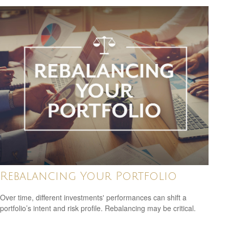
Rebalancing Your Portfolio
Over time, different investments' performances can shift a
portfolio’s intent and risk profile. Rebalancing may be critical.