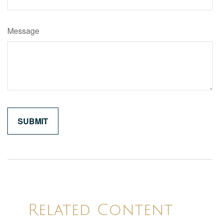
Message
Related Content