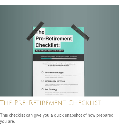
The Pre-Retirement Checklist
This checklist can give you a quick snapshot of how prepared
you are.