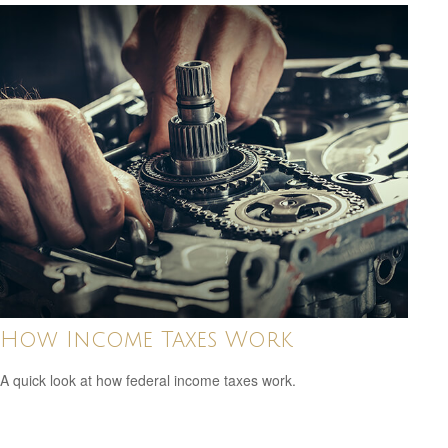
How Income Taxes Work
A quick look at how federal income taxes work.