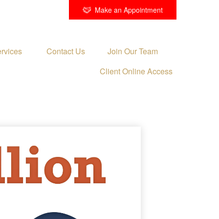
Make an Appointment
rvices 
Contact Us
Join Our Team
Client Online Access