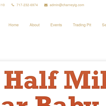
110
717-232-6974
admin@charneyig.com
Home
About
Events
Trading Pit
Se