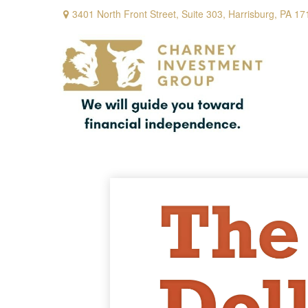
3401 North Front Street,
Suite 303,
Harrisburg,
PA
17