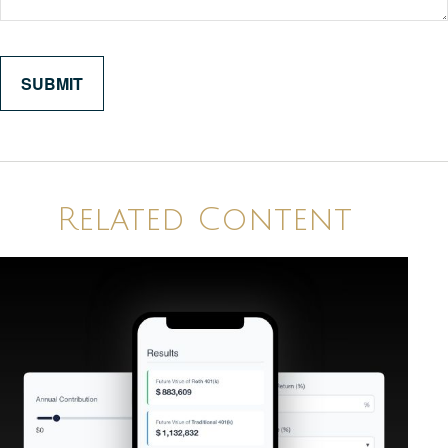
Related Content