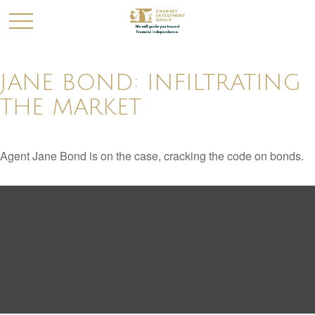
JANE BOND: INFILTRATING
THE MARKET
Agent Jane Bond is on the case, cracking the code on bonds.