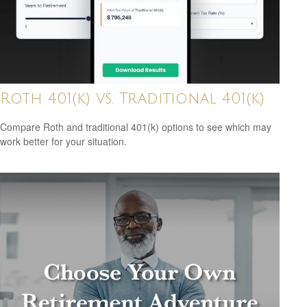
Roth 401(k) vs. Traditional 401(k)
Compare Roth and traditional 401(k) options to see which may
work better for your situation.