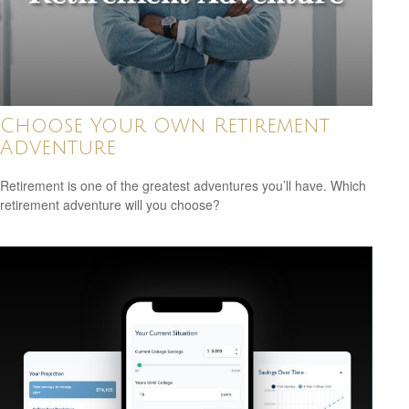
Choose Your Own Retirement
Adventure
Retirement is one of the greatest adventures you’ll have. Which
retirement adventure will you choose?