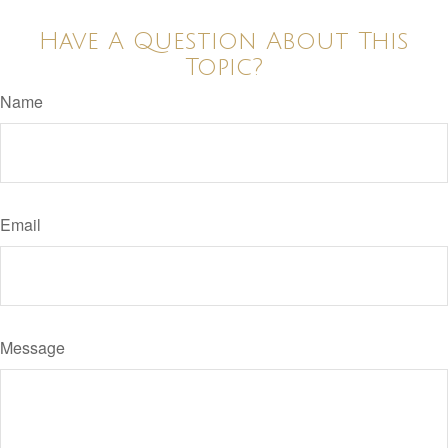
Have A Question About This
Topic?
Name
Email
Message