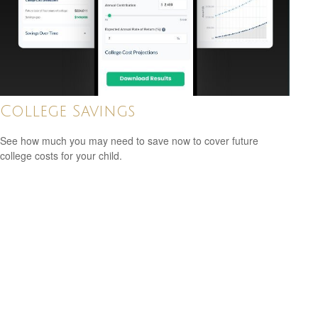
College Savings
See how much you may need to save now to cover future
college costs for your child.