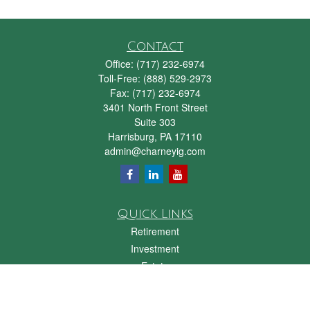
Contact
Office:
(717) 232-6974
Toll-Free:
(888) 529-2973
Fax:
(717) 232-6974
3401 North Front Street
Suite 303
Harrisburg,
PA
17110
admin@charneyig.com
Quick Links
Retirement
Investment
Estate
Insurance
Tax