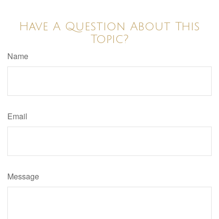
Have A Question About This
Topic?
Name
Email
Message