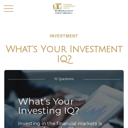
INVESTMENT
What’s Your Investment
IQ?