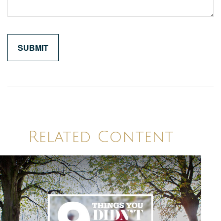
Related Content