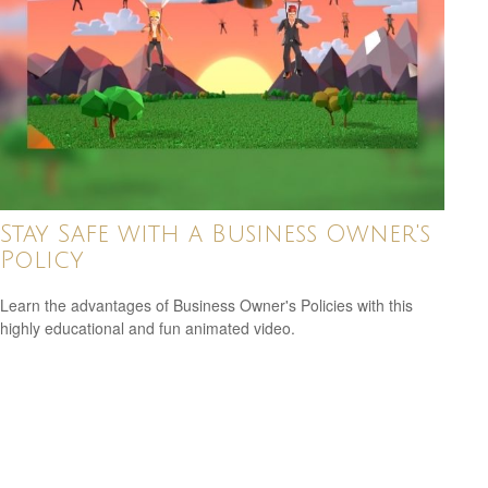
Stay Safe with a Business Owner's
Policy
Learn the advantages of Business Owner's Policies with this
highly educational and fun animated video.