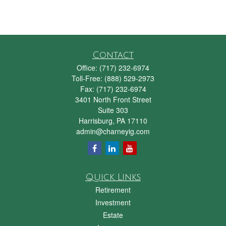
Contact
Office:
(717) 232-6974
Toll-Free:
(888) 529-2973
Fax:
(717) 232-6974
3401 North Front Street
Suite 303
Harrisburg,
PA
17110
admin@charneyig.com
Quick Links
Retirement
Investment
Estate