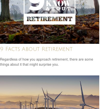
9 Facts About Retirement
Regardless of how you approach retirement, there are some
things about it that might surprise you.