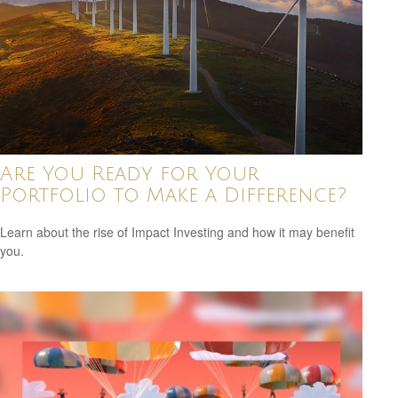
Are You Ready for Your
Portfolio to Make a Difference?
Learn about the rise of Impact Investing and how it may benefit
you.