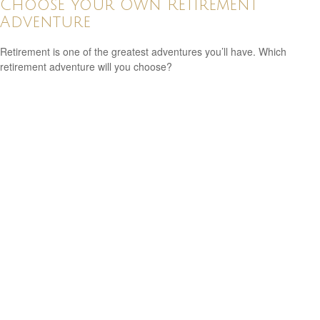
Choose Your Own Retirement
Adventure
Retirement is one of the greatest adventures you’ll have. Which
retirement adventure will you choose?