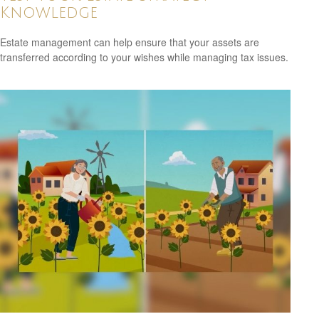
Knowledge
Estate management can help ensure that your assets are
transferred according to your wishes while managing tax issues.