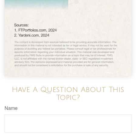
Have A Question About This
Topic?
Name