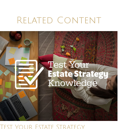
Related Content
Test Your Estate Strategy