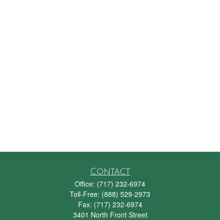
Contact
Office:
(717) 232-6974
Toll-Free:
(888) 529-2973
Fax:
(717) 232-6974
3401 North Front Street