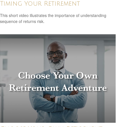
Timing Your Retirement
This short video illustrates the importance of understanding
sequence of returns risk.