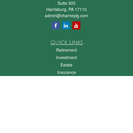
Suite 303
Harrisburg,
PA
17110
admin@charneyig.com
Quick Links
Retirement
Investment
Estate
Insurance
Tax
Money
Lifestyle
Latest Articles
All Videos
All Calculators
Check the background of your financial professional on FINRA's
BrokerCheck
.