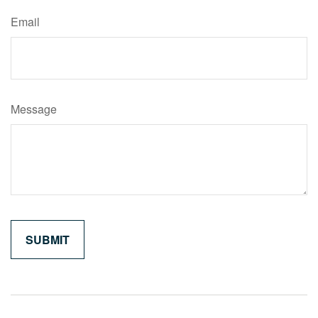
Email
Message