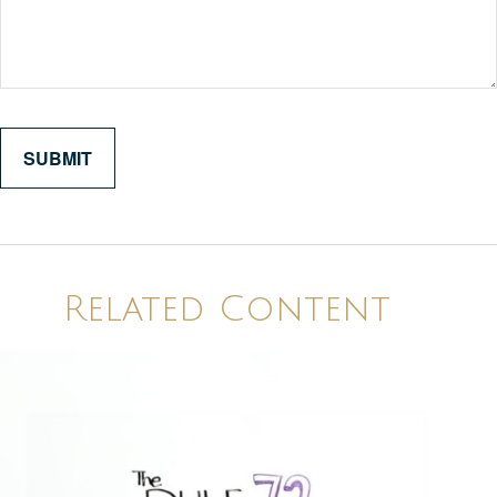
Related Content