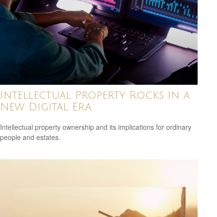
Intellectual Property Rocks in a
New Digital Era
Intellectual property ownership and its implications for ordinary
people and estates.