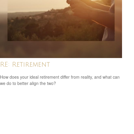
RE: Retirement
How does your ideal retirement differ from reality, and what can
we do to better align the two?