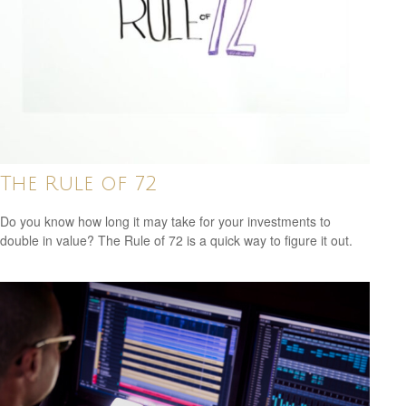
The Rule of 72
Do you know how long it may take for your investments to
double in value? The Rule of 72 is a quick way to figure it out.