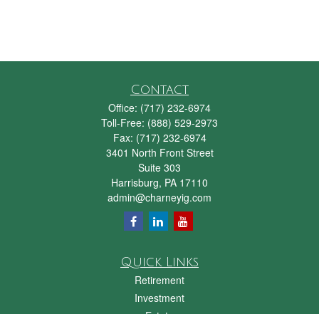
Contact
Office:
(717) 232-6974
Toll-Free:
(888) 529-2973
Fax:
(717) 232-6974
3401 North Front Street
Suite 303
Harrisburg,
PA
17110
admin@charneyig.com
Quick Links
Retirement
Investment
Estate