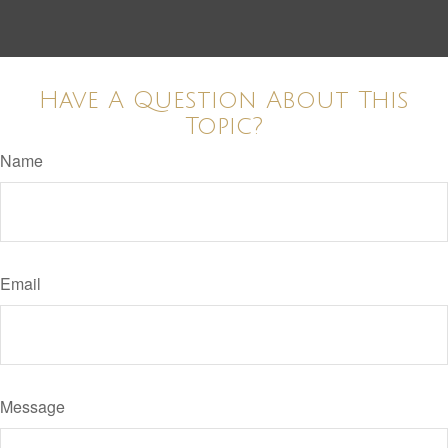
Have A Question About This
Topic?
Name
Email
Message