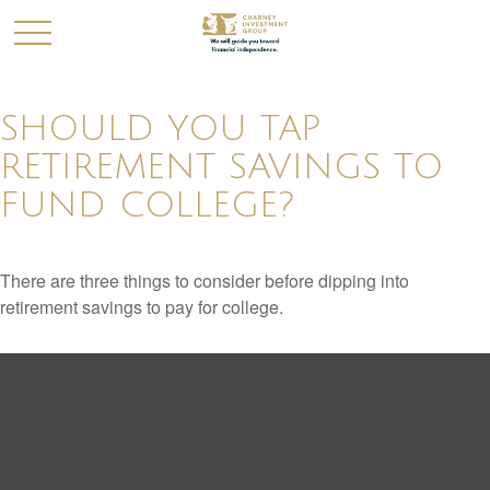
SHOULD YOU TAP
RETIREMENT SAVINGS TO
FUND COLLEGE?
There are three things to consider before dipping into
retirement savings to pay for college.