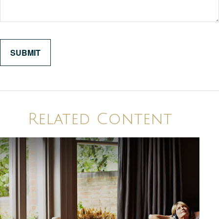
Related Content