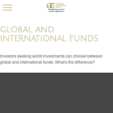
GLOBAL AND
INTERNATIONAL FUNDS
Investors seeking world investments can choose between
global and international funds. What's the difference?