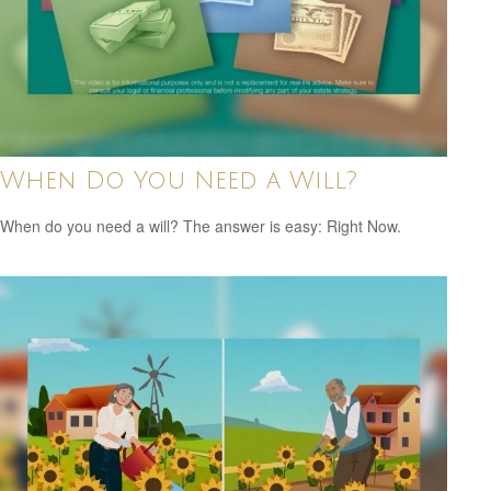
When Do You Need a Will?
When do you need a will? The answer is easy: Right Now.