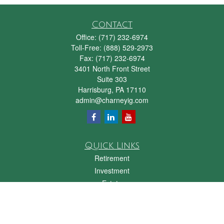
Contact
Office:
(717) 232-6974
Toll-Free:
(888) 529-2973
Fax:
(717) 232-6974
3401 North Front Street
Suite 303
Harrisburg,
PA
17110
admin@charneyig.com
Quick Links
Retirement
Investment
Estate
Insurance
Tax
Money