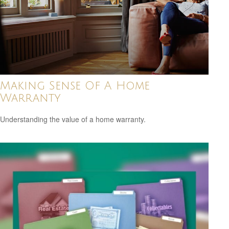
Making Sense Of A Home
Warranty
Understanding the value of a home warranty.