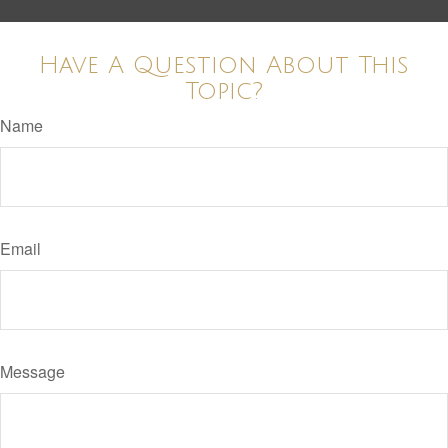
Have A Question About This
Topic?
Name
Email
Message