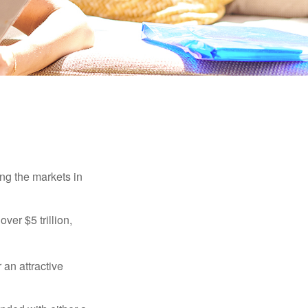
ing the markets in
ver $5 trillion,
 an attractive