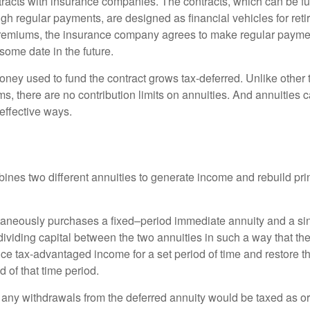
tracts with insurance companies. The contracts, which can be fu
gh regular payments, are designed as financial vehicles for ret
premiums, the insurance company agrees to make regular payme
some date in the future.
ney used to fund the contract grows tax-deferred. Unlike other
s, there are no contribution limits on annuities. And annuities 
effective ways.
ines two different annuities to generate income and rebuild pri
taneously purchases a fixed–period immediate annuity and a si
dividing capital between the two annuities in such a way that th
ce tax-advantaged income for a set period of time and restore th
d of that time period.
 any withdrawals from the deferred annuity would be taxed as o