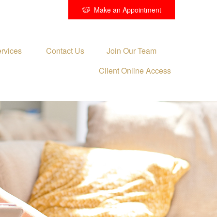
Make an Appointment
rvices 
Contact Us
Join Our Team
Client Online Access