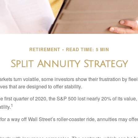
RETIREMENT
READ TIME: 5 MIN
Split Annuity Strategy
kets turn volatile, some investors show their frustration by flee
ves that are designed to offer stability.
e first quarter of 2020, the S&P 500 lost nearly 20% of its value, o
1
ility.
for a way off Wall Street’s roller-coaster ride, annuities may offer