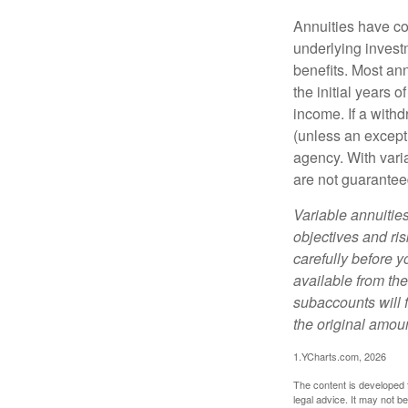
Annuities have con
underlying invest
benefits. Most ann
the initial years
income. If a with
(unless an except
agency. With varia
are not guarantee
Variable annuitie
objectives and ri
carefully before y
available from th
subaccounts will 
the original amoun
1.YCharts.com, 2026
The content is developed f
legal advice. It may not b