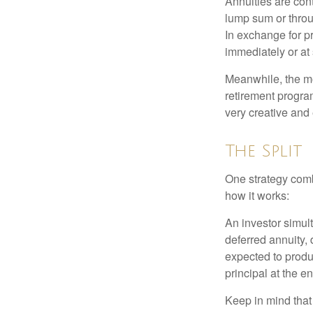
Annuities are con
lump sum or throu
In exchange for 
immediately or at 
Meanwhile, the mo
retirement program
very creative and 
The Split
One strategy comb
how it works:
An investor simul
deferred annuity, 
expected to produ
principal at the en
Keep in mind that