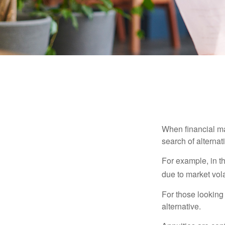
When financial mar
search of alternati
For example, in th
due to market volat
For those looking 
alternative.