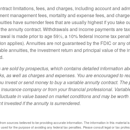
tract limitations, fees, and charges, including account and admi
ment management fees, mortality and expense fees, and charges
uities have surrender fees that are usually highest if you take o
 of the annuity contract. Withdrawals and income payments are ta
drawal is made prior to age 59½, a 10% federal income tax pena
ion applies). Annuities are not guaranteed by the FDIC or any 
ble annuities, the investment return and principal value of the 
d.
s are sold by prospectus, which contains detailed information a
sks, as well as charges and expenses. You are encouraged to re
ou invest or send money to buy a variable annuity contract. The 
e insurance company or from your financial professional. Variabl
fluctuate in value based on market conditions and may be worth 
t invested if the annuity is surrendered.
rom sources believed to be providing accurate information. The information in this material is
e used for the purpose of avoiding any federal tax penalties. Please consult legal or tax profes