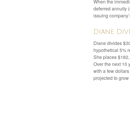
When the immediat
deferred annuity 
issuing company’s
Diane Div
Diane divides $30
hypothetical 5% r
She places $182,1
Over the next 10 
with a few dollars
projected to grow 