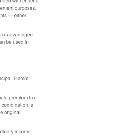
nded with either a
irement purposes.
nts — either
 tax-advantaged
can be used in
ncipal. Here’s
ngle premium tax-
e combination is
e original
rdinary income.