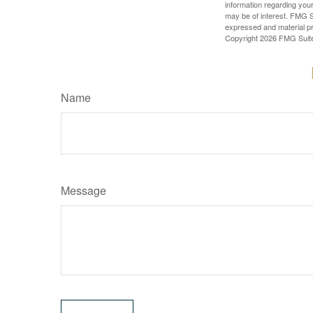
information regarding your
may be of interest. FMG Su
expressed and material pro
Copyright
2026 FMG Suit
Name
Message