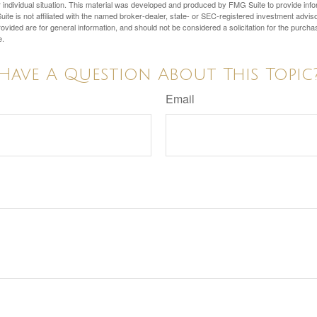
 individual situation. This material was developed and produced by FMG Suite to provide infor
ite is not affiliated with the named broker-dealer, state- or SEC-registered investment advis
vided are for general information, and should not be considered a solicitation for the purchas
e.
Have A Question About This Topic
Email