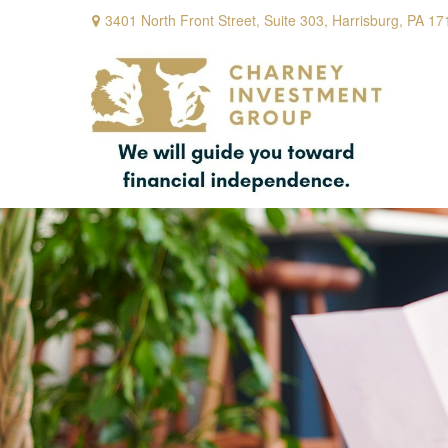
3401 North Front Street,
Suite 303,
Harrisburg,
PA
17