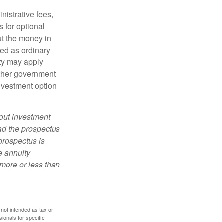
nistrative fees,
 for optional
ut the money in
xed as ordinary
lty may apply
other government
investment option
bout investment
ad the prospectus
prospectus is
e annuity
more or less than
 not intended as tax or
sionals for specific