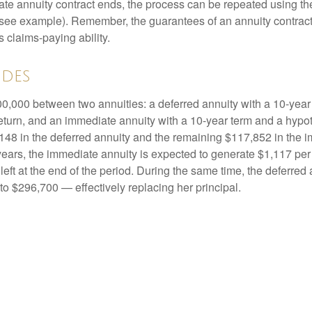
e annuity contract ends, the process can be repeated using th
(see example). Remember, the guarantees of an annuity contrac
 claims-paying ability.
ides
0,000 between two annuities: a deferred annuity with a 10-year
eturn, and an immediate annuity with a 10-year term and a hypot
48 in the deferred annuity and the remaining $117,852 in the i
years, the immediate annuity is expected to generate $1,117 pe
 left at the end of the period. During the same time, the deferred 
to $296,700 — effectively replacing her principal.