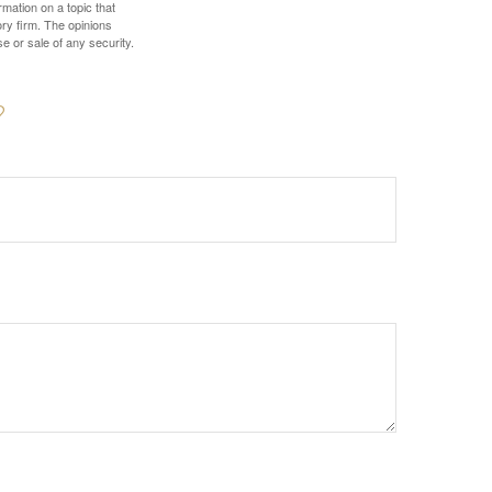
mation on a topic that
ory firm. The opinions
e or sale of any security.
?