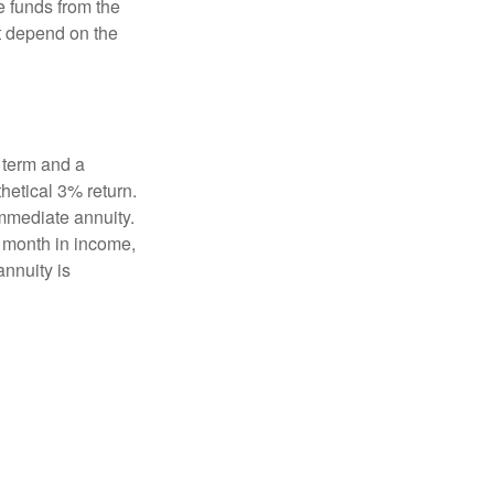
e funds from the
t depend on the
 term and a
hetical 3% return.
mmediate annuity.
r month in income,
annuity is