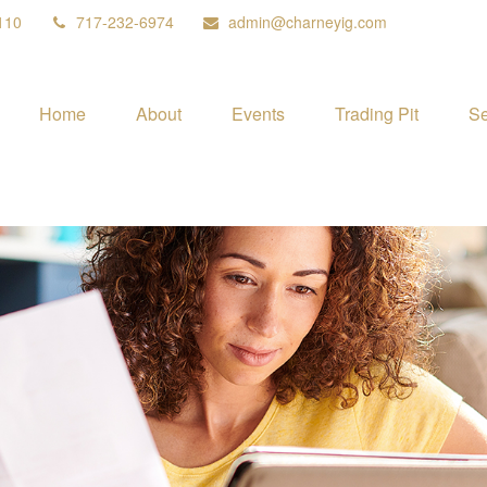
110
717-232-6974
admin@charneyig.com
Home
About
Events
Trading Pit
Se