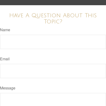
Have A Question About This
Topic?
Name
Email
Message