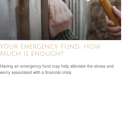
Your Emergency Fund: How
Much Is Enough?
Having an emergency fund may help alleviate the stress and
worry associated with a financial crisis.