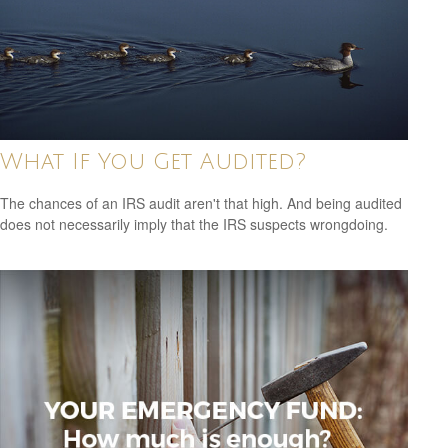
What If You Get Audited?
The chances of an IRS audit aren't that high. And being audited
does not necessarily imply that the IRS suspects wrongdoing.