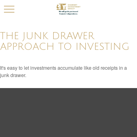
THE JUNK DRAWER
APPROACH TO INVESTING
It's easy to let investments accumulate like old receipts in a
junk drawer.