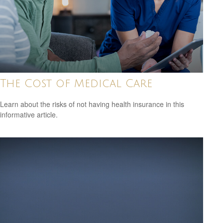
The Cost of Medical Care
Learn about the risks of not having health insurance in this
informative article.