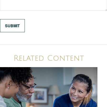
Related Content