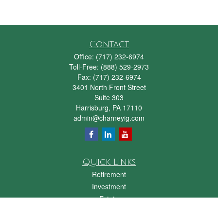
Contact
Office:
(717) 232-6974
Toll-Free:
(888) 529-2973
Fax:
(717) 232-6974
3401 North Front Street
Suite 303
Harrisburg,
PA
17110
admin@charneyig.com
Quick Links
Retirement
Investment
Estate
Insurance