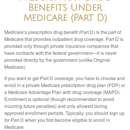
Benefits Under
Medicare (Part D)
Medicare’s prescription drug benefit (Part D) is the part of
Medicare that provides outpatient drug coverage. Part D is
provided only through private insurance companies that
have contracts with the federal government—it is never
provided directly by the government (unlike Original
Medicare).
If you want to get Part D coverage, you have to choose and
enroll in a private Medicare prescription drug plan (PDP) or
a Medicare Advantage Plan with drug coverage (MAPD).
Enrollment is optional (though recommended to avoid
incurring future penalties) and only allowed during
approved enrollment periods. Typically, you should sign up
for Part D when you first become eligible to enroll in
Medicare.