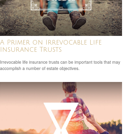
A Primer on Irrevocable Life
Insurance Trusts
Irrevocable life insurance trusts can be important tools that may
accomplish a number of estate objectives.