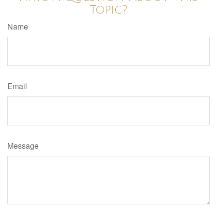
Topic?
Name
Email
Message