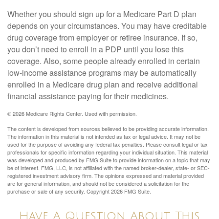
Whether you should sign up for a Medicare Part D plan
depends on your circumstances. You may have creditable
drug coverage from employer or retiree insurance. If so,
you don’t need to enroll in a PDP until you lose this
coverage. Also, some people already enrolled in certain
low-income assistance programs may be automatically
enrolled in a Medicare drug plan and receive additional
financial assistance paying for their medicines.
©
2026 Medicare Rights Center. Used with permission.
The content is developed from sources believed to be providing accurate information.
The information in this material is not intended as tax or legal advice. It may not be
used for the purpose of avoiding any federal tax penalties. Please consult legal or tax
professionals for specific information regarding your individual situation. This material
was developed and produced by FMG Suite to provide information on a topic that may
be of interest. FMG, LLC, is not affiliated with the named broker-dealer, state- or SEC-
registered investment advisory firm. The opinions expressed and material provided
are for general information, and should not be considered a solicitation for the
purchase or sale of any security. Copyright
2026 FMG Suite.
Have A Question About This