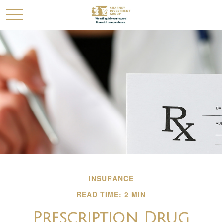
INSURANCE
READ TIME: 2 MIN
Prescription Drug