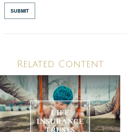
Related Content