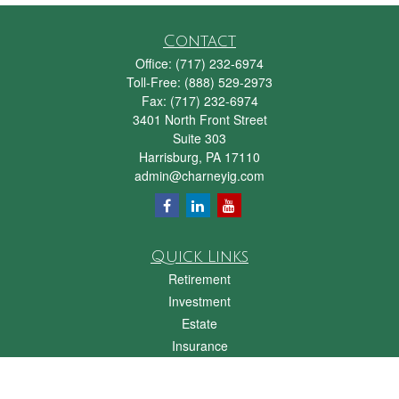
Contact
Office:
(717) 232-6974
Toll-Free:
(888) 529-2973
Fax:
(717) 232-6974
3401 North Front Street
Suite 303
Harrisburg,
PA
17110
admin@charneyig.com
Quick Links
Retirement
Investment
Estate
Insurance
Tax
Money