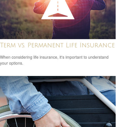
Term vs. Permanent Life Insurance
When considering life insurance, it's important to understand
your options.