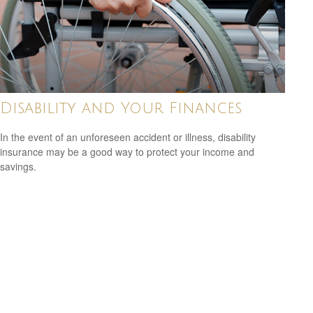
Disability and Your Finances
In the event of an unforeseen accident or illness, disability
insurance may be a good way to protect your income and
savings.