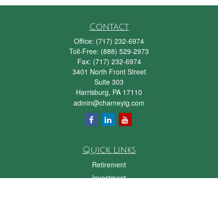
Contact
Office:
(717) 232-6974
Toll-Free:
(888) 529-2973
Fax:
(717) 232-6974
3401 North Front Street
Suite 303
Harrisburg,
PA
17110
admin@charneyig.com
Quick Links
Retirement
Investment
Estate
Insurance
Tax