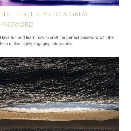
The Three Keys to a Great
Password
Have fun and learn how to craft the perfect password with the
help of this highly engaging infographic.