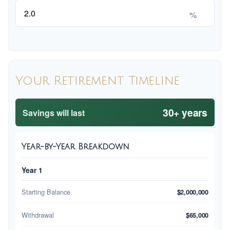
%
Your Retirement Timeline
30+ years
Savings will last
Year-by-Year Breakdown
Year 1
Starting Balance
$2,000,000
Withdrawal
$65,000