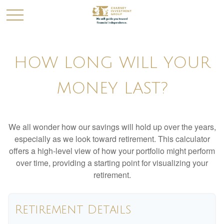
HOW LONG WILL YOUR
MONEY LAST?
We all wonder how our savings will hold up over the years,
especially as we look toward retirement. This calculator
offers a high-level view of how your portfolio might perform
over time, providing a starting point for visualizing your
retirement.
Retirement Details