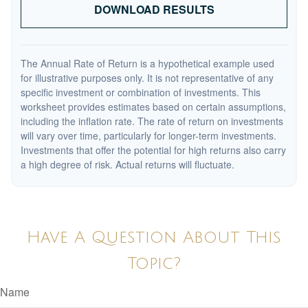
DOWNLOAD RESULTS
The Annual Rate of Return is a hypothetical example used
for illustrative purposes only. It is not representative of any
specific investment or combination of investments. This
worksheet provides estimates based on certain assumptions,
including the inflation rate. The rate of return on investments
will vary over time, particularly for longer-term investments.
Investments that offer the potential for high returns also carry
a high degree of risk. Actual returns will fluctuate.
Have A Question About This
Topic?
Name