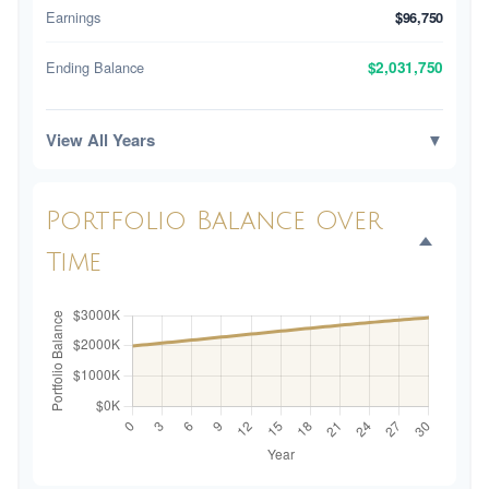
Earnings
$96,750
Ending Balance
$2,031,750
View All Years
▼
Portfolio Balance Over
Time