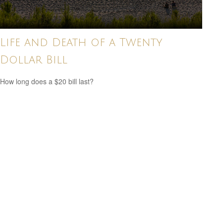
Life and Death of a Twenty
Dollar Bill
How long does a $20 bill last?