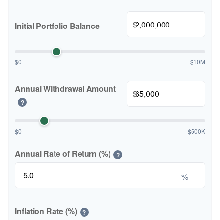
$
Initial Portfolio Balance
$0
$10M
Annual Withdrawal Amount
$
?
$0
$500K
Annual Rate of Return (%)
?
%
Inflation Rate (%)
?