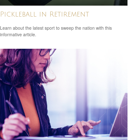
Pickleball in Retirement
Learn about the latest sport to sweep the nation with this
informative article.