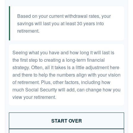
Based on your current withdrawal rates, your
savings will last you at least 30 years into
retirement.
Seeing what you have and how long it will last is
the first step to creating a long-term financial
strategy. Often, all it takes is a little adjustment here
and there to help the numbers align with your vision
of retirement. Plus, other factors, including how
much Social Security will add, can change how you
view your retirement.
START OVER