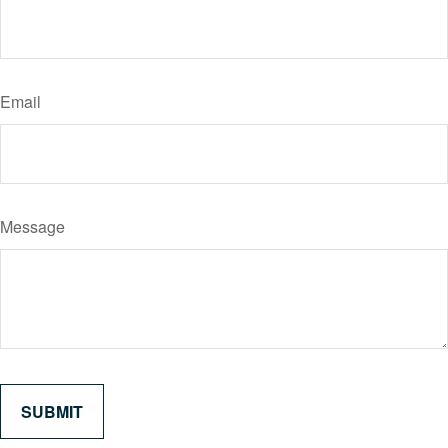
Email
Message