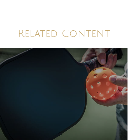
Related Content