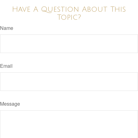
Have A Question About This
Topic?
Name
Email
Message