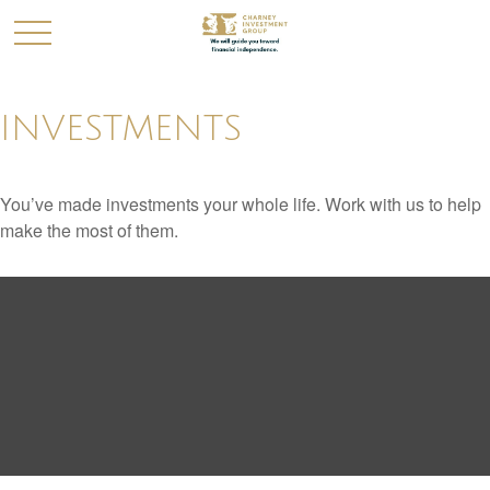
INVESTMENTS
You’ve made investments your whole life. Work with us to help
make the most of them.