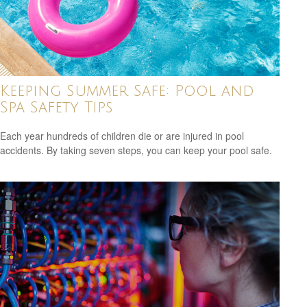
Keeping Summer Safe: Pool and
Spa Safety Tips
Each year hundreds of children die or are injured in pool
accidents. By taking seven steps, you can keep your pool safe.