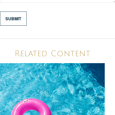
Related Content