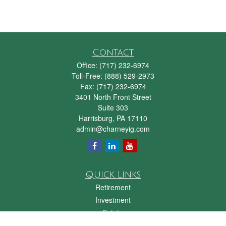
Contact
Office:
(717) 232-6974
Toll-Free:
(888) 529-2973
Fax:
(717) 232-6974
3401 North Front Street
Suite 303
Harrisburg,
PA
17110
admin@charneyig.com
Quick Links
Retirement
Investment
Estate
Insurance