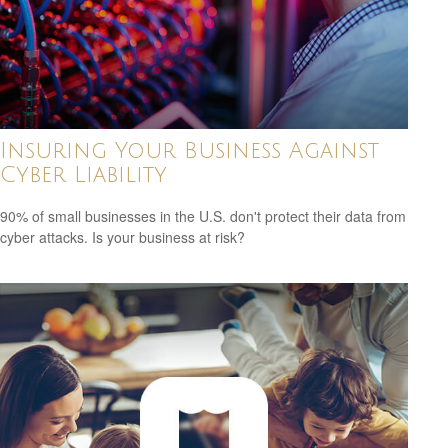
Insuring Your Business Against
Cyber Liability
90% of small businesses in the U.S. don't protect their data from
cyber attacks. Is your business at risk?