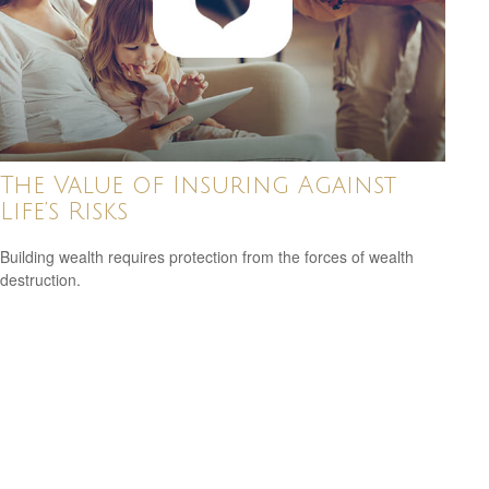
The Value of Insuring Against
Life’s Risks
Building wealth requires protection from the forces of wealth
destruction.