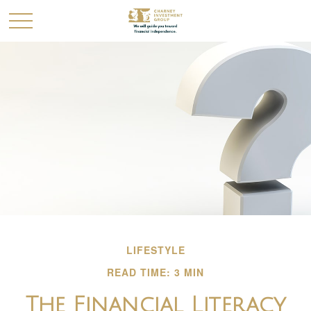
LIFESTYLE
READ TIME: 3 MIN
The Financial Literacy