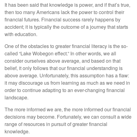
It has been said that knowledge is power, and if that’s true,
then too many Americans lack the power to control their
financial futures. Financial success rarely happens by
accident; it is typically the outcome of a journey that starts
with education.
One of the obstacles to greater financial literacy is the so-
called “Lake Wobegon effect.” In other words, we all
consider ourselves above average, and based on that
belief, it only follows that our financial understanding is
above average. Unfortunately, this assumption has a flaw:
it may discourage us from learning as much as we need in
order to continue adapting to an ever-changing financial
landscape.
The more informed we are, the more informed our financial
decisions may become. Fortunately, we can consult a wide
range of resources in pursuit of greater financial
knowledge.