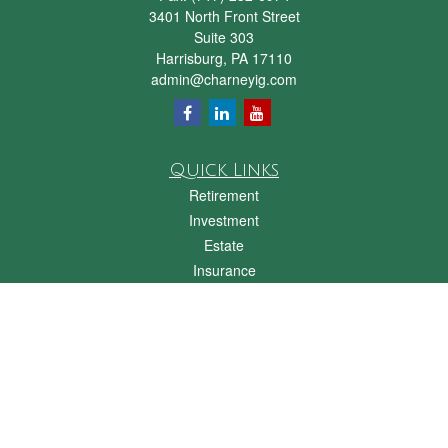
3401 North Front Street
Suite 303
Harrisburg,
PA
17110
admin@charneyig.com
Quick Links
Retirement
Investment
Estate
Insurance
Tax
Money
Lifestyle
Latest Articles
All Videos
All Calculators