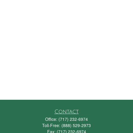
Contact
Office:
(717) 232-6974
Toll-Free:
(888) 529-2973
Fax:
(717) 232-6974