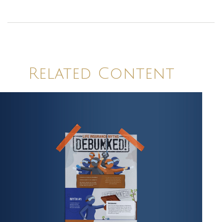
Related Content