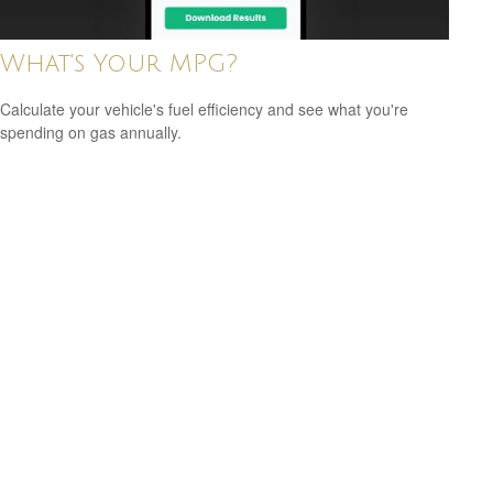
What's Your MPG?
Calculate your vehicle's fuel efficiency and see what you're
spending on gas annually.