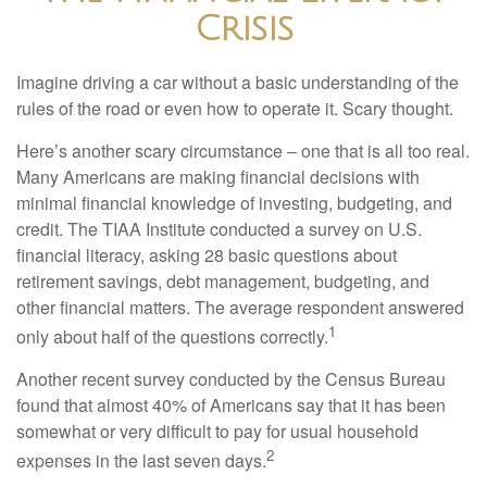
Crisis
Imagine driving a car without a basic understanding of the
rules of the road or even how to operate it. Scary thought.
Here’s another scary circumstance – one that is all too real.
Many Americans are making financial decisions with
minimal financial knowledge of investing, budgeting, and
credit. The TIAA Institute conducted a survey on U.S.
financial literacy, asking 28 basic questions about
retirement savings, debt management, budgeting, and
other financial matters. The average respondent answered
1
only about half of the questions correctly.
Another recent survey conducted by the Census Bureau
found that almost 40% of Americans say that it has been
somewhat or very difficult to pay for usual household
2
expenses in the last seven days.