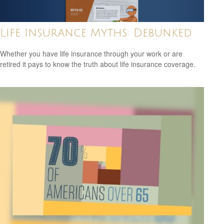
Life Insurance Myths: Debunked
Whether you have life insurance through your work or are
retired it pays to know the truth about life insurance coverage.