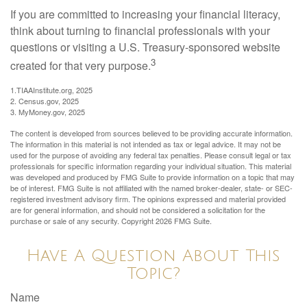
If you are committed to increasing your financial literacy,
think about turning to financial professionals with your
questions or visiting a U.S. Treasury-sponsored website
3
created for that very purpose.
1.TIAAInstitute.org, 2025
2. Census.gov, 2025
3. MyMoney.gov, 2025
The content is developed from sources believed to be providing accurate information.
The information in this material is not intended as tax or legal advice. It may not be
used for the purpose of avoiding any federal tax penalties. Please consult legal or tax
professionals for specific information regarding your individual situation. This material
was developed and produced by FMG Suite to provide information on a topic that may
be of interest. FMG Suite is not affiliated with the named broker-dealer, state- or SEC-
registered investment advisory firm. The opinions expressed and material provided
are for general information, and should not be considered a solicitation for the
purchase or sale of any security. Copyright
2026 FMG Suite.
Have A Question About This
Topic?
Name