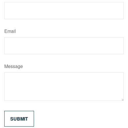
Email
Message