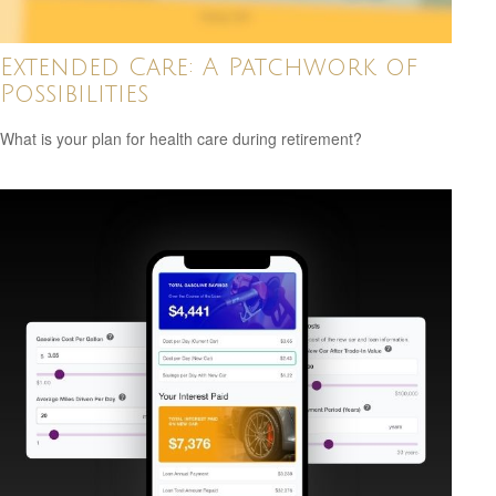
Extended Care: A Patchwork of
Possibilities
What is your plan for health care during retirement?