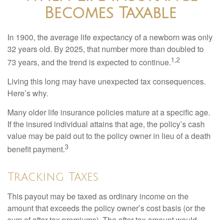
Becomes Taxable
In 1900, the average life expectancy of a newborn was only
32 years old. By 2025, that number more than doubled to
1,2
73 years, and the trend is expected to continue.
Living this long may have unexpected tax consequences.
Here’s why.
Many older life insurance policies mature at a specific age.
If the insured individual attains that age, the policy’s cash
value may be paid out to the policy owner in lieu of a death
3
benefit payment.
Tracking Taxes
This payout may be taxed as ordinary income on the
amount that exceeds the policy owner’s cost basis (or the
sum of after-tax premiums). The after-tax amount would