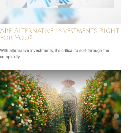
Are Alternative Investments Right
for You?
With alternative investments, it’s critical to sort through the
complexity.