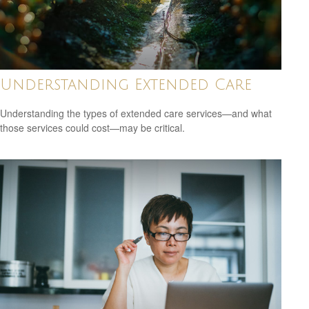
Understanding Extended Care
Understanding the types of extended care services—and what
those services could cost—may be critical.