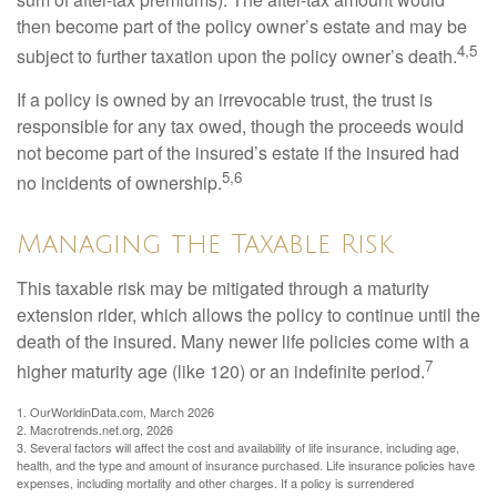
then become part of the policy owner’s estate and may be
4,5
subject to further taxation upon the policy owner’s death.
If a policy is owned by an irrevocable trust, the trust is
responsible for any tax owed, though the proceeds would
not become part of the insured’s estate if the insured had
5,6
no incidents of ownership.
Managing the Taxable Risk
This taxable risk may be mitigated through a maturity
extension rider, which allows the policy to continue until the
death of the insured. Many newer life policies come with a
7
higher maturity age (like 120) or an indefinite period.
1. OurWorldinData.com, March 2026
2. Macrotrends.net.org, 2026
3. Several factors will affect the cost and availability of life insurance, including age,
health, and the type and amount of insurance purchased. Life insurance policies have
expenses, including mortality and other charges. If a policy is surrendered