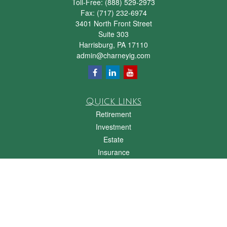
Toll-Free:
(888) 529-2973
Fax:
(717) 232-6974
3401 North Front Street
Suite 303
Harrisburg,
PA
17110
admin@charneyig.com
Quick Links
Retirement
Investment
Estate
Insurance
Tax
Money
Lifestyle
Latest Articles
All Videos