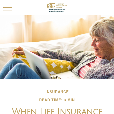
INSURANCE
READ TIME: 3 MIN
When Life Insurance