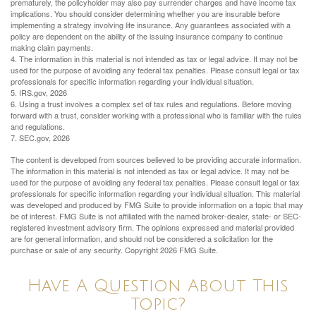
prematurely, the policyholder may also pay surrender charges and have income tax
implications. You should consider determining whether you are insurable before
implementing a strategy involving life insurance. Any guarantees associated with a
policy are dependent on the ability of the issuing insurance company to continue
making claim payments.
4. The information in this material is not intended as tax or legal advice. It may not be
used for the purpose of avoiding any federal tax penalties. Please consult legal or tax
professionals for specific information regarding your individual situation.
5. IRS.gov, 2026
6. Using a trust involves a complex set of tax rules and regulations. Before moving
forward with a trust, consider working with a professional who is familiar with the rules
and regulations.
7. SEC.gov, 2026
The content is developed from sources believed to be providing accurate information.
The information in this material is not intended as tax or legal advice. It may not be
used for the purpose of avoiding any federal tax penalties. Please consult legal or tax
professionals for specific information regarding your individual situation. This material
was developed and produced by FMG Suite to provide information on a topic that may
be of interest. FMG Suite is not affiliated with the named broker-dealer, state- or SEC-
registered investment advisory firm. The opinions expressed and material provided
are for general information, and should not be considered a solicitation for the
purchase or sale of any security. Copyright
2026 FMG Suite.
Have A Question About This
Topic?