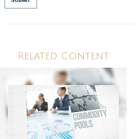
Related Content