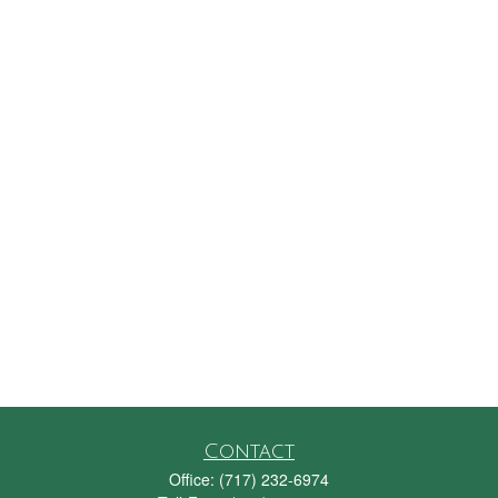
Contact
Office:
(717) 232-6974