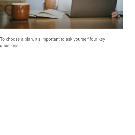
To choose a plan, it’s important to ask yourself four key
questions.