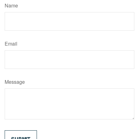
Name
Email
Message