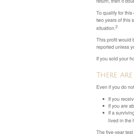
return, then it do
To qualify for th
two years of this 
2
situation.
This profit would 
reported unless y
If you sold your h
There Are
Even if you do no
If you recei
If you are a
If a surviv
lived in the
The five-year tes