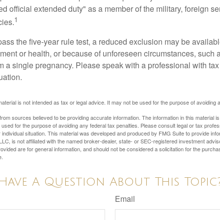
ed official extended duty" as a member of the military, foreign ser
1
cies.
pass the five-year rule test, a reduced exclusion may be availabl
ent or health, or because of unforeseen circumstances, such a
om a single pregnancy. Please speak with a professional with tax
uation.
material is not intended as tax or legal advice. It may not be used for the purpose of avoiding 
rom sources believed to be providing accurate information. The information in this material is
e used for the purpose of avoiding any federal tax penalties. Please consult legal or tax profes
 individual situation. This material was developed and produced by FMG Suite to provide infor
LC, is not affiliated with the named broker-dealer, state- or SEC-registered investment advis
vided are for general information, and should not be considered a solicitation for the purchas
e.
Have A Question About This Topic
Email