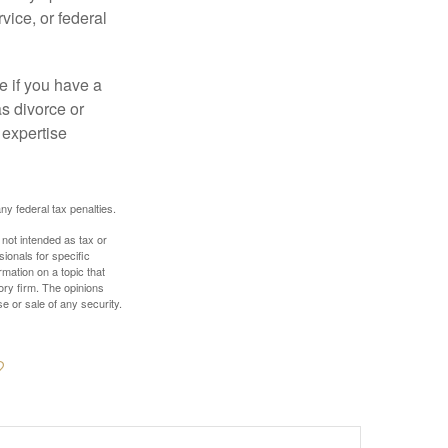
vice, or federal
e if you have a
s divorce or
 expertise
any federal tax penalties.
 not intended as tax or
sionals for specific
mation on a topic that
ory firm. The opinions
e or sale of any security.
?