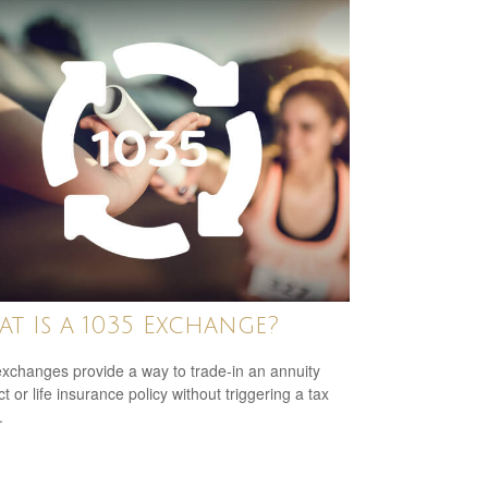
t Is a 1035 Exchange?
xchanges provide a way to trade-in an annuity
t or life insurance policy without triggering a tax
.