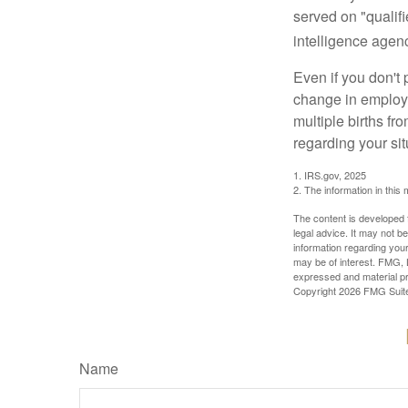
served on "qualifi
intelligence agen
Even if you don't 
change in employm
multiple births fr
regarding your sit
1. IRS.gov, 2025
2. The information in this 
The content is developed f
legal advice. It may not b
information regarding your
may be of interest. FMG, L
expressed and material pro
Copyright
2026 FMG Suit
Name