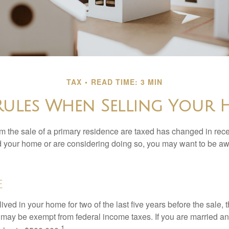
TAX
READ TIME: 3 MIN
Rules When Selling Your
m the sale of a primary residence are taxed has changed in recen
d your home or are considering doing so, you may want to be a
e
ived in your home for two of the last five years before the sale, 
 may be exempt from federal income taxes. If you are married and 
1