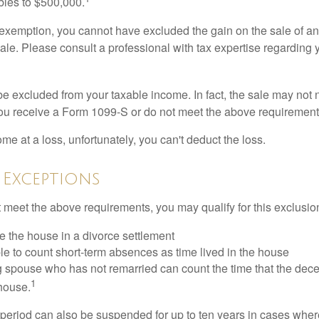
ubles to $500,000.
is exemption, you cannot have excluded the gain on the sale of a
sale. Please consult a professional with tax expertise regarding 
be excluded from your taxable income. In fact, the sale may not 
ou receive a Form 1099-S or do not meet the above requirement
ome at a loss, unfortunately, you can't deduct the loss.
 Exceptions
t meet the above requirements, you may qualify for this exclusio
ve the house in a divorce settlement
ble to count short-term absences as time lived in the house
ing spouse who has not remarried can count the time that the de
1
 house.
t period can also be suspended for up to ten years in cases wh