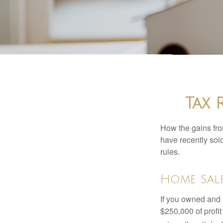
Tax 
How the gains fro
have recently sol
rules.
Home Sal
If you owned and l
$250,000 of profit