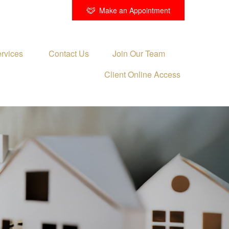
Make an Appointment
rvices 
Contact Us
Join Our Team
Client Online Access