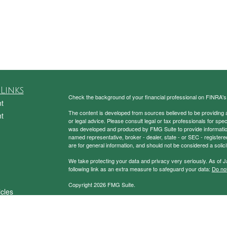
Links
Check the background of your financial professional on FINRA'
t
The content is developed from sources believed to be providing ac
t
or legal advice. Please consult legal or tax professionals for spec
was developed and produced by FMG Suite to provide information on
named representative, broker - dealer, state - or SEC - register
are for general information, and should not be considered a solici
We take protecting your data and privacy very seriously. As of 
following link as an extra measure to safeguard your data:
Do not
Copyright 2026 FMG Suite.
icles
Securities and Advisory Services Offered through Prospera Fin
ators
To view the Firm’s CRS,
please click here
.