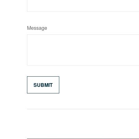
Message