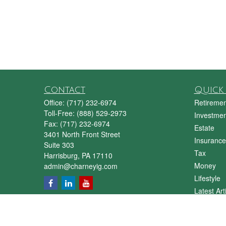
Contact
Quick 
Office:
(717) 232-6974
Retiremen
Toll-Free:
(888) 529-2973
Investmen
Fax:
(717) 232-6974
Estate
3401 North Front Street
Insurance
Suite 303
Tax
Harrisburg,
PA
17110
Money
admin@charneyig.com
Lifestyle
Latest Art
All Videos
All Calcul