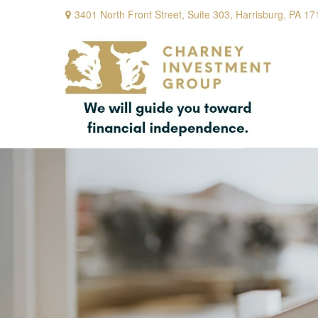
3401 North Front Street,
Suite 303,
Harrisburg,
PA
17