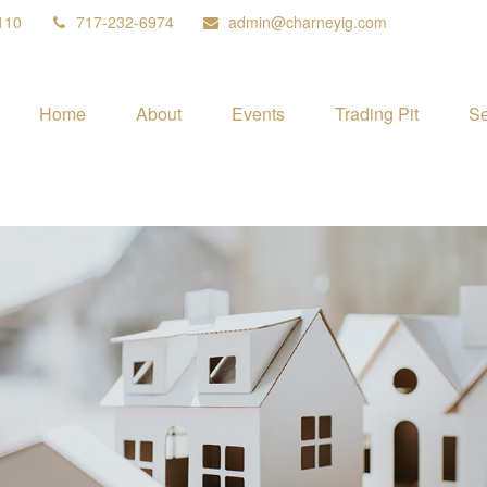
110
717-232-6974
admin@charneyig.com
Home
About
Events
Trading Pit
Se