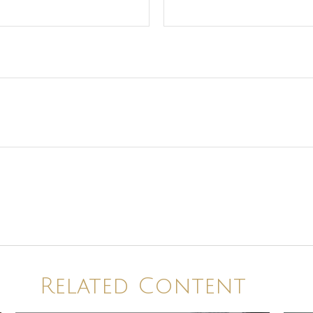
Related Content