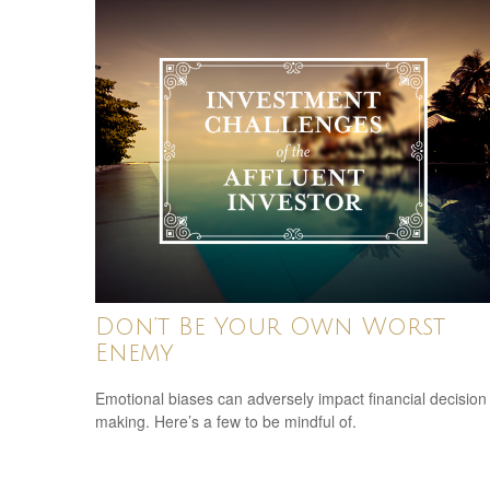
Don’t Be Your Own Worst
Enemy
Emotional biases can adversely impact financial decision
making. Here’s a few to be mindful of.