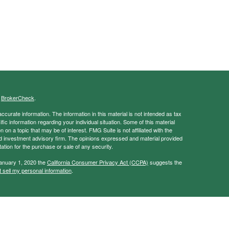
s
BrokerCheck
.
curate information. The information in this material is not intended as tax
ific information regarding your individual situation. Some of this material
 a topic that may be of interest. FMG Suite is not affiliated with the
ed investment advisory firm. The opinions expressed and material provided
tation for the purchase or sale of any security.
January 1, 2020 the
California Consumer Privacy Act (CCPA)
suggests the
 sell my personal information
.
ancial Services, Member
FINRA
/
SIPC