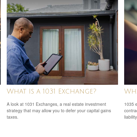
What Is a 1031 Exchange?
Wha
A look at 1031 Exchanges, a real estate investment
1035 e
strategy that may allow you to defer your capital gains
contrac
taxes.
liability