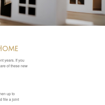
 Home
t years. If you
ware of these new
then up to
file a joint