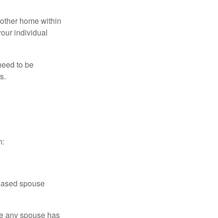
nother home within
your individual
need to be
s.
n:
ceased spouse
ere any spouse has