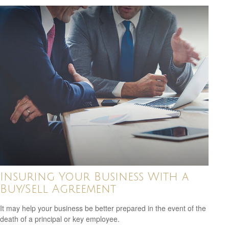
Insuring Your Business With a
Buy/Sell Agreement
It may help your business be better prepared in the event of the
death of a principal or key employee.