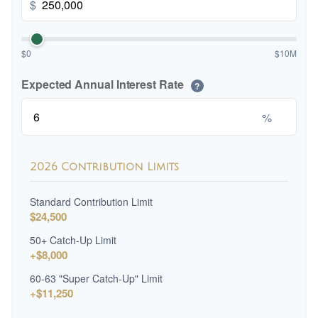
$
$0
$10M
Expected Annual Interest Rate
?
%
2026 Contribution Limits
Standard Contribution Limit
$24,500
50+ Catch-Up Limit
+$8,000
60-63 "Super Catch-Up" Limit
+$11,250