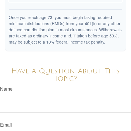
Once you reach age 73, you must begin taking required
minimum distributions (RMDs) from your 401(k) or any other
defined contribution plan in most circumstances. Withdrawals
are taxed as ordinary income and, if taken before age 59½,
may be subject to a 10% federal income tax penalty.
Have A Question About This
Topic?
Name
Email