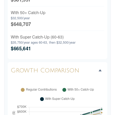
With 50+ Catch-Up
$32,500/year
$648,707
With Super Catch-Up (60-63)
$35,750/year ages 60-63, then $32,500/year
$665,641
Growth Comparison