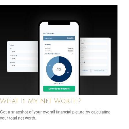
What Is My Net Worth?
Get a snapshot of your overall financial picture by calculating
your total net worth.