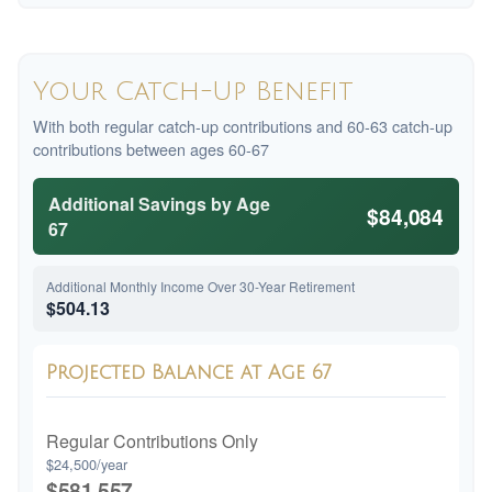
Your Catch-Up Benefit
With both regular catch-up contributions and 60-63 catch-up
contributions between ages 60-67
Additional Savings by Age
$84,084
67
Additional Monthly Income Over 30-Year Retirement
$504.13
Projected Balance at Age 67
Regular Contributions Only
$24,500/year
$581,557