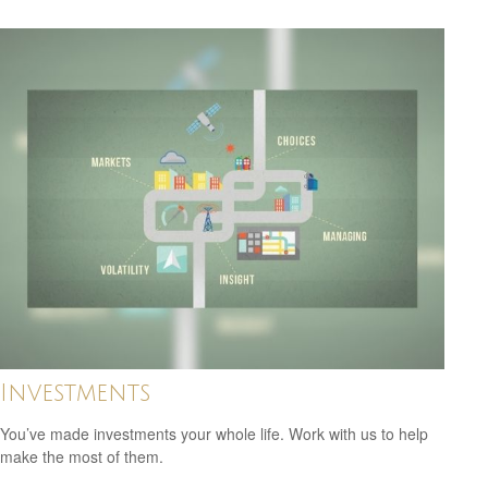
Investments
You’ve made investments your whole life. Work with us to help
make the most of them.