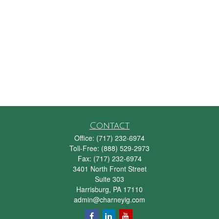
Contact
Office:
(717) 232-6974
Toll-Free:
(888) 529-2973
Fax:
(717) 232-6974
3401 North Front Street
Suite 303
Harrisburg,
PA
17110
admin@charneyig.com