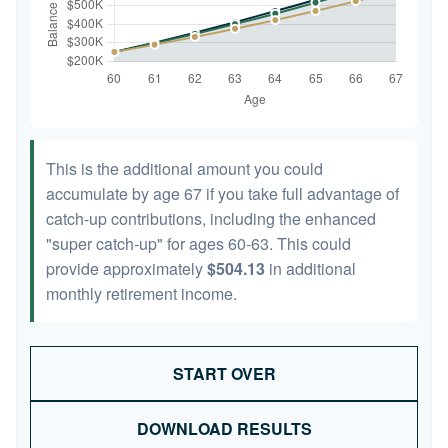
This is the additional amount you could
accumulate by age 67 if you take full advantage of
catch-up contributions, including the enhanced
"super catch-up" for ages 60-63. This could
provide approximately
$504.13
in additional
monthly retirement income.
START OVER
DOWNLOAD RESULTS