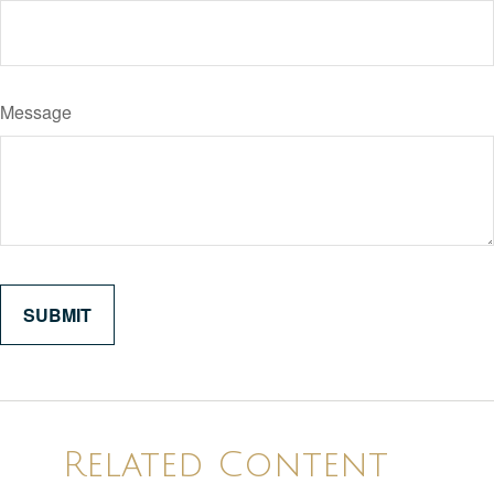
Message
Related Content