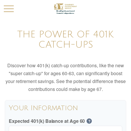
THE POWER OF 401K
CATCH-UPS
Discover how 401(k) catch-up contributions, like the new
"super catch-up" for ages 60-63, can significantly boost
your retirement savings. See the potential difference these
contributions could make by age 67.
Your Information
Expected 401(k) Balance at Age 60
?