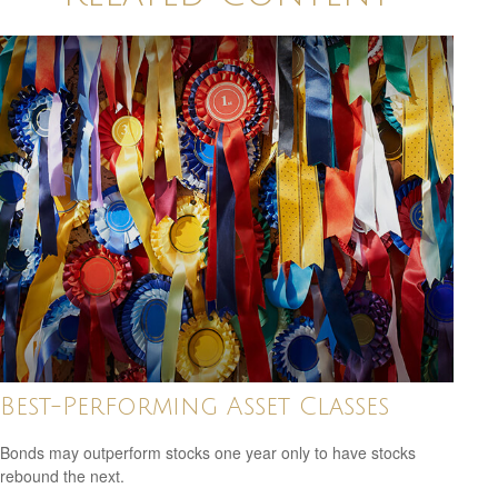
Best-Performing Asset Classes
Bonds may outperform stocks one year only to have stocks
rebound the next.