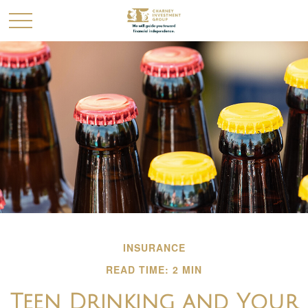
INSURANCE
READ TIME: 2 MIN
Teen Drinking and Your