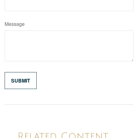
Message
Related Content