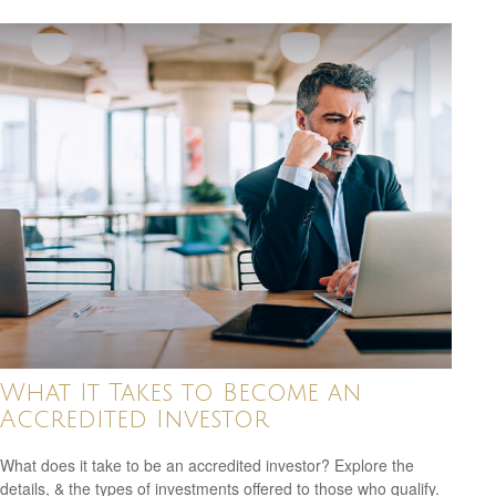
What It Takes to Become an
Accredited Investor
What does it take to be an accredited investor? Explore the
details, & the types of investments offered to those who qualify.