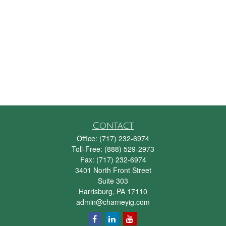
Contact
Office:
(717) 232-6974
Toll-Free:
(888) 529-2973
Fax:
(717) 232-6974
3401 North Front Street
Suite 303
Harrisburg,
PA
17110
admin@charneyig.com