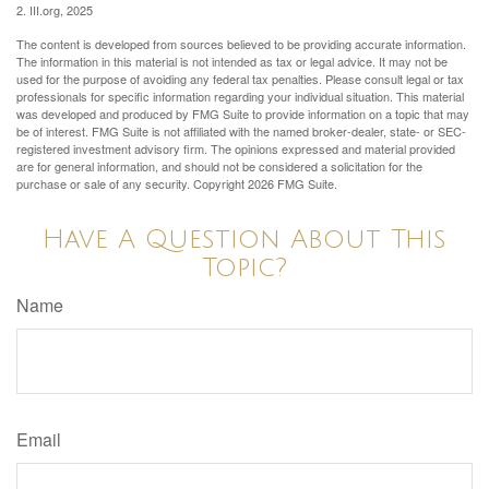
2. III.org, 2025
The content is developed from sources believed to be providing accurate information.
The information in this material is not intended as tax or legal advice. It may not be
used for the purpose of avoiding any federal tax penalties. Please consult legal or tax
professionals for specific information regarding your individual situation. This material
was developed and produced by FMG Suite to provide information on a topic that may
be of interest. FMG Suite is not affiliated with the named broker-dealer, state- or SEC-
registered investment advisory firm. The opinions expressed and material provided
are for general information, and should not be considered a solicitation for the
purchase or sale of any security. Copyright
2026 FMG Suite.
Have A Question About This
Topic?
Name
Email