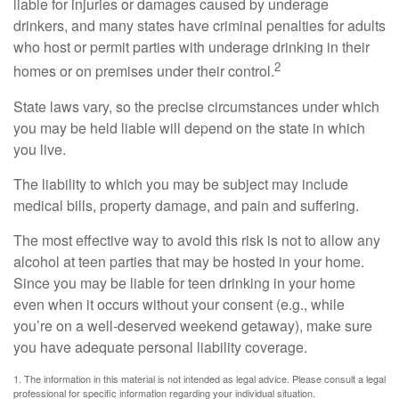
liable for injuries or damages caused by underage
drinkers, and many states have criminal penalties for adults
who host or permit parties with underage drinking in their
2
homes or on premises under their control.
State laws vary, so the precise circumstances under which
you may be held liable will depend on the state in which
you live.
The liability to which you may be subject may include
medical bills, property damage, and pain and suffering.
The most effective way to avoid this risk is not to allow any
alcohol at teen parties that may be hosted in your home.
Since you may be liable for teen drinking in your home
even when it occurs without your consent (e.g., while
you’re on a well-deserved weekend getaway), make sure
you have adequate personal liability coverage.
1. The information in this material is not intended as legal advice. Please consult a legal
professional for specific information regarding your individual situation.