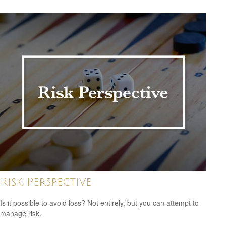
Risk Perspective
Is it possible to avoid loss? Not entirely, but you can attempt to
manage risk.