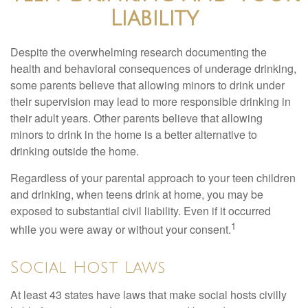
Liability
Despite the overwhelming research documenting the
health and behavioral consequences of underage drinking,
some parents believe that allowing minors to drink under
their supervision may lead to more responsible drinking in
their adult years. Other parents believe that allowing
minors to drink in the home is a better alternative to
drinking outside the home.
Regardless of your parental approach to your teen children
and drinking, when teens drink at home, you may be
exposed to substantial civil liability. Even if it occurred
1
while you were away or without your consent.
Social Host Laws
At least 43 states have laws that make social hosts civilly