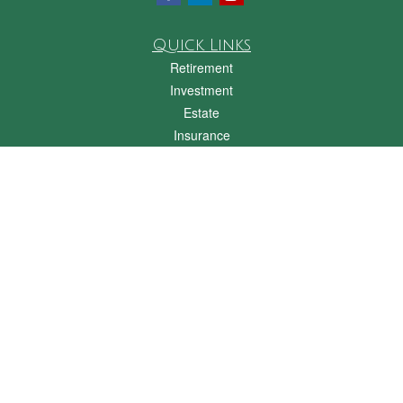
Quick Links
Retirement
Investment
Estate
Insurance
Tax
Money
Lifestyle
Latest Articles
All Videos
All Calculators
Check the background of your financial professional on FINRA's
BrokerCheck
.
The content is developed from sources believed to be providing accurate
information. The information in this material is not intended as tax or legal advice.
Please consult legal or tax professionals for specific information regarding your
individual situation. Some of this material was developed and produced by FMG
Suite to provide information on a topic that may be of interest. FMG Suite is not