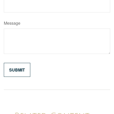
Message