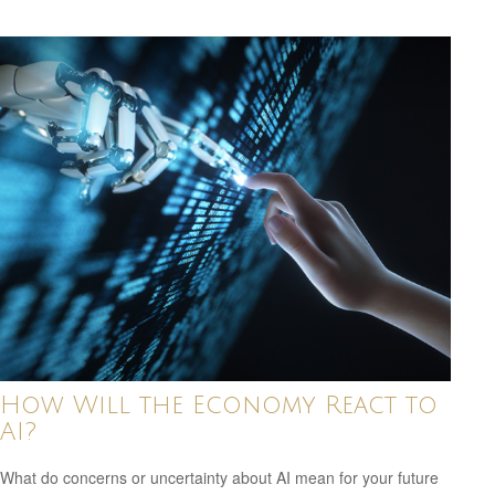
How Will the Economy React to
AI?
What do concerns or uncertainty about AI mean for your future