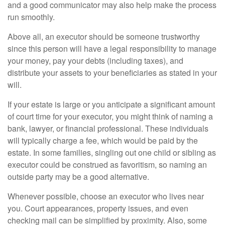
and a good communicator may also help make the process
run smoothly.
Above all, an executor should be someone trustworthy
since this person will have a legal responsibility to manage
your money, pay your debts (including taxes), and
distribute your assets to your beneficiaries as stated in your
will.
If your estate is large or you anticipate a significant amount
of court time for your executor, you might think of naming a
bank, lawyer, or financial professional. These individuals
will typically charge a fee, which would be paid by the
estate. In some families, singling out one child or sibling as
executor could be construed as favoritism, so naming an
outside party may be a good alternative.
Whenever possible, choose an executor who lives near
you. Court appearances, property issues, and even
checking mail can be simplified by proximity. Also, some