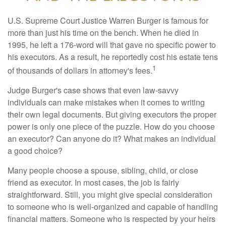
U.S. Supreme Court Justice Warren Burger is famous for
more than just his time on the bench. When he died in
1995, he left a 176-word will that gave no specific power to
his executors. As a result, he reportedly cost his estate tens
1
of thousands of dollars in attorney's fees.
Judge Burger's case shows that even law-savvy
individuals can make mistakes when it comes to writing
their own legal documents. But giving executors the proper
power is only one piece of the puzzle. How do you choose
an executor? Can anyone do it? What makes an individual
a good choice?
Many people choose a spouse, sibling, child, or close
friend as executor. In most cases, the job is fairly
straightforward. Still, you might give special consideration
to someone who is well-organized and capable of handling
financial matters. Someone who is respected by your heirs