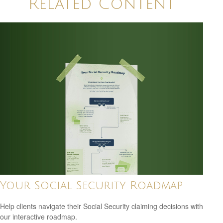
Related Content
Your Social Security Roadmap
Help clients navigate their Social Security claiming decisions with
our interactive roadmap.