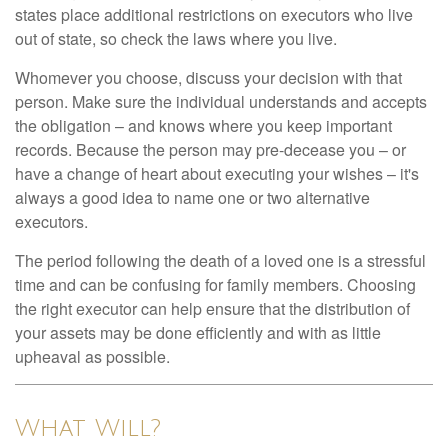
states place additional restrictions on executors who live
out of state, so check the laws where you live.
Whomever you choose, discuss your decision with that
person. Make sure the individual understands and accepts
the obligation – and knows where you keep important
records. Because the person may pre-decease you – or
have a change of heart about executing your wishes – it's
always a good idea to name one or two alternative
executors.
The period following the death of a loved one is a stressful
time and can be confusing for family members. Choosing
the right executor can help ensure that the distribution of
your assets may be done efficiently and with as little
upheaval as possible.
What Will?