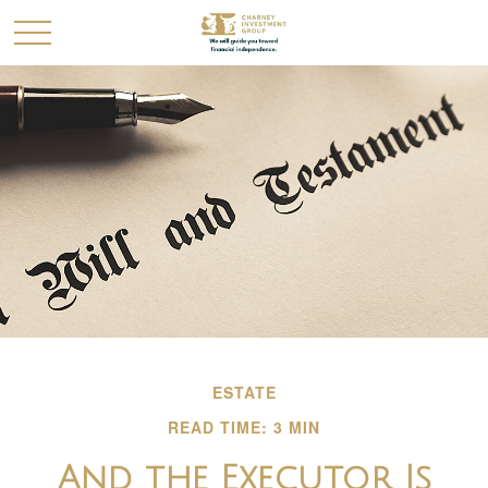
ESTATE
READ TIME: 3 MIN
And the Executor Is