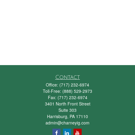
Contact
Office:
(717) 232-6974
Toll-Free:
(888) 529-2973
Fax:
(717) 232-6974
3401 North Front Street
Suite 303
Harrisburg,
PA
17110
admin@charneyig.com