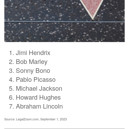
Jimi Hendrix
Bob Marley
Sonny Bono
Pablo Picasso
Michael Jackson
Howard Hughes
Abraham Lincoln
Source: LegalZoom.com, September 1, 2023