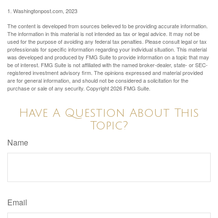
1. Washingtonpost.com, 2023
The content is developed from sources believed to be providing accurate information.
The information in this material is not intended as tax or legal advice. It may not be
used for the purpose of avoiding any federal tax penalties. Please consult legal or tax
professionals for specific information regarding your individual situation. This material
was developed and produced by FMG Suite to provide information on a topic that may
be of interest. FMG Suite is not affiliated with the named broker-dealer, state- or SEC-
registered investment advisory firm. The opinions expressed and material provided
are for general information, and should not be considered a solicitation for the
purchase or sale of any security. Copyright
2026 FMG Suite.
Have A Question About This
Topic?
Name
Email