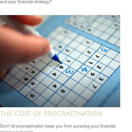
and your financial strategy?
The Cost of Procrastination
Don't let procrastination keep you from pursuing your financial
dreams and goals.