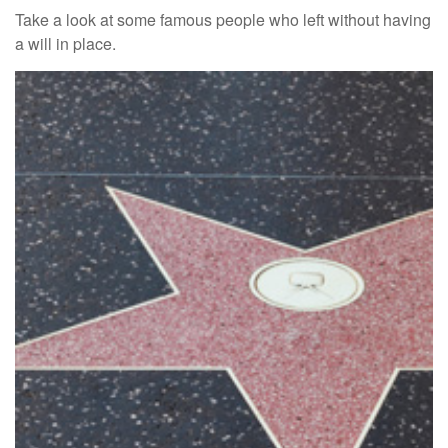
Take a look at some famous people who left without having
a will in place.