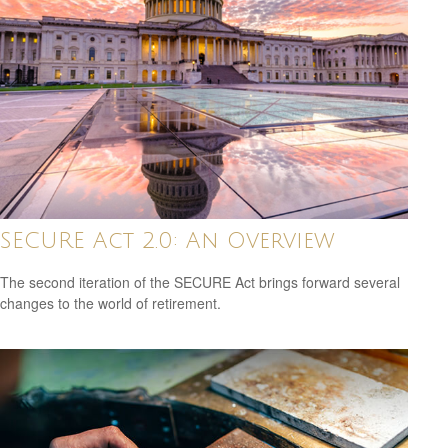
SECURE Act 2.0: An Overview
The second iteration of the SECURE Act brings forward several
changes to the world of retirement.