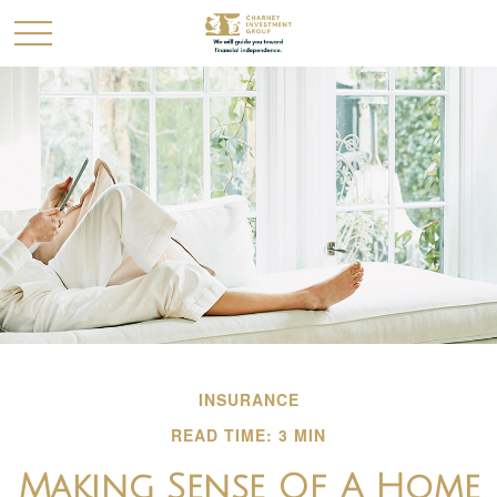
INSURANCE
READ TIME: 3 MIN
Making Sense Of A Home