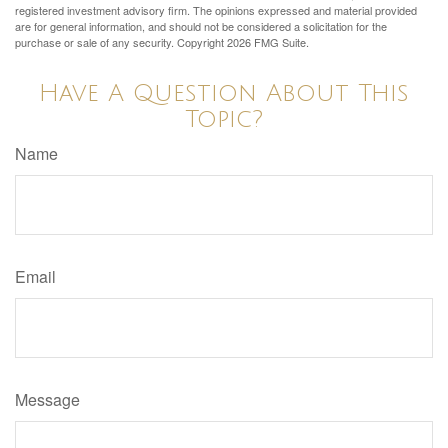
registered investment advisory firm. The opinions expressed and material provided
are for general information, and should not be considered a solicitation for the
purchase or sale of any security. Copyright
2026 FMG Suite.
Have A Question About This
Topic?
Name
Email
Message