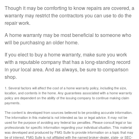
Though it may be comforting to know repairs are covered, a
warranty may restrict the contractors you can use to do the
repair work.
A home warranty may be most beneficial to someone who
will be purchasing an older home.
If you elect to buy a home warranty, make sure you work
with a reputable company that has a long-standing record
in your local area. And as always, be sure to comparison
shop.
1. Several factors will affect the cost of a home warranty policy, including the size,
location, and contents in the home. Any guarantees associated with a home warranty
policy are dependent on the ability of the issuing company to continue making claim
payments.
The content is developed from sources believed to be providing accurate information.
The information in this material is not intended as tax or legal advice. It may not be
used for the purpose of avoiding any federal tax penalties. Please consult legal or tax
professionals for specific information regarding your individual situation. This material
was developed and produced by FMG Suite to provide information on a topic that may
be of interest. FMG Suite is not affiliated with the named broker-dealer, state- or SEC-