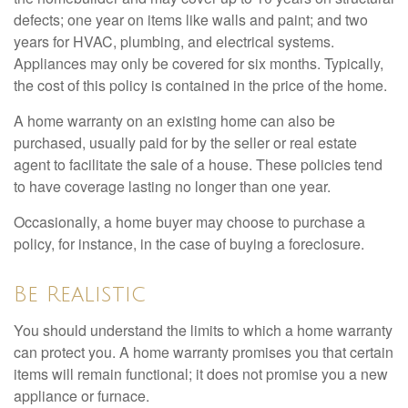
defects; one year on items like walls and paint; and two
years for HVAC, plumbing, and electrical systems.
Appliances may only be covered for six months. Typically,
the cost of this policy is contained in the price of the home.
A home warranty on an existing home can also be
purchased, usually paid for by the seller or real estate
agent to facilitate the sale of a house. These policies tend
to have coverage lasting no longer than one year.
Occasionally, a home buyer may choose to purchase a
policy, for instance, in the case of buying a foreclosure.
Be Realistic
You should understand the limits to which a home warranty
can protect you. A home warranty promises you that certain
items will remain functional; it does not promise you a new
appliance or furnace.