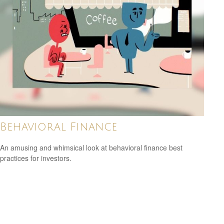
Behavioral Finance
An amusing and whimsical look at behavioral finance best
practices for investors.