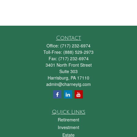
Contact
Office:
(717) 232-6974
Toll-Free:
(888) 529-2973
Fax:
(717) 232-6974
3401 North Front Street
Suite 303
Harrisburg,
PA
17110
admin@charneyig.com
Quick Links
Retirement
Investment
Estate