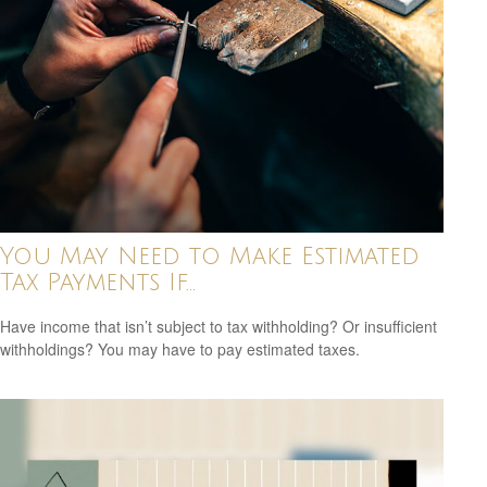
You May Need to Make Estimated
Tax Payments If…
Have income that isn’t subject to tax withholding? Or insufficient
withholdings? You may have to pay estimated taxes.