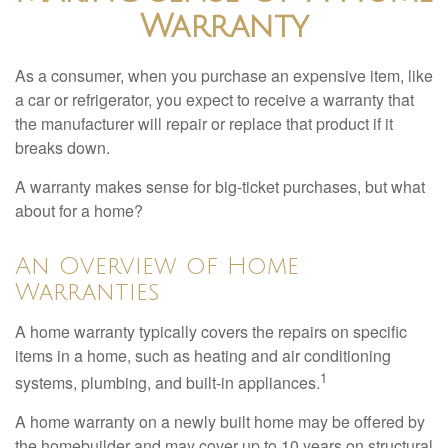
Warranty
As a consumer, when you purchase an expensive item, like
a car or refrigerator, you expect to receive a warranty that
the manufacturer will repair or replace that product if it
breaks down.
A warranty makes sense for big-ticket purchases, but what
about for a home?
An Overview of Home
Warranties
A home warranty typically covers the repairs on specific
items in a home, such as heating and air conditioning
1
systems, plumbing, and built-in appliances.
A home warranty on a newly built home may be offered by
the homebuilder and may cover up to 10 years on structural