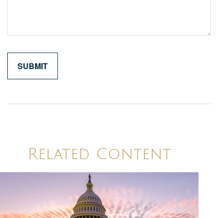
Related Content