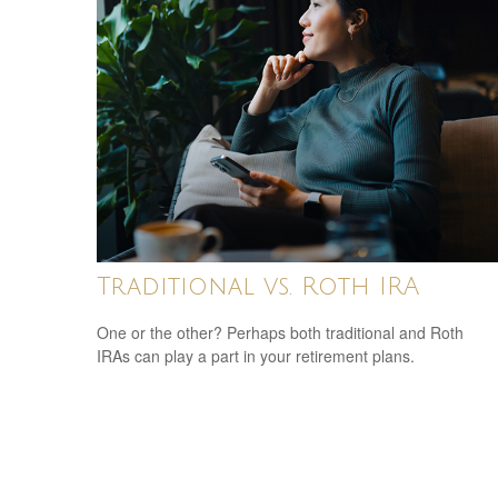
Traditional vs. Roth IRA
One or the other? Perhaps both traditional and Roth
IRAs can play a part in your retirement plans.