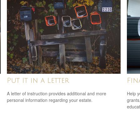
Put It in a Letter
Fin
A letter of instruction provides additional and more
Help y
personal information regarding your estate.
grants
educat