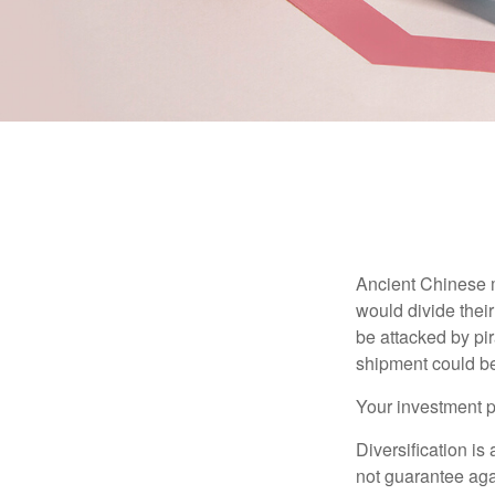
Ancient Chinese 
would divide their
be attacked by pir
shipment could b
Your investment po
Diversification is
not guarantee agai