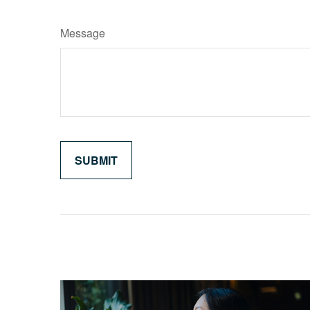
Message