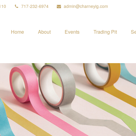
110
717-232-6974
admin@charneyig.com
Home
About
Events
Trading Pit
Se