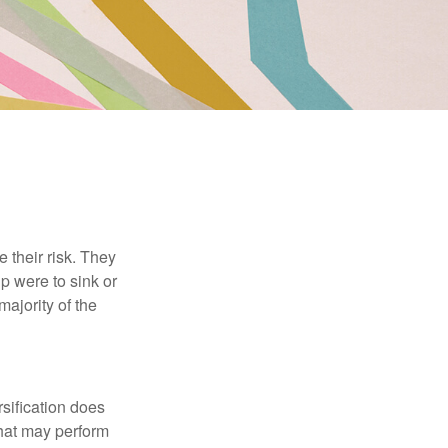
their risk. They
p were to sink or
majority of the
sification does
that may perform