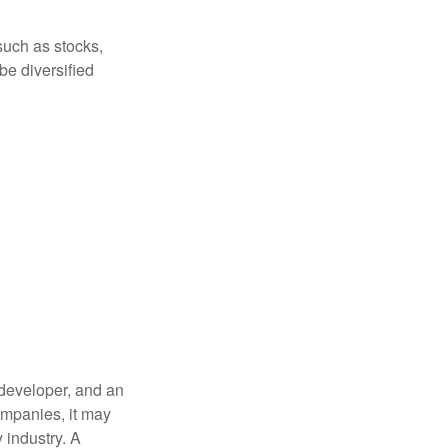
such as stocks,
be diversified
 developer, and an
companies, it may
 industry. A