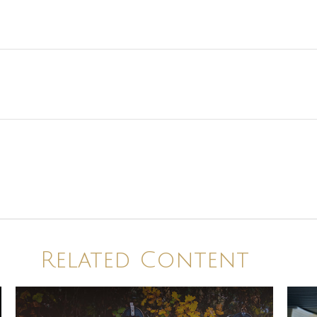
Related Content