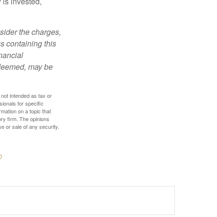
is invested,
sider the charges,
s containing this
nancial
redeemed, may be
 not intended as tax or
sionals for specific
mation on a topic that
ory firm. The opinions
e or sale of any security.
?