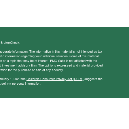
s
BrokerCheck
.
curate information. The information in this material is not intended as tax
ific information regarding your individual situation. Some of this material
 a topic that may be of interest. FMG Suite is not affiliated with the
ed investment advisory firm. The opinions expressed and material provided
tation for the purchase or sale of any security.
January 1, 2020 the
California Consumer Privacy Act (CCPA)
suggests the
 sell my personal information
.
ancial Services, Member
FINRA
/
SIPC
vice and this information should not be considered as such. You should
tax/legal situation.