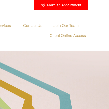
Make an Appointment
rvices 
Contact Us
Join Our Team
Client Online Access