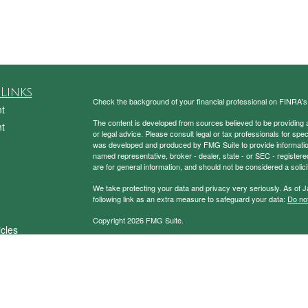
Links
Check the background of your financial professional on FINRA'
t
The content is developed from sources believed to be providing ac
t
or legal advice. Please consult legal or tax professionals for spec
was developed and produced by FMG Suite to provide information on
named representative, broker - dealer, state - or SEC - register
are for general information, and should not be considered a solici
We take protecting your data and privacy very seriously. As of 
following link as an extra measure to safeguard your data:
Do not
Copyright 2026 FMG Suite.
icles
Securities and Advisory Services Offered through Prospera Fin
ators
To view the Firm’s CRS,
please click here
.
Charney Investment Group does not provide specific tax/legal ad
always consult your tax/legal advisor regarding your own specific 