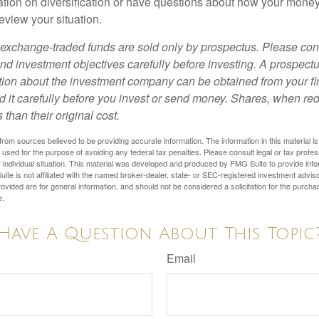
tion on diversification or have questions about how your money 
review your situation.
exchange-traded funds are sold only by prospectus. Please con
nd investment objectives carefully before investing. A prospectu
tion about the investment company can be obtained from your fi
d it carefully before you invest or send money. Shares, when 
 than their original cost.
rom sources believed to be providing accurate information. The information in this material is
e used for the purpose of avoiding any federal tax penalties. Please consult legal or tax profes
 individual situation. This material was developed and produced by FMG Suite to provide infor
ite is not affiliated with the named broker-dealer, state- or SEC-registered investment advis
vided are for general information, and should not be considered a solicitation for the purchas
e.
Have A Question About This Topic
Email