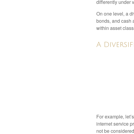
differently under 
On one level, a di
bonds, and cash al
within asset class
A Diversi
For example, let’
internet service p
not be considered 