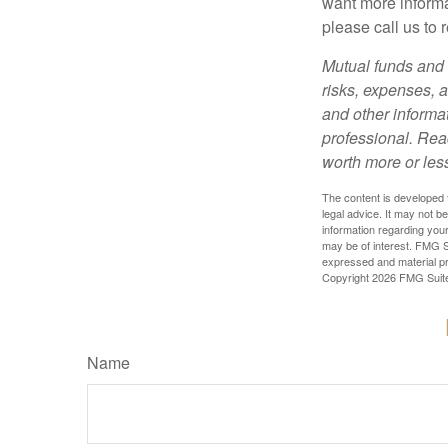
want more informa
please call us to 
Mutual funds and 
risks, expenses, a
and other informa
professional. Rea
worth more or less
The content is developed f
legal advice. It may not b
information regarding your
may be of interest. FMG Su
expressed and material pro
Copyright
2026 FMG Suit
Name