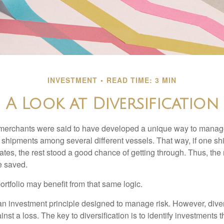
INVESTMENT
READ TIME: 3 MIN
A Look at Diversification
merchants were said to have developed a unique way to manage 
 shipments among several different vessels. That way, if one shi
ates, the rest stood a good chance of getting through. Thus, the 
e saved.
rtfolio may benefit from that same logic.
 an investment principle designed to manage risk. However, diver
nst a loss. The key to diversification is to identify investments 