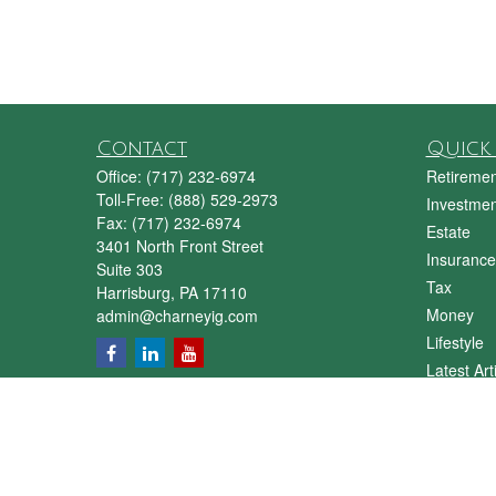
Contact
Quick 
Office:
(717) 232-6974
Retiremen
Toll-Free:
(888) 529-2973
Investmen
Fax:
(717) 232-6974
Estate
3401 North Front Street
Insurance
Suite 303
Tax
Harrisburg,
PA
17110
Money
admin@charneyig.com
Lifestyle
Latest Art
All Videos
All Calcul