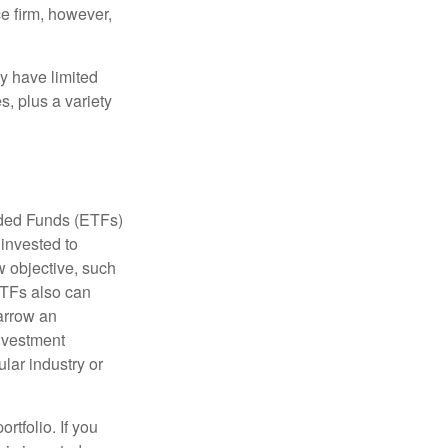
e firm, however,
ay have limited
s, plus a variety
aded Funds (ETFs)
invested to
w objective, such
ETFs also can
arrow an
investment
ular industry or
rtfolio. If you