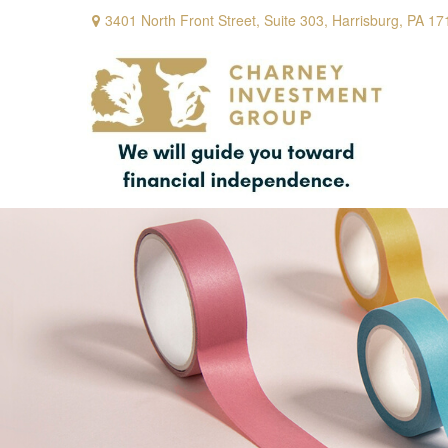
3401 North Front Street,
Suite 303,
Harrisburg,
PA
17