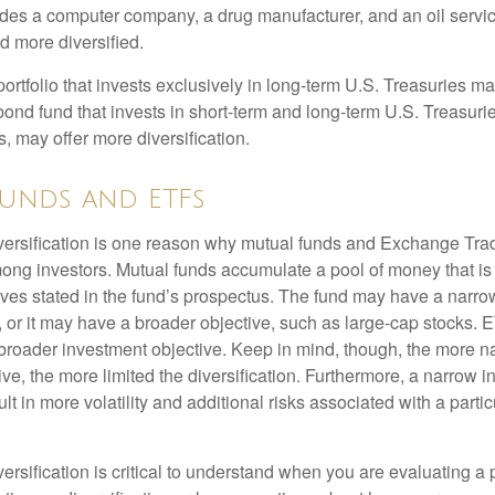
ludes a computer company, a drug manufacturer, and an oil servic
 more diversified.
portfolio that invests exclusively in long-term U.S. Treasuries m
 bond fund that invests in short-term and long-term U.S. Treasurie
, may offer more diversification.
unds and ETFs
iversification is one reason why mutual funds and Exchange Tr
ong investors. Mutual funds accumulate a pool of money that is 
ives stated in the fund’s prospectus. The fund may have a narro
, or it may have a broader objective, such as large-cap stocks. 
broader investment objective. Keep in mind, though, the more n
ve, the more limited the diversification. Furthermore, a narrow 
lt in more volatility and additional risks associated with a partic
ersification is critical to understand when you are evaluating a po