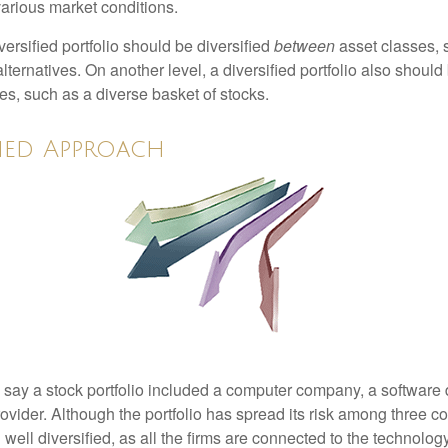
various market conditions.
versified portfolio should be diversified
between
asset classes, 
ternatives. On another level, a diversified portfolio also should 
es, such as a diverse basket of stocks.
fied Approach
s say a stock portfolio included a computer company, a software
rovider. Although the portfolio has spread its risk among three 
well diversified, as all the firms are connected to the technology