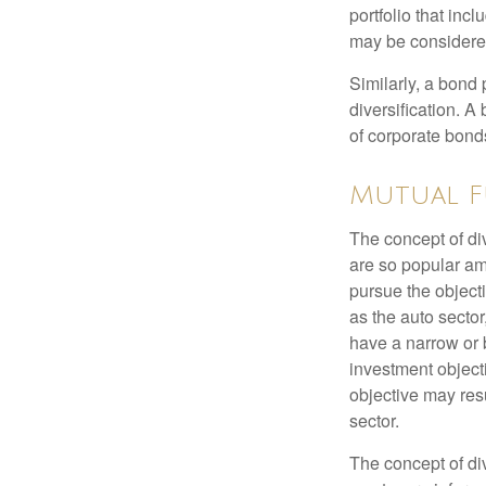
portfolio that inc
may be considered
Similarly, a bond 
diversification. A
of corporate bonds
Mutual F
The concept of d
are so popular am
pursue the object
as the auto sector
have a narrow or 
investment objecti
objective may resu
sector.
The concept of div