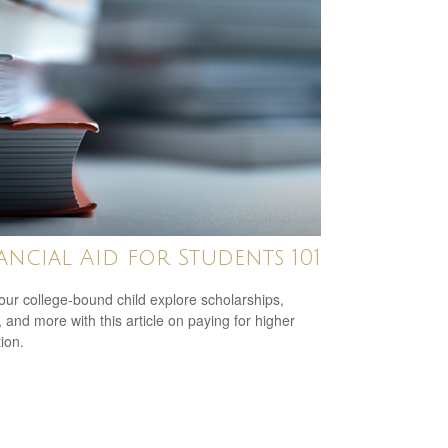
ancial Aid for Students 101
our college-bound child explore scholarships,
, and more with this article on paying for higher
ion.