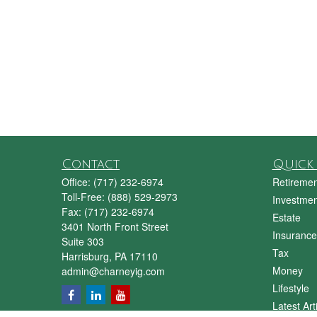
Contact
Quick 
Office:
(717) 232-6974
Retiremen
Toll-Free:
(888) 529-2973
Investmen
Fax:
(717) 232-6974
Estate
3401 North Front Street
Insurance
Suite 303
Tax
Harrisburg,
PA
17110
Money
admin@charneyig.com
Lifestyle
Latest Art