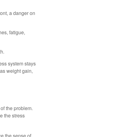
ont, a danger on
es, fatigue,
h.
ress system stays
 as weight gain,
 of the problem.
e the stress
nce the sense of