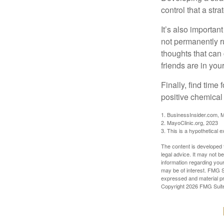
control that a str
It’s also importan
not permanently ru
thoughts that can
friends are in you
Finally, find tim
positive chemical 
1. BusinessInsider.com, 
2.
MayoClinic.org, 2023
3. This is a hypothetical 
The content is developed f
legal advice. It may not b
information regarding your
may be of interest. FMG Su
expressed and material pro
Copyright
2026 FMG Suit