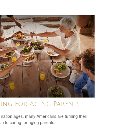
ing for Aging Parents
 nation ages, many Americans are turning their
ion to caring for aging parents.