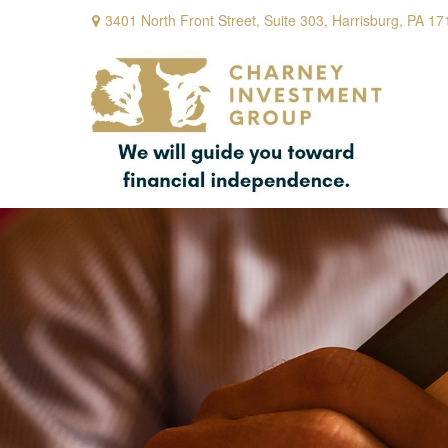
3401 North Front Street,
Suite 303,
Harrisburg,
PA
17