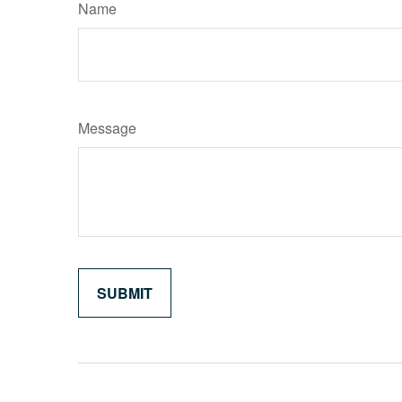
Name
Message