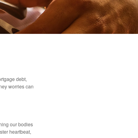
rtgage debt,
oney worries can
ching our bodies
ster heartbeat,