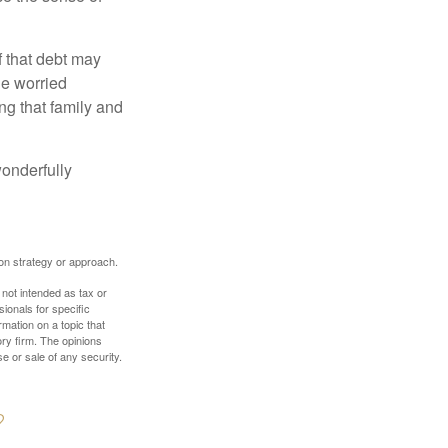
f that debt may
the worried
g that family and
onderfully
tion strategy or approach.
 not intended as tax or
sionals for specific
mation on a topic that
ory firm. The opinions
e or sale of any security.
?