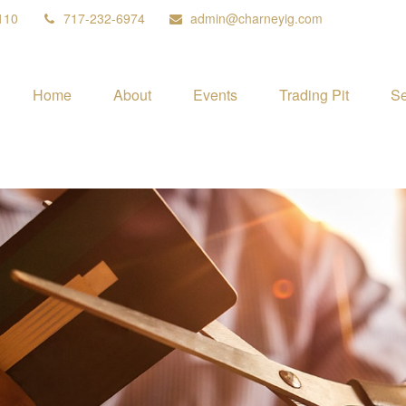
110
717-232-6974
admin@charneyig.com
Home
About
Events
Trading Pit
Se