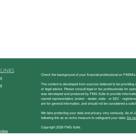
Links
Check the background of your financial professional on FINRA'
t
The content is developed from sources believed to be providing ac
t
or legal advice. Please consult legal or tax professionals for spec
was developed and produced by FMG Suite to provide information on
named representative, broker - dealer, state - or SEC - register
are for general information, and should not be considered a solici
We take protecting your data and privacy very seriously. As of 
following link as an extra measure to safeguard your data:
Do not
Copyright 2026 FMG Suite.
icles