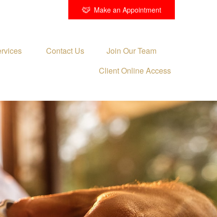
Make an Appointment
rvices 
Contact Us
Join Our Team
Client Online Access