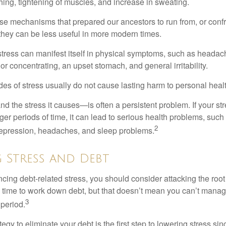
hing, tightening of muscles, and increase in sweating.
e mechanisms that prepared our ancestors to run from, or confr
they can be less useful in more modern times.
 stress can manifest itself in physical symptoms, such as headach
g or concentrating, an upset stomach, and general irritability.
es of stress usually do not cause lasting harm to personal healt
 the stress it causes—is often a persistent problem. If your st
ger periods of time, it can lead to serious health problems, such
2
 depression, headaches, and sleep problems.
 Stress and Debt
ncing debt-related stress, you should consider attacking the root
es time to work down debt, but that doesn’t mean you can’t manag
3
 period.
egy to eliminate your debt is the first step to lowering stress si