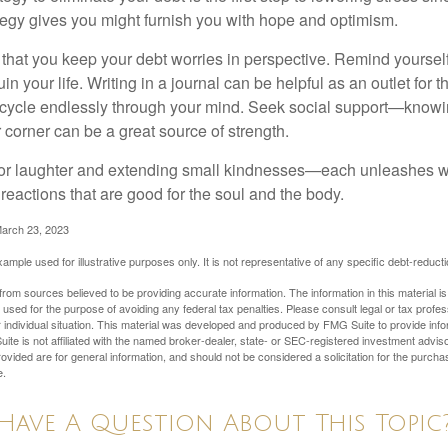
ategy gives you might furnish you with hope and optimism.
t that you keep your debt worries in perspective. Remind yoursel
in your life. Writing in a journal can be helpful as an outlet for 
 cycle endlessly through your mind. Seek social support—knowin
r corner can be a great source of strength.
e for laughter and extending small kindnesses—each unleashes w
reactions that are good for the soul and the body.
March 23, 2023
example used for illustrative purposes only. It is not representative of any specific debt-reduc
rom sources believed to be providing accurate information. The information in this material is
e used for the purpose of avoiding any federal tax penalties. Please consult legal or tax profes
 individual situation. This material was developed and produced by FMG Suite to provide infor
ite is not affiliated with the named broker-dealer, state- or SEC-registered investment advis
vided are for general information, and should not be considered a solicitation for the purchas
e.
Have A Question About This Topic