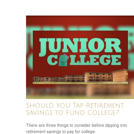
Should You Tap Retirement
Savings to Fund College?
There are three things to consider before dipping into
retirement savings to pay for college.