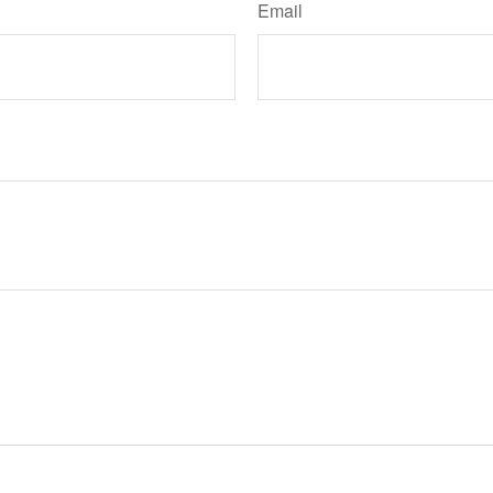
Email