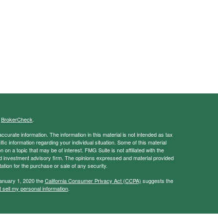
s
BrokerCheck
.
curate information. The information in this material is not intended as tax
ific information regarding your individual situation. Some of this material
 a topic that may be of interest. FMG Suite is not affiliated with the
ed investment advisory firm. The opinions expressed and material provided
tation for the purchase or sale of any security.
January 1, 2020 the
California Consumer Privacy Act (CCPA)
suggests the
 sell my personal information
.