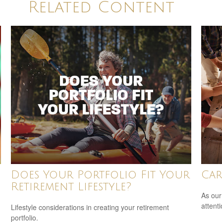
Related Content
Does Your Portfolio Fit Your
Car
Retirement Lifestyle?
As our
attent
Lifestyle considerations in creating your retirement
portfolio.