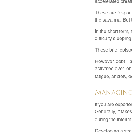
accelerated breat
These are respons
the savanna. But 
In the short term,
difficulty sleepin
These brief episod
However, debt—and
activated over lon
fatigue, anxiety,
Managing
If you are experie
Generally, it tak
during the interim
Developing a strat