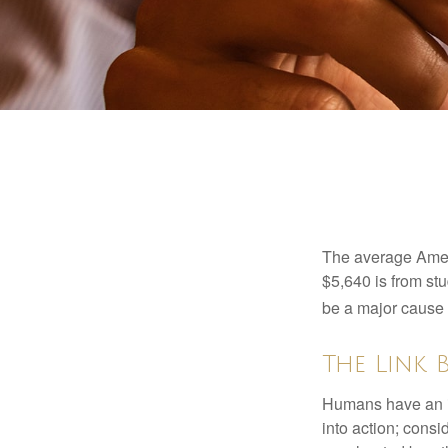
The average Ameri
$5,640 is from st
be a major cause o
The Link 
Humans have an inn
into action; cons