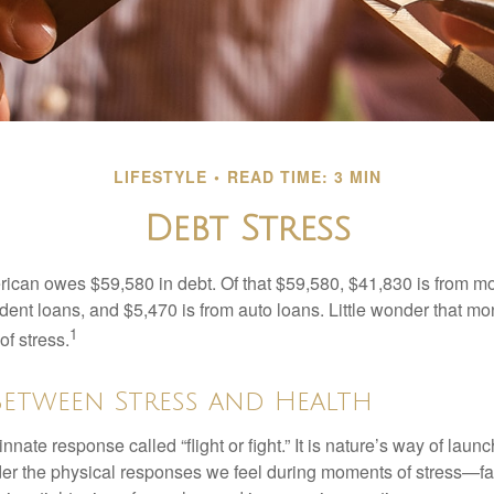
LIFESTYLE
READ TIME: 3 MIN
Debt Stress
can owes $59,580 in debt. Of that $59,580, $41,830 is from mo
udent loans, and $5,470 is from auto loans. Little wonder that m
1
f stress.
Between Stress and Health
ate response called “flight or fight.” It is nature’s way of laun
ider the physical responses we feel during moments of stress—fa