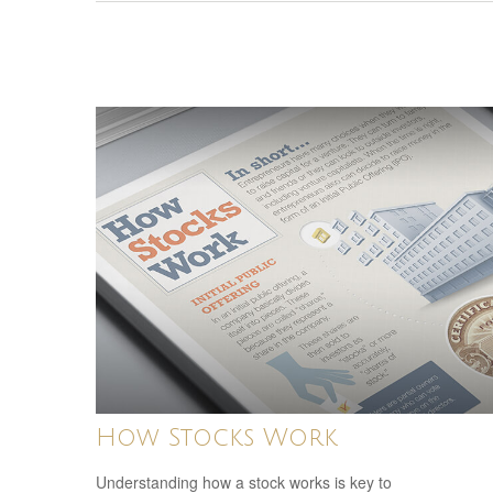
How Stocks Work
Understanding how a stock works is key to