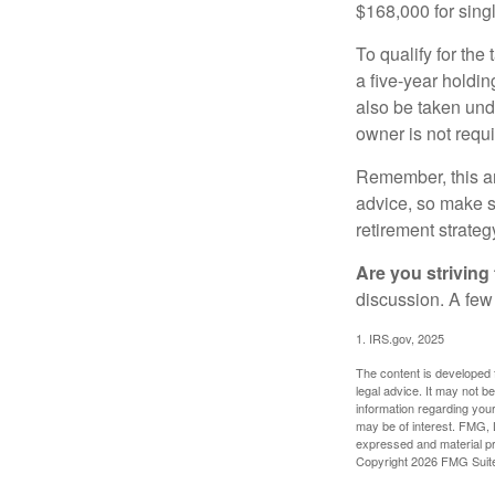
$168,000 for single
To qualify for the
a five-year holdi
also be taken und
owner is not requ
Remember, this art
advice, so make su
retirement strateg
Are you striving 
discussion. A few
1. IRS.gov, 2025
The content is developed f
legal advice. It may not b
information regarding your
may be of interest. FMG, L
expressed and material pro
Copyright
2026 FMG Suit