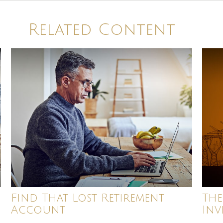
Related Content
Find That Lost Retirement
The
Account
Inv