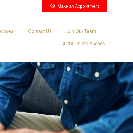
Make an Appointment
rvices 
Contact Us
Join Our Team
Client Online Access