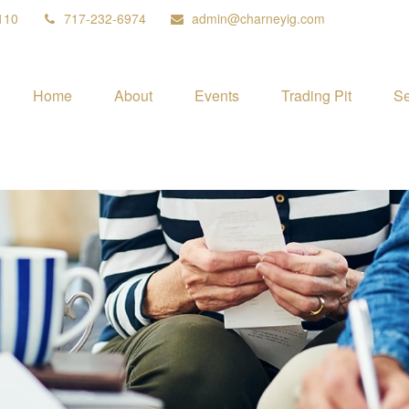
110
717-232-6974
admin@charneyig.com
Home
About
Events
Trading Pit
Se