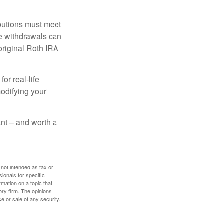
ibutions must meet
ee withdrawals can
original Roth IRA
or real-life
modifying your
tant – and worth a
 not intended as tax or
sionals for specific
mation on a topic that
ory firm. The opinions
e or sale of any security.