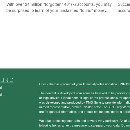
With over 24 million “forgotten” 401(k) accounts, you may
Succes
be surprised to learn of your unclaimed “found” money.
accura
Links
Check the background of your financial professional on FINRA'
t
The content is developed from sources believed to be providing ac
t
or legal advice. Please consult legal or tax professionals for spec
was developed and produced by FMG Suite to provide information on
named representative, broker - dealer, state - or SEC - register
are for general information, and should not be considered a solici
We take protecting your data and privacy very seriously. As of 
following link as an extra measure to safeguard your data:
Do not