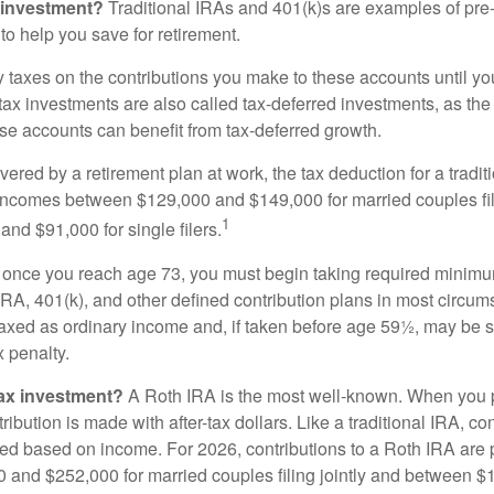
 investment?
Traditional IRAs and 401(k)s are examples of pre
to help you save for retirement.
taxes on the contributions you make to these accounts until you 
e-tax investments are also called tax-deferred investments, as t
se accounts can benefit from tax-deferred growth.
vered by a retirement plan at work, the tax deduction for a tradi
 incomes between $129,000 and $149,000 for married couples fili
1
nd $91,000 for single filers.
 once you reach age 73, you must begin taking required minimum
 IRA, 401(k), and other defined contribution plans in most circum
axed as ordinary income and, if taken before age 59½, may be 
 penalty.
tax investment?
A Roth IRA is the most well-known. When you 
ribution is made with after-tax dollars. Like a traditional IRA, con
ted based on income. For 2026, contributions to a Roth IRA are
and $252,000 for married couples filing jointly and between 