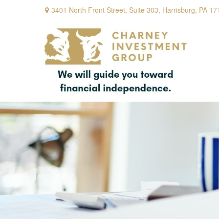
3401 North Front Street,
Suite 303,
Harrisburg,
PA
17