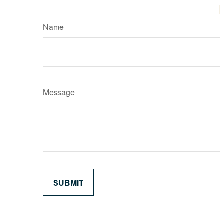
Name
Message