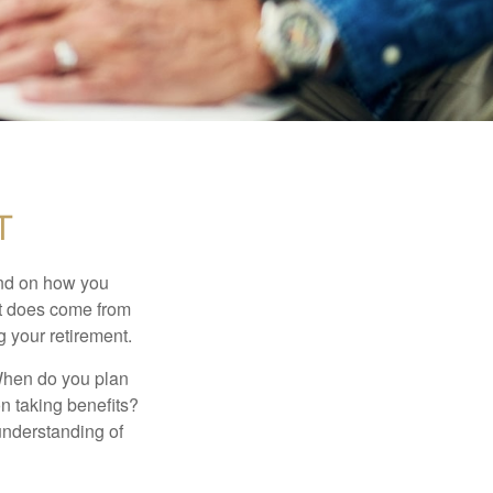
t
pend on how you
 it does come from
g your retirement.
. When do you plan
on taking benefits?
 understanding of