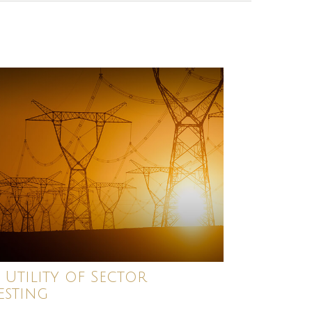
 Utility of Sector
esting