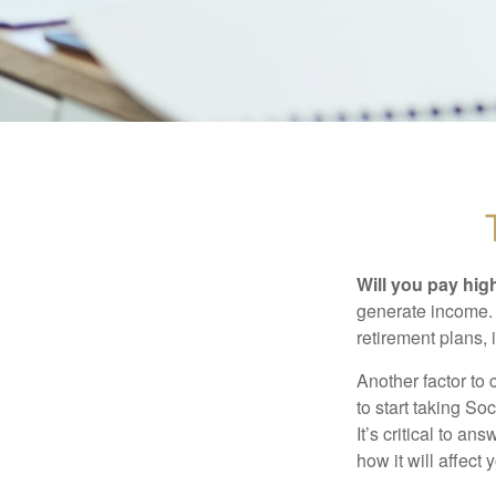
Will you pay hig
generate income. W
retirement plans, 
Another factor to 
to start taking So
It’s critical to a
how it will affect