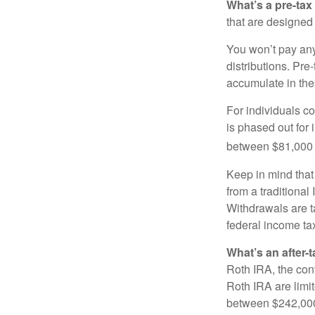
What’s a pre-tax
that are designed 
You won’t pay any 
distributions. Pr
accumulate in the
For individuals co
is phased out for
between $81,000 a
Keep in mind that
from a traditional
Withdrawals are t
federal income tax
What’s an after-
Roth IRA, the cont
Roth IRA are limi
between $242,000 