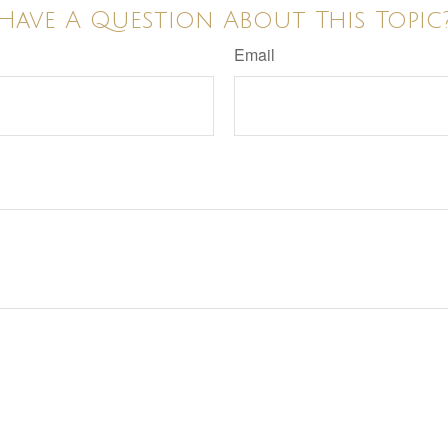
Have A Question About This Topic
Email