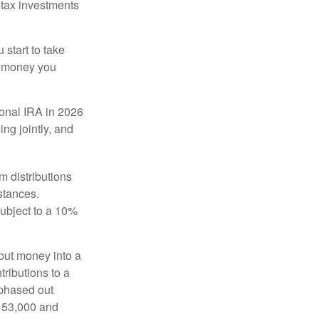
-tax investments
start to take
he money you
tional IRA in 2026
ng jointly, and
 distributions
stances.
subject to a 10%
put money into a
tributions to a
 phased out
$153,000 and