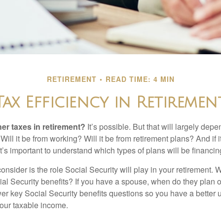
RETIREMENT
READ TIME: 4 MIN
Tax Efficiency in Retiremen
her taxes in retirement?
It’s possible. But that will largely de
ill it be from working? Will it be from retirement plans? And if
it’s important to understand which types of plans will be financin
consider is the role Social Security will play in your retirement
cial Security benefits? If you have a spouse, when do they plan 
nswer key Social Security benefits questions so you have a better
 your taxable income.