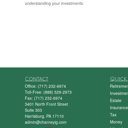
understanding your investments.
Contact
Quick 
Office:
(717) 232-6974
Retiremen
Toll-Free:
(888) 529-2973
Investmen
Fax:
(717) 232-6974
Estate
3401 North Front Street
Insurance
Suite 303
Tax
Harrisburg,
PA
17110
Money
admin@charneyig.com