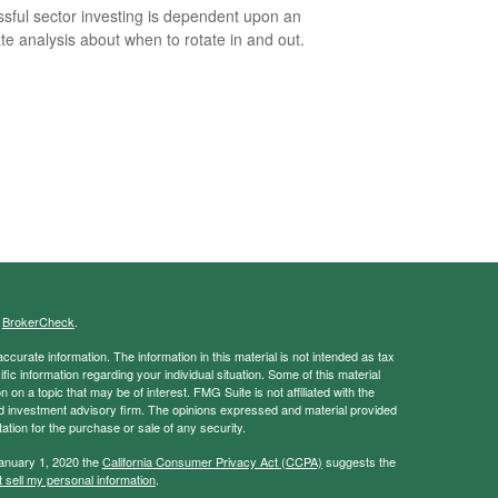
sful sector investing is dependent upon an
te analysis about when to rotate in and out.
s
BrokerCheck
.
curate information. The information in this material is not intended as tax
ific information regarding your individual situation. Some of this material
 a topic that may be of interest. FMG Suite is not affiliated with the
ed investment advisory firm. The opinions expressed and material provided
tation for the purchase or sale of any security.
January 1, 2020 the
California Consumer Privacy Act (CCPA)
suggests the
 sell my personal information
.