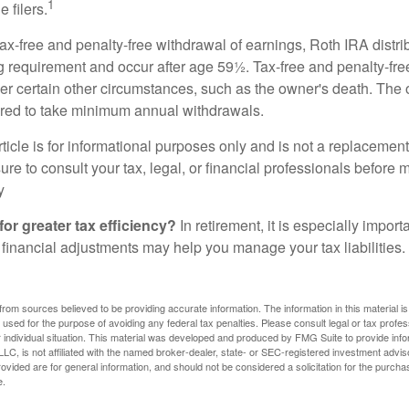
1
 filers.
 tax-free and penalty-free withdrawal of earnings, Roth IRA distr
ng requirement and occur after age 59½. Tax-free and penalty-fr
er certain other circumstances, such as the owner's death. The 
ired to take minimum annual withdrawals.
icle is for informational purposes only and is not a replacement f
re to consult your tax, legal, or financial professionals before 
y
for greater tax efficiency?
In retirement, it is especially impor
 financial adjustments may help you manage your tax liabilities.
rom sources believed to be providing accurate information. The information in this material is
e used for the purpose of avoiding any federal tax penalties. Please consult legal or tax profes
 individual situation. This material was developed and produced by FMG Suite to provide infor
LC, is not affiliated with the named broker-dealer, state- or SEC-registered investment advis
vided are for general information, and should not be considered a solicitation for the purchas
e.