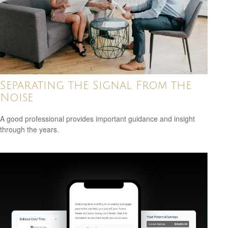
Separating the Signal From the
Noise
A good professional provides important guidance and insight
through the years.