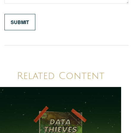
Related Content