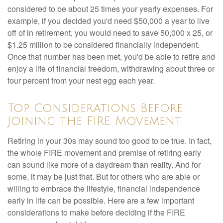
considered to be about 25 times your yearly expenses. For
example, if you decided you'd need $50,000 a year to live
off of in retirement, you would need to save 50,000 x 25, or
$1.25 million to be considered financially independent.
Once that number has been met, you'd be able to retire and
enjoy a life of financial freedom, withdrawing about three or
four percent from your nest egg each year.
Top Considerations Before
Joining the FIRE Movement
Retiring in your 30s may sound too good to be true. In fact,
the whole FIRE movement and premise of retiring early
can sound like more of a daydream than reality. And for
some, it may be just that. But for others who are able or
willing to embrace the lifestyle, financial independence
early in life can be possible. Here are a few important
considerations to make before deciding if the FIRE