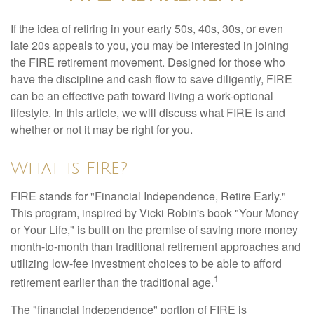
If the idea of retiring in your early 50s, 40s, 30s, or even
late 20s appeals to you, you may be interested in joining
the FIRE retirement movement. Designed for those who
have the discipline and cash flow to save diligently, FIRE
can be an effective path toward living a work-optional
lifestyle. In this article, we will discuss what FIRE is and
whether or not it may be right for you.
What is FIRE?
FIRE stands for "Financial Independence, Retire Early."
This program, inspired by Vicki Robin's book "Your Money
or Your Life," is built on the premise of saving more money
month-to-month than traditional retirement approaches and
utilizing low-fee investment choices to be able to afford
1
retirement earlier than the traditional age.
The "financial independence" portion of FIRE is