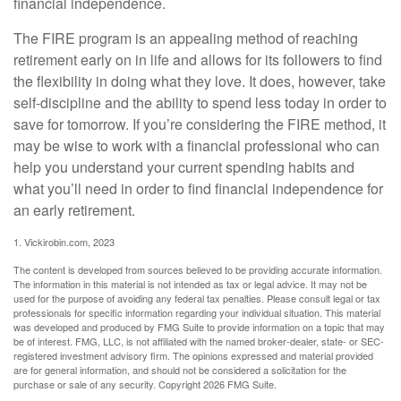
financial independence.
The FIRE program is an appealing method of reaching
retirement early on in life and allows for its followers to find
the flexibility in doing what they love. It does, however, take
self-discipline and the ability to spend less today in order to
save for tomorrow. If you’re considering the FIRE method, it
may be wise to work with a financial professional who can
help you understand your current spending habits and
what you’ll need in order to find financial independence for
an early retirement.
1. Vickirobin.com, 2023
The content is developed from sources believed to be providing accurate information.
The information in this material is not intended as tax or legal advice. It may not be
used for the purpose of avoiding any federal tax penalties. Please consult legal or tax
professionals for specific information regarding your individual situation. This material
was developed and produced by FMG Suite to provide information on a topic that may
be of interest. FMG, LLC, is not affiliated with the named broker-dealer, state- or SEC-
registered investment advisory firm. The opinions expressed and material provided
are for general information, and should not be considered a solicitation for the
purchase or sale of any security. Copyright
2026 FMG Suite.