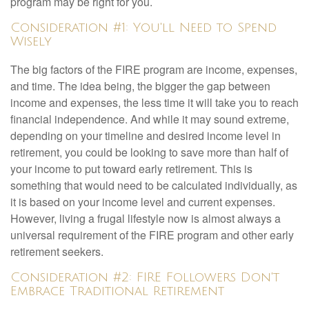
program may be right for you.
Consideration #1: You'll Need to Spend
Wisely
The big factors of the FIRE program are income, expenses,
and time. The idea being, the bigger the gap between
income and expenses, the less time it will take you to reach
financial independence. And while it may sound extreme,
depending on your timeline and desired income level in
retirement, you could be looking to save more than half of
your income to put toward early retirement. This is
something that would need to be calculated individually, as
it is based on your income level and current expenses.
However, living a frugal lifestyle now is almost always a
universal requirement of the FIRE program and other early
retirement seekers.
Consideration #2: FIRE Followers Don't
Embrace Traditional Retirement