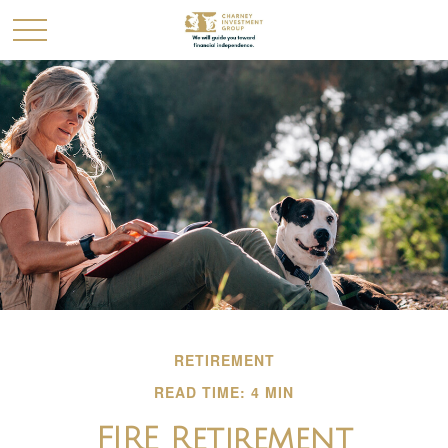
RETIREMENT
READ TIME: 4 MIN
FIRE Retirement