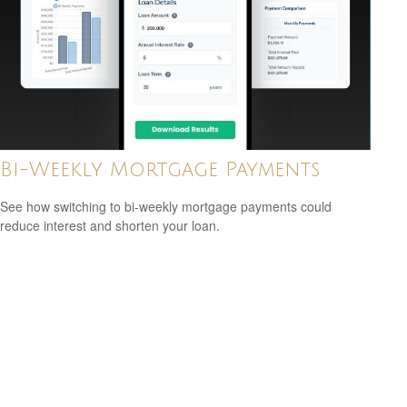
Bi-Weekly Mortgage Payments
See how switching to bi-weekly mortgage payments could
reduce interest and shorten your loan.