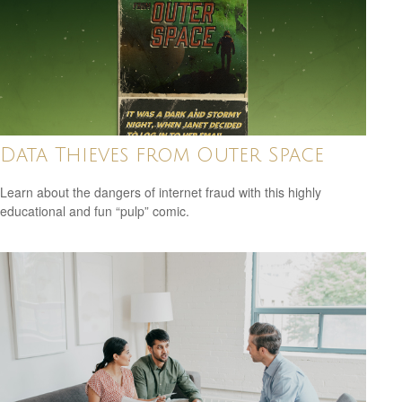
Data Thieves from Outer Space
Learn about the dangers of internet fraud with this highly
educational and fun “pulp” comic.