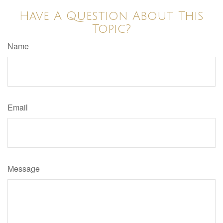
Have A Question About This
Topic?
Name
Email
Message