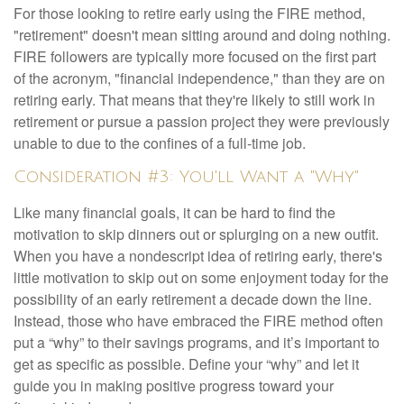
For those looking to retire early using the FIRE method,
"retirement" doesn't mean sitting around and doing nothing.
FIRE followers are typically more focused on the first part
of the acronym, "financial independence," than they are on
retiring early. That means that they're likely to still work in
retirement or pursue a passion project they were previously
unable to due to the confines of a full-time job.
Consideration #3: You'll Want a "Why"
Like many financial goals, it can be hard to find the
motivation to skip dinners out or splurging on a new outfit.
When you have a nondescript idea of retiring early, there's
little motivation to skip out on some enjoyment today for the
possibility of an early retirement a decade down the line.
Instead, those who have embraced the FIRE method often
put a “why” to their savings programs, and it’s important to
get as specific as possible. Define your “why” and let it
guide you in making positive progress toward your