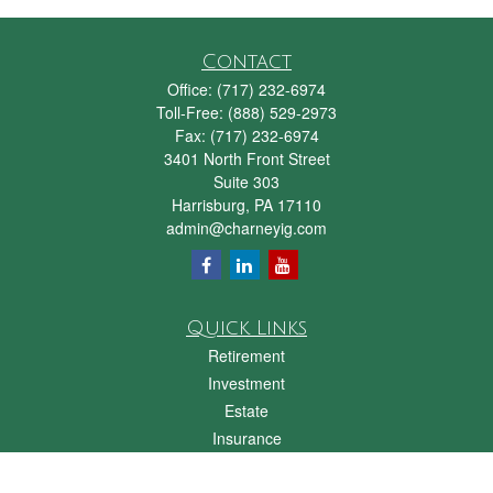
Contact
Office:
(717) 232-6974
Toll-Free:
(888) 529-2973
Fax:
(717) 232-6974
3401 North Front Street
Suite 303
Harrisburg,
PA
17110
admin@charneyig.com
Quick Links
Retirement
Investment
Estate
Insurance
Tax