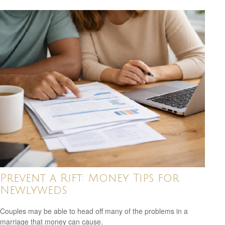
Prevent a Rift: Money Tips for
Newlyweds
Couples may be able to head off many of the problems in a
marriage that money can cause.