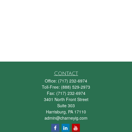
Contact
Office:
(717) 232-6974
Toll-Free:
(888) 529-2973
Fax:
(717) 232-6974
3401 North Front Street
Suite 303
Harrisburg,
PA
17110
admin@charneyig.com