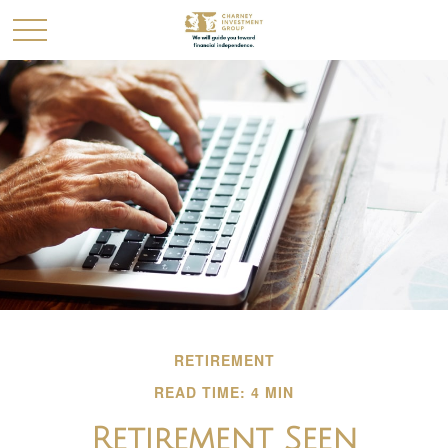
RETIREMENT
READ TIME: 4 MIN
Retirement Seen