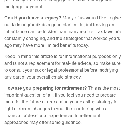
mortgage payment.
Could you leave a legacy?
Many of us would like to give
our kids or grandkids a good start in life, but leaving an
inheritance can be trickier than many realize. Tax laws are
constantly changing, and the strategies that worked years
ago may have more limited benefits today.
Keep in mind this article is for informational purposes only
and is not a replacement for real-life advice, so make sure
to consult your tax or legal professional before modifying
any part of your overall estate strategy.
How are you preparing for retirement?
This is the most
important question of all. If you feel you need to prepare
more for the future or reexamine your existing strategy in
light of recent changes in your life, conferring with a
financial professional experienced in retirement
approaches may offer some guidance.