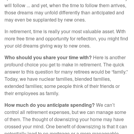
will follow ... and yet, when the time to follow them arrives,
those dreams may unfold differently than anticipated and
may even be supplanted by new ones.
In retirement, time is really your most valuable asset. With
more free time and opportunity for reflection, you might find
your old dreams giving way to new ones.
Who should you share your time with?
Here is another
profound choice you get to make in retirement. The quick
answer to this question for many retirees would be “family.”
Today, we have nuclear families, blended families,
extended families; some people think of their friends or
their employees as family.
How much do you anticipate spending?
We can’t
control all retirement expenses, but we can manage some
of them. The thought of downsizing your home may have
crossed your mind. One benefit of downsizing is that it can
potentially lead to no mortgage or a more manageable