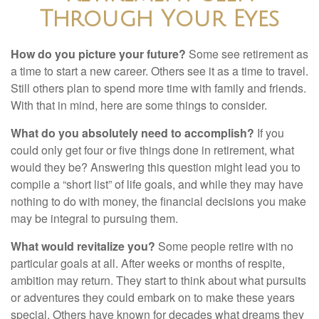
Through Your Eyes
How do you picture your future?
Some see retirement as
a time to start a new career. Others see it as a time to travel.
Still others plan to spend more time with family and friends.
With that in mind, here are some things to consider.
What do you absolutely need to accomplish?
If you
could only get four or five things done in retirement, what
would they be? Answering this question might lead you to
compile a “short list” of life goals, and while they may have
nothing to do with money, the financial decisions you make
may be integral to pursuing them.
What would revitalize you?
Some people retire with no
particular goals at all. After weeks or months of respite,
ambition may return. They start to think about what pursuits
or adventures they could embark on to make these years
special. Others have known for decades what dreams they