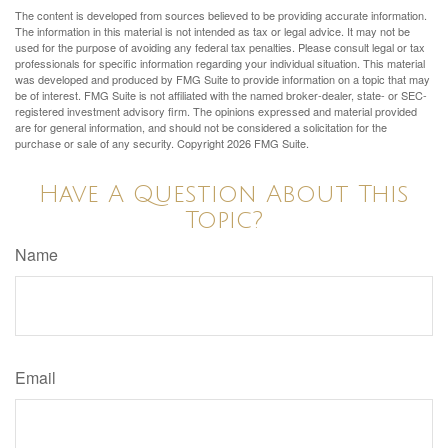
The content is developed from sources believed to be providing accurate information.
The information in this material is not intended as tax or legal advice. It may not be
used for the purpose of avoiding any federal tax penalties. Please consult legal or tax
professionals for specific information regarding your individual situation. This material
was developed and produced by FMG Suite to provide information on a topic that may
be of interest. FMG Suite is not affiliated with the named broker-dealer, state- or SEC-
registered investment advisory firm. The opinions expressed and material provided
are for general information, and should not be considered a solicitation for the
purchase or sale of any security. Copyright
2026 FMG Suite.
Have A Question About This
Topic?
Name
Email