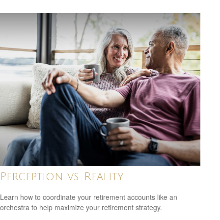
Perception vs. Reality
Learn how to coordinate your retirement accounts like an
orchestra to help maximize your retirement strategy.