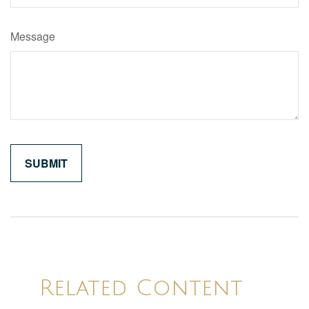
Message
Related Content