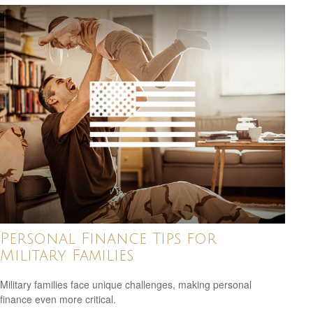
Personal Finance Tips for
Military Families
Military families face unique challenges, making personal
finance even more critical.