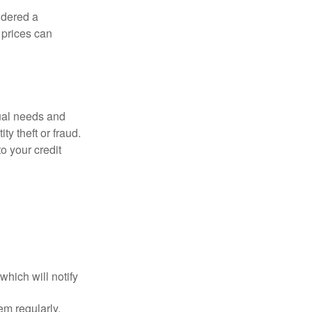
idered a
d prices can
dual needs and
y theft or fraud.
o your credit
which will notify
em regularly.