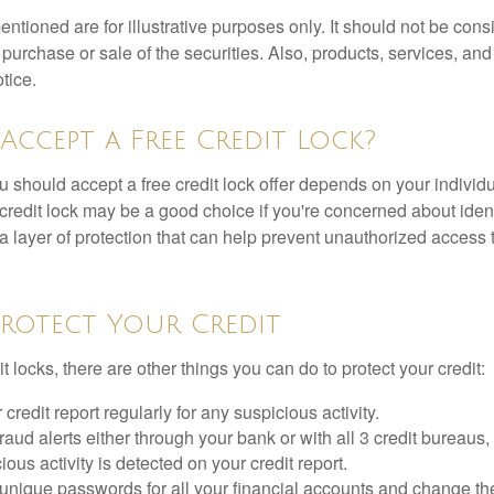
tioned are for illustrative purposes only. It should not be cons
he purchase or sale of the securities. Also, products, services, an
tice.
Accept a Free Credit Lock?
u should accept a free credit lock offer depends on your indivi
redit lock may be a good choice if you're concerned about identit
ra layer of protection that can help prevent unauthorized access t
rotect Your Credit
it locks, there are other things you can do to protect your credit:
credit report regularly for any suspicious activity.
fraud alerts either through your bank or with all 3 credit bureaus, 
ious activity is detected on your credit report.
unique passwords for all your financial accounts and change th