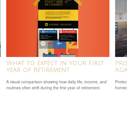
What to Expect in Your First
Pro
Year of Retirement
Aga
A visual comparison showing how daily life, income, and
Protec
routines often shift during the first year of retirement.
homeow