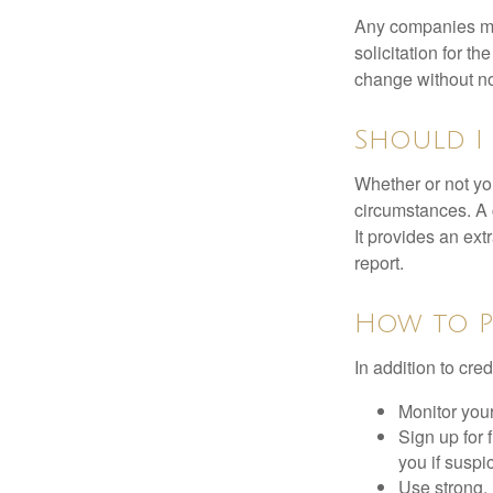
Any companies men
solicitation for t
change without no
Should I 
Whether or not yo
circumstances. A c
It provides an ext
report.
How to P
In addition to cred
Monitor your 
Sign up for 
you if suspic
Use strong, 