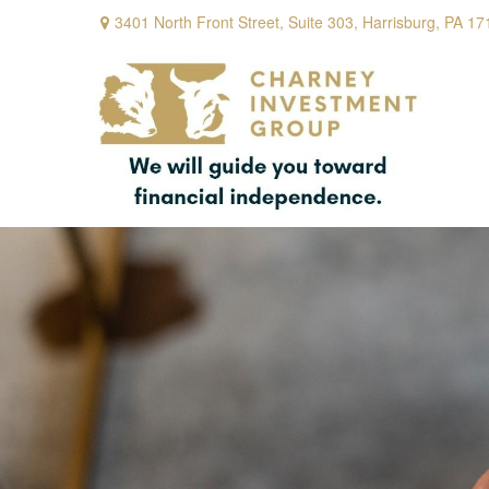
3401 North Front Street,
Suite 303,
Harrisburg,
PA
17