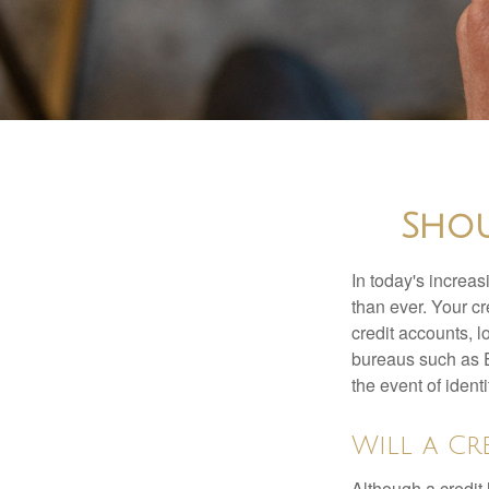
Shou
In today's increa
than ever. Your cre
credit accounts, l
bureaus such as E
the event of identit
Will a Cr
Although a credit 