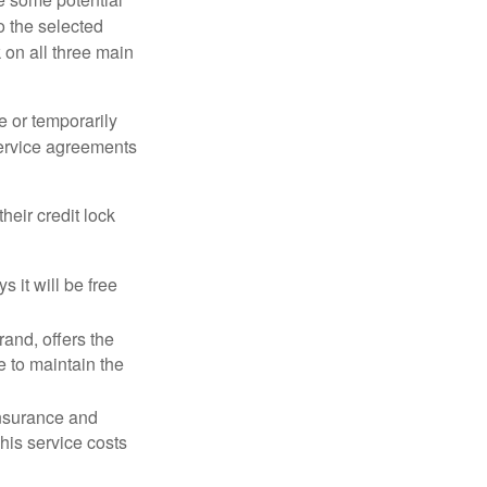
o the selected
k on all three main
e or temporarily
 service agreements
heir credit lock
 it will be free
and, offers the
e to maintain the
 insurance and
his service costs