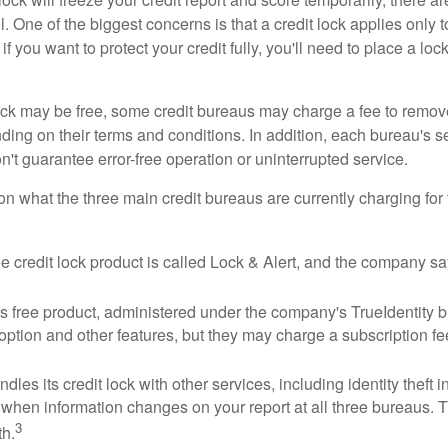
 One of the biggest concerns is that a credit lock applies only t
if you want to protect your credit fully, you'll need to place a loc
 lock may be free, some credit bureaus may charge a fee to remov
ending on their terms and conditions. In addition, each bureau's
don't guarantee error-free operation or uninterrupted service.
n what the three main credit bureaus are currently charging for t
ee credit lock product is called Lock & Alert, and the company says
 free product, administered under the company's TrueIdentity br
option and other features, but they may charge a subscription fe
dles its credit lock with other services, including identity theft
 when information changes on your report at all three bureaus. T
3
h.