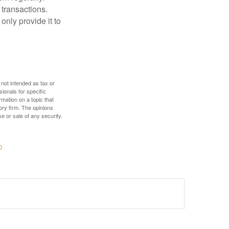
 transactions.
only provide it to
 not intended as tax or
sionals for specific
mation on a topic that
ory firm. The opinions
e or sale of any security.
?