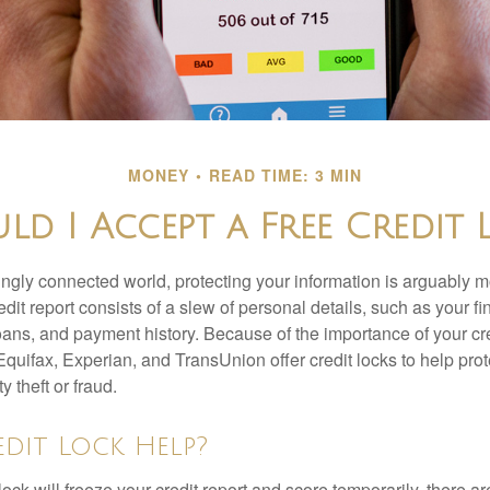
MONEY
READ TIME: 3 MIN
ld I Accept a Free Credit 
singly connected world, protecting your information is arguably 
dit report consists of a slew of personal details, such as your fin
oans, and payment history. Because of the importance of your cred
quifax, Experian, and TransUnion offer credit locks to help pro
y theft or fraud.
edit Lock Help?
lock will freeze your credit report and score temporarily, there a