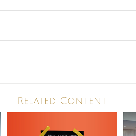
Related Content