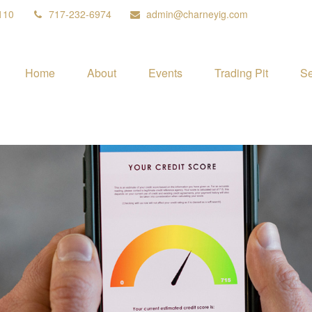
110
717-232-6974
admin@charneyig.com
Home
About
Events
Trading Pit
Se