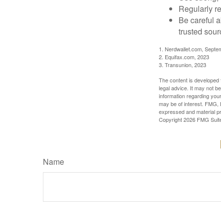
Regularly re
Be careful a
trusted sour
1. Nerdwallet.com, Septe
2. Equifax.com, 2023
3. Transunion, 2023
The content is developed f
legal advice. It may not b
information regarding your
may be of interest. FMG, L
expressed and material pro
Copyright
2026 FMG Suit
Name