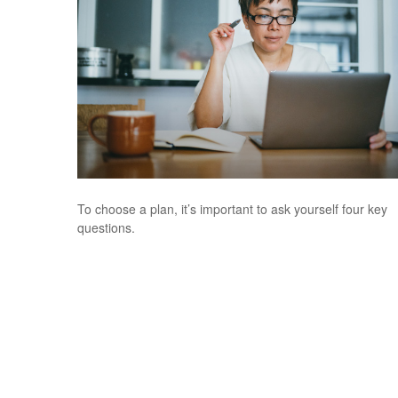
To choose a plan, it’s important to ask yourself four key
questions.