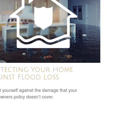
tecting Your Home
inst Flood Loss
t yourself against the damage that your
ners policy doesn’t cover.