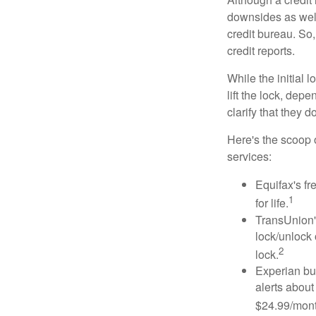
downsides as well.
credit bureau. So, 
credit reports.
While the initial
lift the lock, dep
clarify that they 
Here's the scoop o
services:
Equifax's fr
1
for life.
TransUnion's
lock/unlock 
2
lock.
Experian bun
alerts about
$24.99/mont