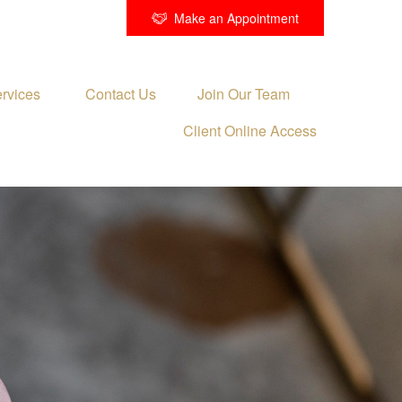
Make an Appointment
rvices 
Contact Us
Join Our Team
Client Online Access