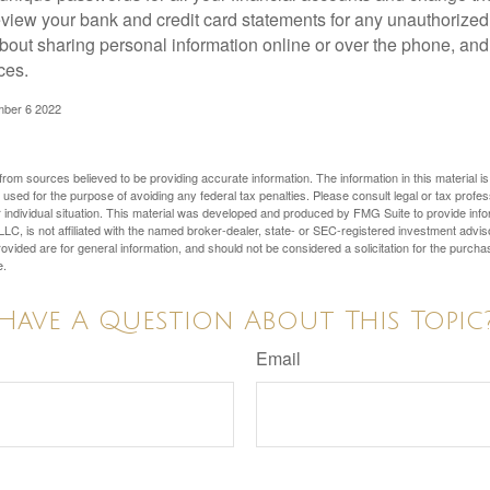
view your bank and credit card statements for any unauthorized
bout sharing personal information online or over the phone, and 
ces.
mber 6 2022
rom sources believed to be providing accurate information. The information in this material is
e used for the purpose of avoiding any federal tax penalties. Please consult legal or tax profes
 individual situation. This material was developed and produced by FMG Suite to provide infor
LC, is not affiliated with the named broker-dealer, state- or SEC-registered investment advis
vided are for general information, and should not be considered a solicitation for the purchas
e.
Have A Question About This Topic
Email