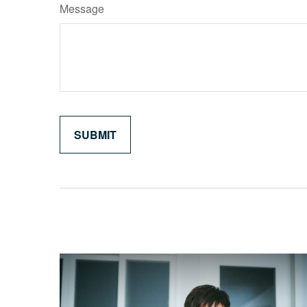
Message