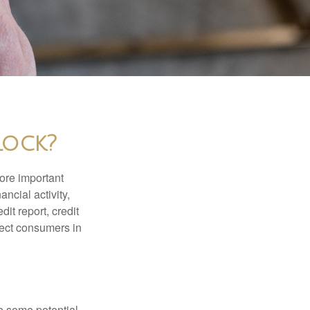
Lock?
more important
ancial activity,
it report, credit
tect consumers in
re some potential