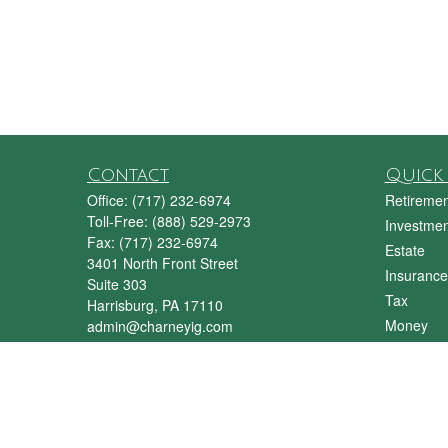
Contact
Quick 
Office:
(717) 232-6974
Retiremen
Toll-Free:
(888) 529-2973
Investmen
Fax:
(717) 232-6974
Estate
3401 North Front Street
Insurance
Suite 303
Tax
Harrisburg,
PA
17110
Money
admin@charneyig.com
Lifestyle
Latest Art
All Videos
All Calcul