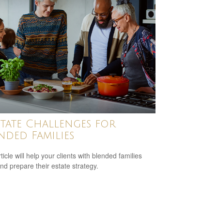
state Challenges for
nded Families
ticle will help your clients with blended families
and prepare their estate strategy.