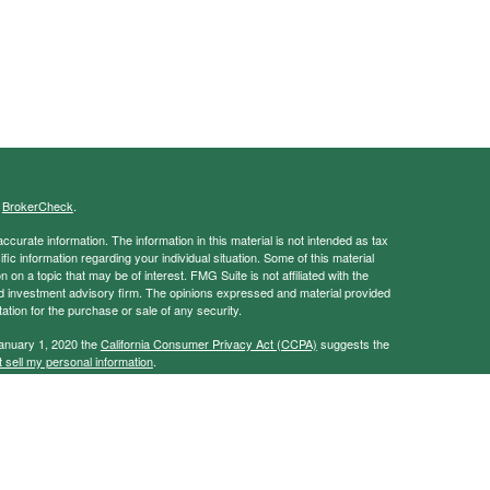
s
BrokerCheck
.
curate information. The information in this material is not intended as tax
ific information regarding your individual situation. Some of this material
 a topic that may be of interest. FMG Suite is not affiliated with the
ed investment advisory firm. The opinions expressed and material provided
tation for the purchase or sale of any security.
January 1, 2020 the
California Consumer Privacy Act (CCPA)
suggests the
 sell my personal information
.
ancial Services, Member
FINRA
/
SIPC