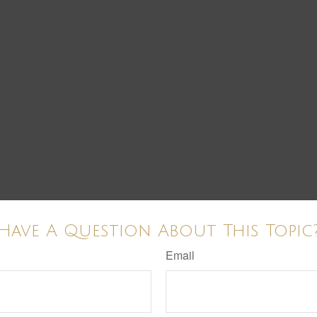
Have A Question About This Topic
Email