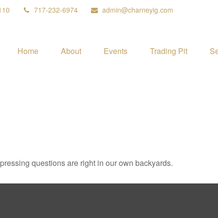
110
717-232-6974
admin@charneyig.com
Home
About
Events
Trading Pit
Se
t pressing questions are right in our own backyards.