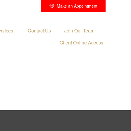
Make an Appointment
rvices 
Contact Us
Join Our Team
Client Online Access