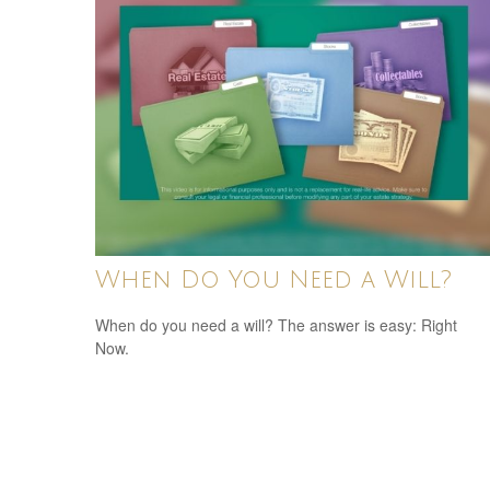
When Do You Need a Will?
When do you need a will? The answer is easy: Right
Now.