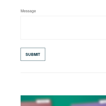
Message