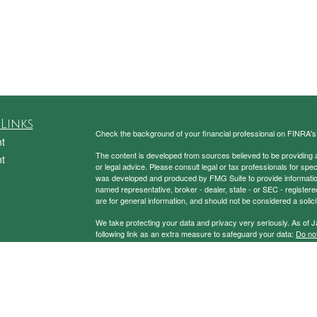
Links
Check the background of your financial professional on FINRA'
t
The content is developed from sources believed to be providing ac
t
or legal advice. Please consult legal or tax professionals for spec
was developed and produced by FMG Suite to provide information on
named representative, broker - dealer, state - or SEC - register
are for general information, and should not be considered a solici
We take protecting your data and privacy very seriously. As of 
following link as an extra measure to safeguard your data:
Do not
Copyright 2026 FMG Suite.
icles
Securities and Advisory Services Offered through Prospera Fin
ators
To view the Firm’s CRS,
please click here
.