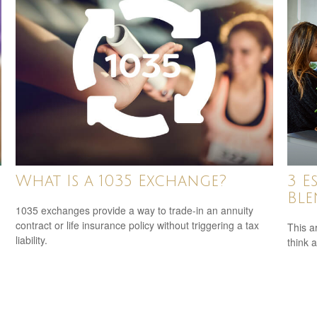
What Is a 1035 Exchange?
3 E
Ble
1035 exchanges provide a way to trade-in an annuity
contract or life insurance policy without triggering a tax
This ar
liability.
think 