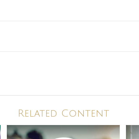
Related Content