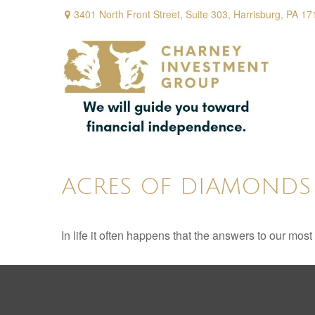
3401 North Front Street,
Suite 303,
Harrisburg,
PA
17
ACRES OF DIAMONDS
In life it often happens that the answers to our mos