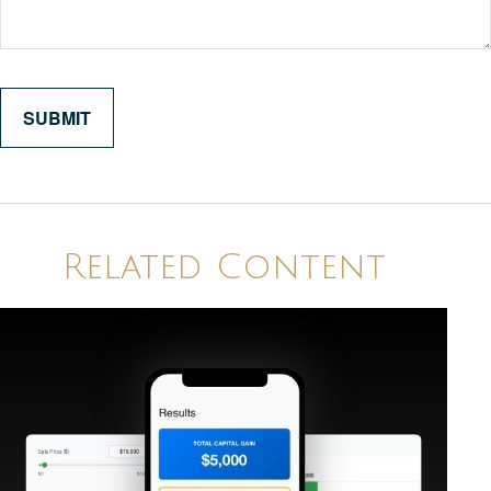
Related Content