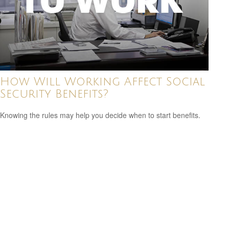
How Will Working Affect Social
Security Benefits?
Knowing the rules may help you decide when to start benefits.