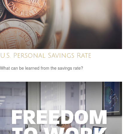
U.S. Personal Savings Rate
What can be learned from the savings rate?