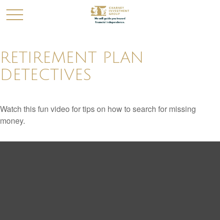
RETIREMENT PLAN
DETECTIVES
Watch this fun video for tips on how to search for missing
money.