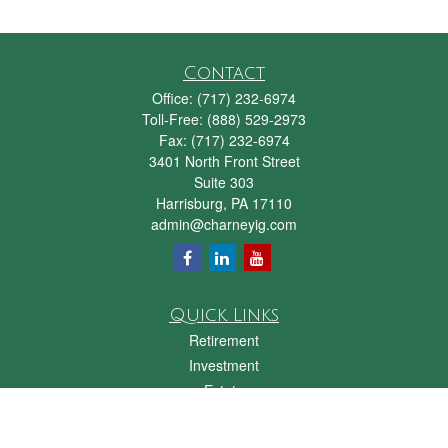
Contact
Office:
(717) 232-6974
Toll-Free:
(888) 529-2973
Fax:
(717) 232-6974
3401 North Front Street
Suite 303
Harrisburg,
PA
17110
admin@charneyig.com
Quick Links
Retirement
Investment
Estate
Insurance
Tax