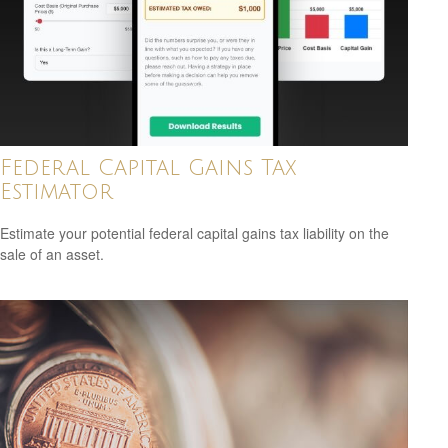
Federal Capital Gains Tax
Estimator
Estimate your potential federal capital gains tax liability on the
sale of an asset.