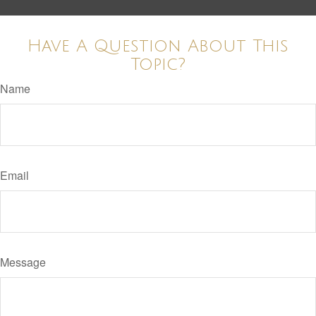
Have A Question About This
Topic?
Name
Email
Message