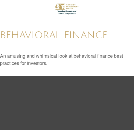
BEHAVIORAL FINANCE
An amusing and whimsical look at behavioral finance best
practices for investors.