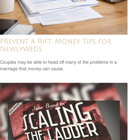
Prevent a Rift: Money Tips for
Newlyweds
Couples may be able to head off many of the problems in a
marriage that money can cause.