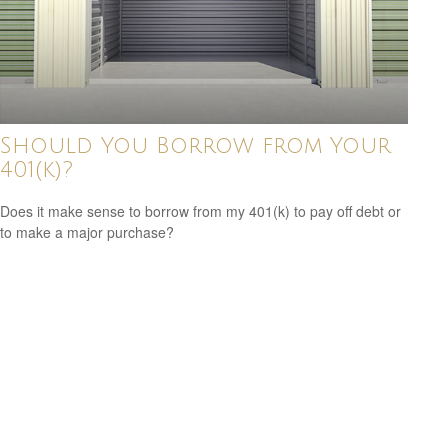
Should You Borrow from Your
401(k)?
Does it make sense to borrow from my 401(k) to pay off debt or
to make a major purchase?