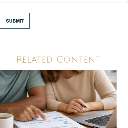
Related Content