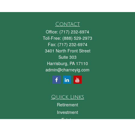
Contact
Office:
(717) 232-6974
Toll-Free:
(888) 529-2973
Fax:
(717) 232-6974
3401 North Front Street
Suite 303
Harrisburg,
PA
17110
admin@charneyig.com
Quick Links
Retirement
Investment
Estate
Insurance
Tax