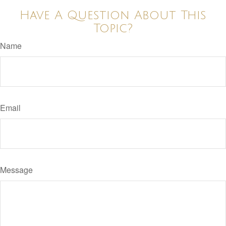
Have A Question About This
Topic?
Name
Email
Message