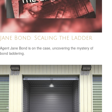
Jane Bond: Scaling the Ladder
Agent Jane Bond is on the case, uncovering the mystery of
bond laddering.